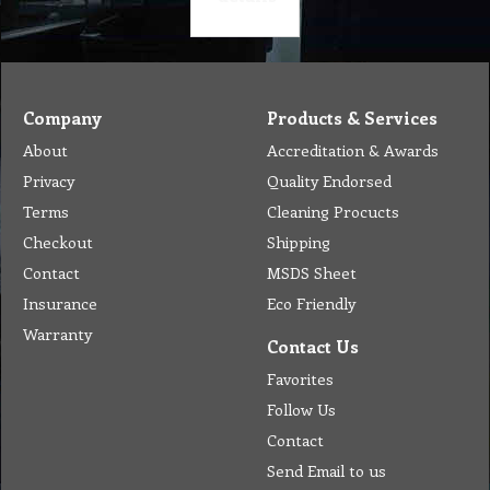
Company
Products & Services
About
Accreditation & Awards
Privacy
Quality Endorsed
Terms
Cleaning Procucts
Checkout
Shipping
Contact
MSDS Sheet
Insurance
Eco Friendly
Warranty
Contact Us
Favorites
Follow Us
Contact
Send Email to us