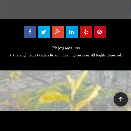
Tel: (03) 9933 1100
© Copyright 2012 Golden Brown Cleaning Services. All Rights Reserved.