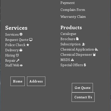
Payment
Complain Form
Warranty Claim
Services
Products
Catalogue
Services
Brochure
Request Quote
Subscription
Police Check
Chemical Application
Delivery
Chemical Dispenser
Hiring
MSDS
Repair
Special Offers
Staff Web
Home
Address
Get Quote
Contact Us