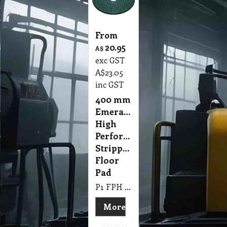
From
20.95
A$
exc GST
A$
23.05
inc GST
400 mm
Emerald
High
Performance
Stripping
Floor
Pad
P1 FPH 400mm Emerald High Performance Stripping Floor Pad
More
details