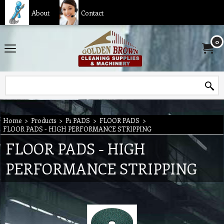
About
Contact
0
Home
>
Products
>
P1 PADS
>
FLOOR PADS
>
FLOOR PADS - HIGH PERFORMANCE STRIPPING
FLOOR PADS - HIGH
PERFORMANCE STRIPPING