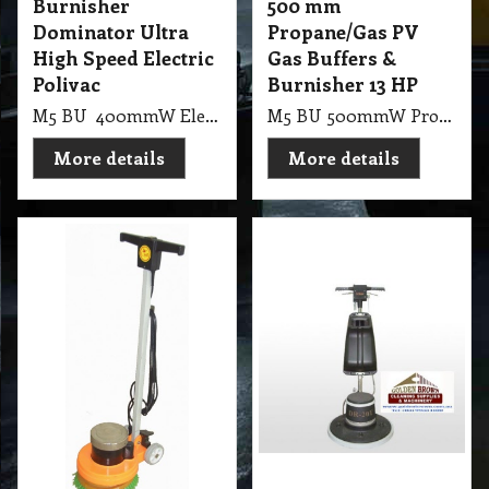
Burnisher
500 mm
Dominator Ultra
Propane/Gas PV
High Speed Electric
Gas Buffers &
Polivac
Burnisher 13 HP
M5 BU 400mmW Electric Floor Burnisher Dominator Ultra High Speed Machines Dominator UHS Burnisher 1700 RMP, 1800 Watt, 2 Pole, 40cm Burnisher with Suction Pad Holder or Brush. (55Kg, 98X62X78cm Skid)
M5 BU 500mmW Propane/Gas PV Gas Buffers & Burnisher (with Honda Motor) 2500 RMP, 50cm Gas Buffer 13HP Honda Motor, with Suction Pad Holder, Battery Start (9kg gas bottle not included)
More details
More details