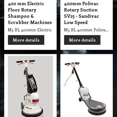
400 mm Electric
400mm Polivac
Floor Rotary
Rotary Suction
Shampoo &
SV25 - Sandivac
Scrubber Machines
Low Speed
M5 BL 400mm Electric Floor Rotary PV Shampoo & Scrub
M5 BL 400mm Polivac Rotary Suction SV25 - Sandivac Low Speed
More details
More details