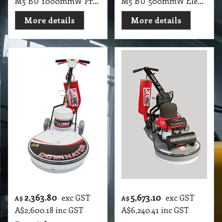
M5 BU 1000mmW Propane/Gas PV Gas Buffer High Speed Burnisher 2X500mm Pad (with Honda Motor)
M5 BU 500mmW Electric Floor Burnisher Stingray Ultra High Speed Machines UHS Burnisher, 1500RMP, 1800 Watt, 2 Pole, 50cm Straight Line Burnisher With Suction & Pad Holder Only (98 X 62 X 78cm, 60Kg)
More details
More details
2,363.80
5,673.10
exc GST
exc GST
A$
A$
A$
2,600.18
inc GST
A$
6,240.41
inc GST