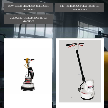
LOW SPEED SHAMPOO, SCRUBBER,
HIGH SPEED BUFFER & POLISHER
STRIPPING
MACHINERY
ULTRA HIGH SPEED BURNISHER
MACHINE