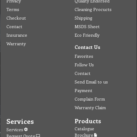
Privacy
Quality Endorsed
Terms
Cleaning Procucts
Checkout
Shipping
Contact
MSDS Sheet
Insurance
Eco Friendly
Warranty
Contact Us
Favorites
Follow Us
Contact
Send Email to us
Payment
Complain Form
Warranty Claim
Services
Products
Catalogue
Services
Brochure
Request Quote