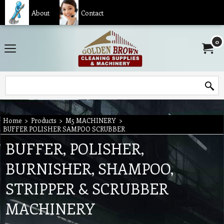
About
Contact
0
Home
>
Products
>
M5 MACHINERY
>
BUFFER POLISHER SAMPOO SCRUBBER
BUFFER, POLISHER,
BURNISHER, SHAMPOO,
STRIPPER & SCRUBBER
MACHINERY