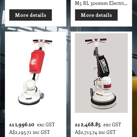
M5 BL 300mm Electric Floor Rotary PV Scrubber & Shampoo Mini Non-Suction Machines
More details
More details
1,996.10
2,468.85
exc GST
exc GST
A$
A$
A$
2,195.71
inc GST
A$
2,715.74
inc GST