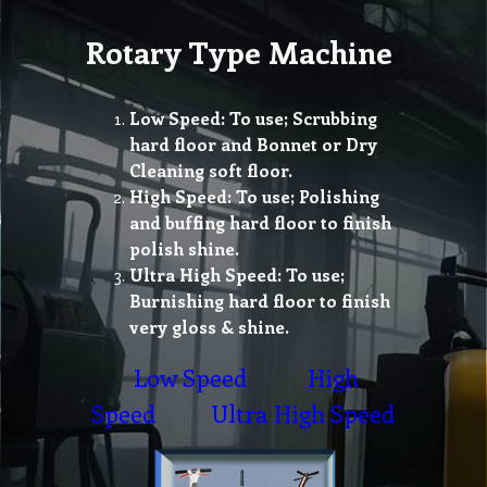
Rotary Type Machine
Low Speed: To use; Scrubbing
hard floor and Bonnet or Dry
Cleaning soft floor.
High Speed: To use; Polishing
and buffing hard floor to finish
polish shine.
Ultra High Speed: To use;
Burnishing hard floor to finish
very gloss & shine.
Low Speed
High
Speed
Ultra High Speed