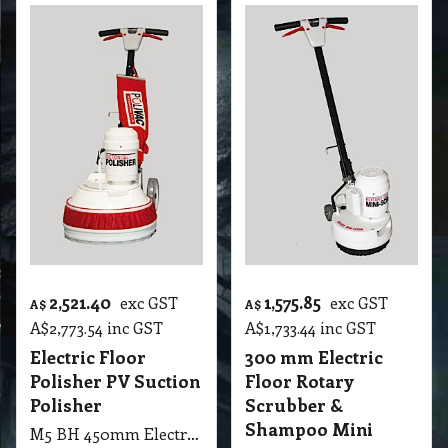
2,521.40
1,575.85
exc GST
exc GST
A$
A$
A$
2,773.54
inc GST
A$
1,733.44
inc GST
Electric Floor
300 mm Electric
Polisher PV Suction
Floor Rotary
Polisher
Scrubber &
Shampoo Mini
M5 BH 450mm Electric Floor Polisher PV Suction Polisher