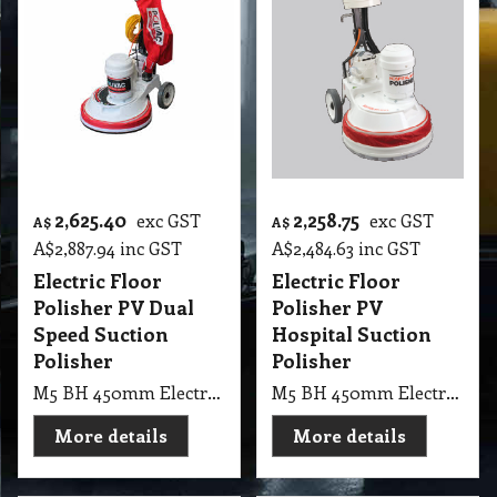
2,625.40
2,258.75
exc GST
exc GST
A$
A$
A$
2,887.94
inc GST
A$
2,484.63
inc GST
Electric Floor
Electric Floor
Polisher PV Dual
Polisher PV
Speed Suction
Hospital Suction
Polisher
Polisher
M5 BH 450mm Electric Floor Polisher PV Dual Speed Suction Polisher
M5 BH 450mm Electric Floor Polisher PV Hospital Suction Polisher
More details
More details