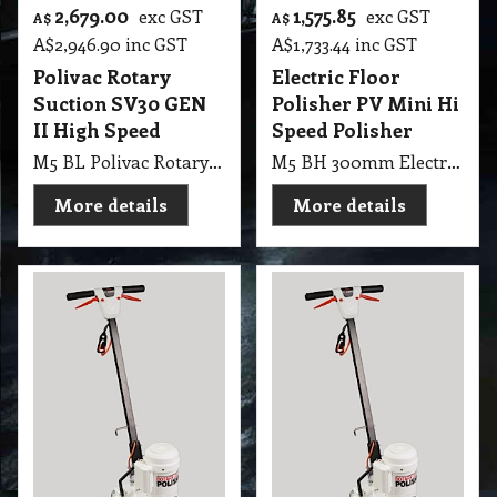
2,679.00
1,575.85
exc GST
exc GST
A$
A$
A$
2,946.90
inc GST
A$
1,733.44
inc GST
Polivac Rotary
Electric Floor
Suction SV30 GEN
Polisher PV Mini Hi
II High Speed
Speed Polisher
M5 BL Polivac Rotary Suction SV30GEN2 - Sandivac High Speed 400mm, 100 watt Vac Motor and Dust bag. 364RPM 1.5kw 4 pole drive motor, fitted with 3KG weights x 1 Supplied with Pad holder and Clutch (VI40I5GEN2), 100 grit sand screen and driver.
M5 BH 300mm Electric Floor Polisher PV Mini Hi Speed Polisher
More details
More details