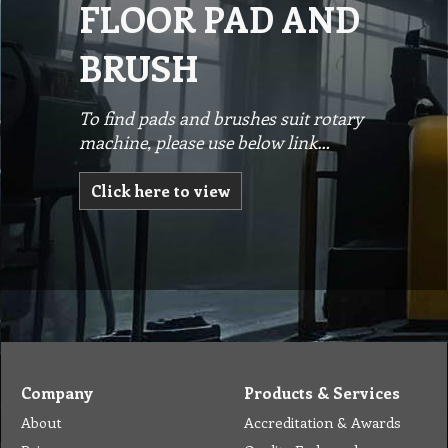
FLOOR PAD AND
BRUSH
To find pads and brushes suit rotary
machine, please use below link…
Click here to view
Company
Products & Services
About
Accreditation & Awards