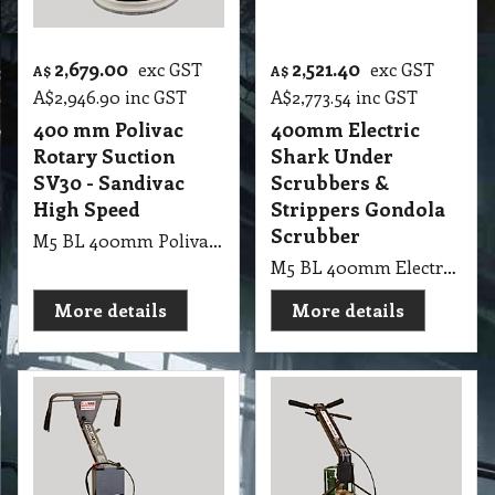
2,679.00
2,521.40
exc GST
exc GST
A$
A$
A$
2,946.90
inc GST
A$
2,773.54
inc GST
400 mm Polivac
400mm Electric
Rotary Suction
Shark Under
SV30 - Sandivac
Scrubbers &
High Speed
Strippers Gondola
Scrubber
M5 BL 400mm Polivac Rotary Suction SV30 - Sandivac High Speed
M5 BL 400mm Electric Shark Under Scrubbers & Strippers Shark Under Gondola Scrubber 40cm 237rpm 1.5kw 4 pole drive motor With 40cm Quick Release Tynex
More details
More details