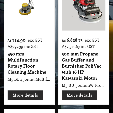
724.90
6,828.75
exc GST
exc GST
A$
A$
A$
797.39
inc GST
A$
7,511.63
inc GST
450 mm
500 mm Propane
Multifunction
Gas Buffer and
Rotary Floor
Burnisher PoliVac
Cleaning Machine
with 16 HP
Kawasaki Motor
M5 BL 450mm Multifunction Rotary Floor Cleaning Machine 1100W, 220V, 18 Inch
M5 BU 500mmW Propane Gas Buffer and Burnisher PoliVac with 19HP Kawasaki Motor 2500RMP, 50cm Gas Buffer 16HP Honda Motor, With Suction Pad Holder, Battery Start (9kg gas bottle not included)
More details
More details