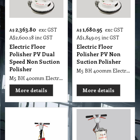
2,363.80
1,680.95
exc GST
exc GST
A$
A$
A$
2,600.18
inc GST
A$
1,849.05
inc GST
Electric Floor
Electric Floor
Polisher PV Dual
Polisher PV Non
Speed Non Suction
Suction Polisher
Polisher
M5 BH 400mm Electric Floor Polisher PV Non Suction Polisher
M5 BH 400mm Electric Floor Polisher PV Dual Speed Non Suction Polisher
More details
More details