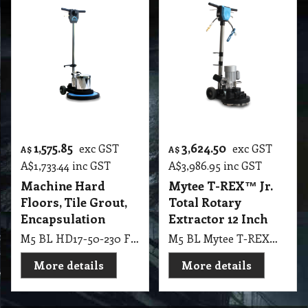
1,575.85
3,624.50
exc GST
exc GST
A$
A$
A$
1,733.44
inc GST
A$
3,986.95
inc GST
Machine Hard
Mytee T-REX™ Jr.
Floors, Tile Grout,
Total Rotary
Encapsulation
Extractor 12 Inch
M5 BL HD17-50-230 Floor Machine – 230V 50Hz Hard Floors, Tile & Grout, Encapsulation Carpet Cleaning
M5 BL Mytee T-REX™ Jr. Total Rotary Extractor 12 Inch, 4 Vacuum Slots, 180 RPM TREX-JR-230
More details
More details