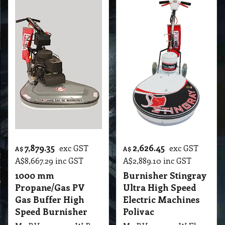
7,879.35
2,626.45
exc GST
exc GST
A$
A$
A$
8,667.29
inc GST
A$
2,889.10
inc GST
1000 mm
Burnisher Stingray
Propane/Gas PV
Ultra High Speed
Gas Buffer High
Electric Machines
Speed Burnisher
Polivac