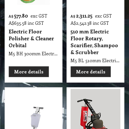
577.80
2,311.25
exc GST
exc GST
A$
A$
A$
635.58
inc GST
A$
2,542.38
inc GST
Electric Floor
510 mm Electric
Polisher & Cleaner
Floor Rotary,
Orbital
Scarifier, Shampoo
& Scrubber
M5 BH 300mm Electric Floor Polisher & Cleaner Orbital, Designed to strip, wax, buff, polish, sand & refinish your hard surface floors
M5 BL 510mm Electric Floor Rotary Machine, Scarifier, Shampoo & Scrubber 150 RMP
More details
More details