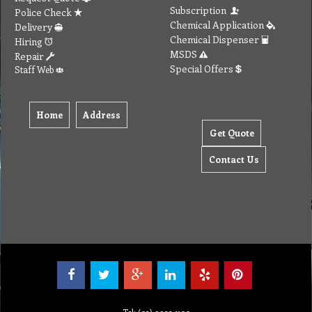
Subscription
Police Check
Chemical Application
Delivery
Chemical Dispenser
Hiring
MSDS
Repair
Special Offers
Staff Web
Home
Address
Get Quote
Contact Us