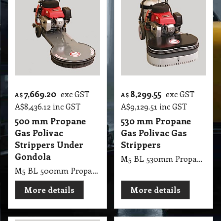
7,669.20
8,299.55
exc GST
exc GST
A$
A$
A$
8,436.12
inc GST
A$
9,129.51
inc GST
500 mm Propane
530 mm Propane
Gas Polivac
Gas Polivac Gas
Strippers Under
Strippers
Gondola
M5 BL 530mm Propane Gas PV Gas Strippers
M5 BL 500mm Propane Gas PV Strippers Under Gondola
More details
More details