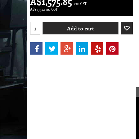
A$
1,575.85
exc GST
A$
1,733.44
inc GST
Add to cart