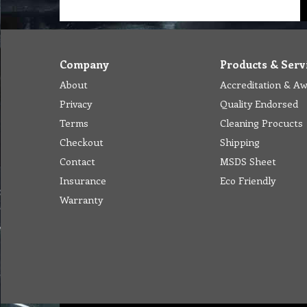
Company
Products & Serv
About
Accreditation & A
Privacy
Quality Endorsed
Terms
Cleaning Procucts
Checkout
Shipping
Contact
MSDS Sheet
Insurance
Eco Friendly
Warranty