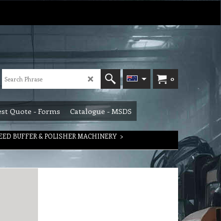
0
st Quote - Forms
Catalogue - MSDS
EED BUFFER & POLISHER MACHINERY
>