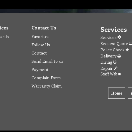
ices
Contact Us
Services
wards
Favorites
Services
Request Quote
Follow Us
Police Check
Contact
Delivery
Send Email to us
Hiring
Repair
Payment
Staff Web
Complain Form
Warranty Claim
Home