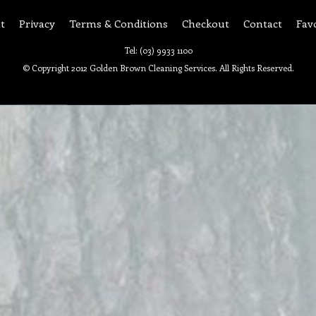
t
Privacy
Terms & Conditions
Checkout
Contact
Fav
Tel: (03) 9933 1100
© Copyright 2012 Golden Brown Cleaning Services. All Rights Reserved.