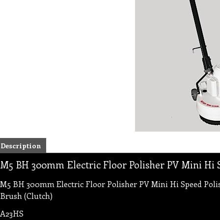
Description
M5 BH 300mm Electric Floor Polisher PV Mini Hi 
M5 BH 300mm Electric Floor Polisher PV Mini Hi Speed Polish
Brush (Clutch)
A23HS