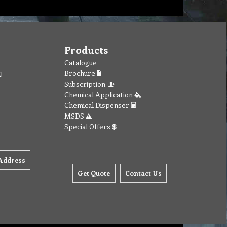
Products
Catalogue
Brochure
Subscription
Chemical Application
Chemical Dispenser
MSDS
Special Offers
Address
Get Quote
Contact Us