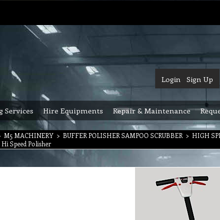
Login
Sign Up
g Services
Hire Equipments
Repair & Maintenance
Reque
>
M5 MACHINERY
>
BUFFER POLISHER SAMPOO SCRUBBER
>
HIGH SP
i Hi Speed Polisher