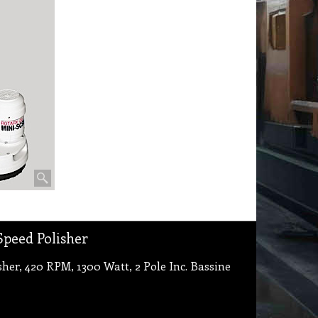
Speed Polisher
er, 420 RPM, 1300 Watt, 2 Pole Inc. Bassine