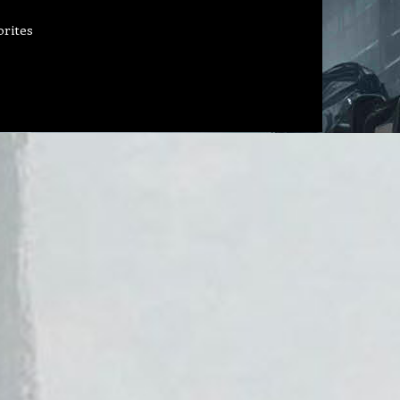
orites