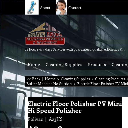
About
Contact
24 hours & 7 days Services with guaranteed quality, efficiency & reliability.
Home
Cleaning Supplies
Products
Cleanin
<< Back
|
Home
>
Cleaning Supplies
>
Cleaning Products
Buffer Machine No Suction
>
Electric Floor Polisher PV Min
Electric Floor Polisher PV Mini
Hi Speed Polisher
Polivac
A23HS