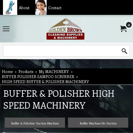
About
Contact
0
Home
>
Products
>
M5 MACHINERY
>
BUFFER POLISHER SAMPOO SCRUBBER
>
HIGH SPEED BUFFER & POLISHER MACHINERY
BUFFER & POLISHER HIGH
SPEED MACHINERY
Buffer & Polisher Suction Machine
Buffer Machine No Suction