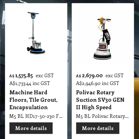
1,575.85
2,679.00
exc GST
exc GST
A$
A$
A$
1,733.44
inc GST
A$
2,946.90
inc GST
Machine Hard
Polivac Rotary
Floors, Tile Grout,
Suction SV30 GEN
Encapsulation
II High Speed
M5 BL HD17-50-230 Floor Machine – 230V 50Hz Hard Floors, Tile & Grout, Encapsulation Carpet Cleaning
M5 BL Polivac Rotary Suction SV30GEN2 - Sandivac High Speed 400mm, 100 watt Vac Motor and Dust bag. 364RPM 1.5kw 4 pole drive motor, fitted with 3KG weights x 1 Supplied with Pad holder and Clutch (VI40I5GEN2), 100 grit sand screen and driver.
More details
More details