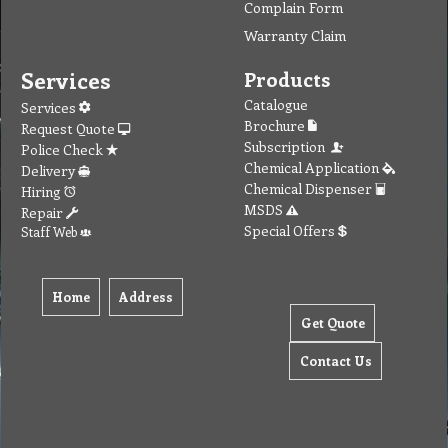
Complain Form
Warranty Claim
Services
Products
Catalogue
Services
Brochure
Request Quote
Subscription
Police Check
Chemical Application
Delivery
Chemical Dispenser
Hiring
MSDS
Repair
Special Offers
Staff Web
Home
Address
Get Quote
Contact Us