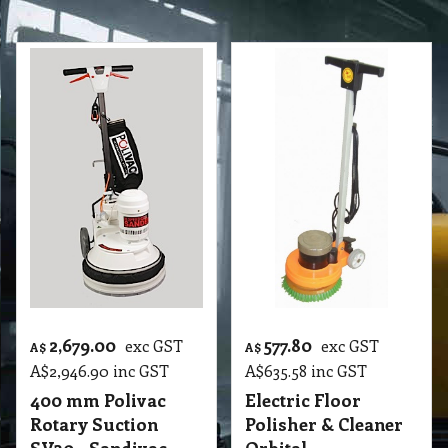
2,679.00
577.80
exc GST
exc GST
A$
A$
A$
2,946.90
inc GST
A$
635.58
inc GST
400 mm Polivac
Electric Floor
Rotary Suction
Polisher & Cleaner