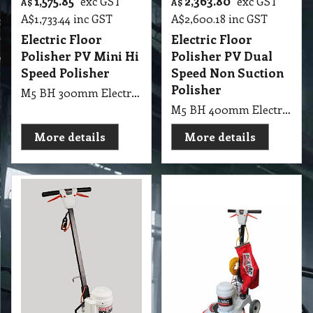
1,575.85
2,363.80
exc GST
exc GST
A$
A$
A$
1,733.44
inc GST
A$
2,600.18
inc GST
Electric Floor
Electric Floor
Polisher PV Mini Hi
Polisher PV Dual
Speed Polisher
Speed Non Suction
Polisher
M5 BH 300mm Electric Floor Polisher PV Mini Hi Speed Polisher
M5 BH 400mm Electric Floor Polisher PV Dual Speed Non Suction Polisher
More details
More details