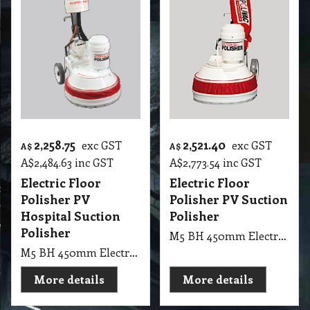
2,258.75
2,521.40
exc GST
exc GST
A$
A$
A$
2,484.63
inc GST
A$
2,773.54
inc GST
Electric Floor
Electric Floor
Polisher PV
Polisher PV Suction
Hospital Suction
Polisher
Polisher
M5 BH 450mm Electric Floor Polisher PV Suction Polisher
M5 BH 450mm Electric Floor Polisher PV Hospital Suction Polisher
More details
More details