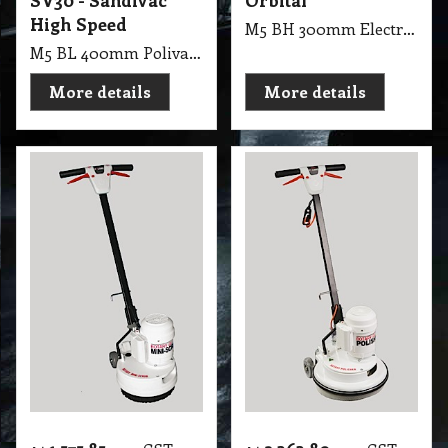
SV30 - Sandivac
Orbital
High Speed
M5 BH 300mm Electric Floor Polisher & Cleaner Orbital, Designed to strip, wax, buff, polish, sand & refinish your hard surface floors
M5 BL 400mm Polivac Rotary Suction SV30 - Sandivac High Speed
More details
More details