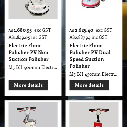
1,680.95
2,625.40
exc GST
exc GST
A$
A$
A$
1,849.05
inc GST
A$
2,887.94
inc GST
Electric Floor
Electric Floor
Polisher PV Non
Polisher PV Dual
Suction Polisher
Speed Suction
Polisher
M5 BH 400mm Electric Floor Polisher PV Non Suction Polisher
M5 BH 450mm Electric Floor Polisher PV Dual Speed Suction Polisher
More details
More details