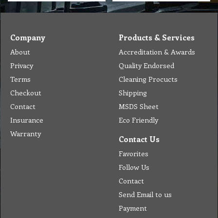
Company
Products & Services
About
Accreditation & Awards
Privacy
Quality Endorsed
Terms
Cleaning Procucts
Checkout
Shipping
Contact
MSDS Sheet
Insurance
Eco Friendly
Warranty
Contact Us
Favorites
Follow Us
Contact
Send Email to us
Payment