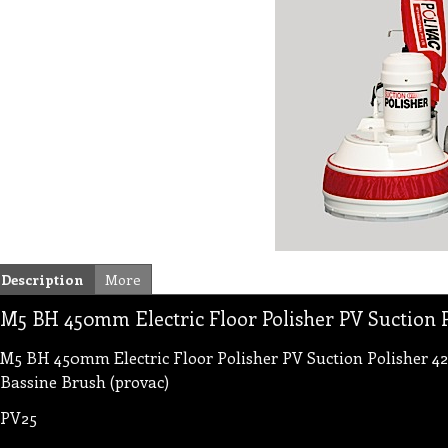
Description
More
M5 BH 450mm Electric Floor Polisher PV Suction P
M5 BH 450mm Electric Floor Polisher PV Suction Polisher 42
Bassine Brush (provac)
PV25