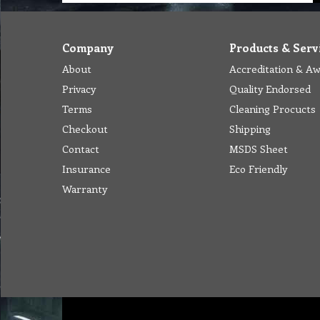
Company
Products & Serv
About
Accreditation & A
Privacy
Quality Endorsed
Terms
Cleaning Procucts
Checkout
Shipping
Contact
MSDS Sheet
Insurance
Eco Friendly
Warranty