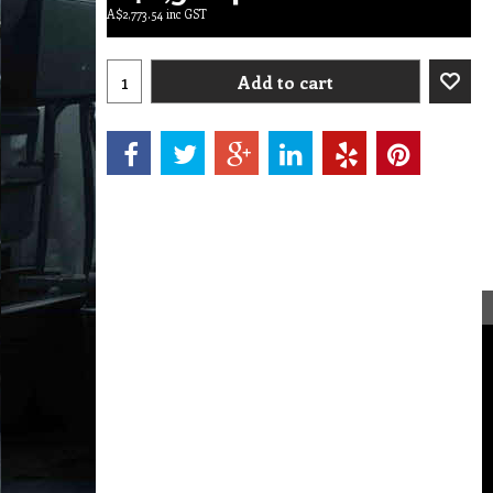
A$
2,773.54
inc GST
Add to cart