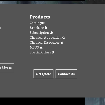
Products
Catalogue
Brochure
Subscription
Chemical Application
Chemical Dispenser
MSDS
Special Offers
Address
Get Quote
Contact Us