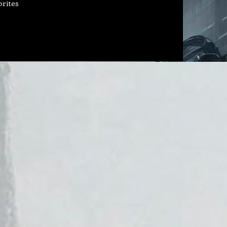
orites