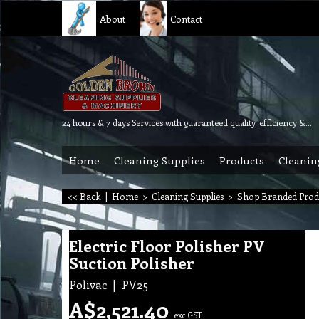
About
Contact
24 hours & 7 days Services with guaranteed quality, efficiency & reliability.
Home
Cleaning Supplies
Products
Cleanin
<< Back
|
Home
>
Cleaning Supplies
>
Shop Branded Prod
Electric Floor Polisher PV
Suction Polisher
Polivac
PV25
A$
2,521.40
exc GST