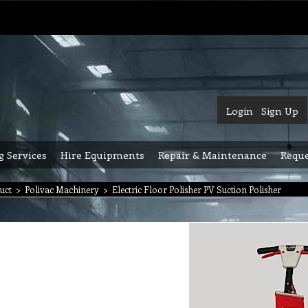
Login
Sign Up
g Services
Hire Equipments
Repair & Maintenance
Reque
uct
>
Polivac Machinery
>
Electric Floor Polisher PV Suction Polisher