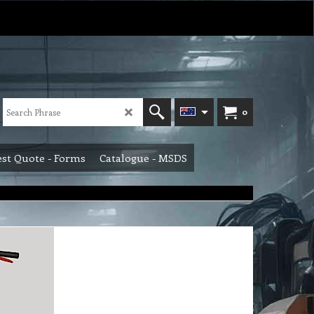
0
st Quote - Forms
Catalogue - MSDS