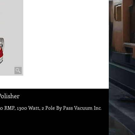
olisher
0 RMP, 1300 Watt, 2 Pole By Pass Vacuum Inc.