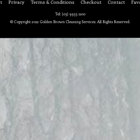
t
Privacy
Terms & Conditions
Checkout
Contact
Fav
Tel: (03) 9933 1100
© Copyright 2012 Golden Brown Cleaning Services. All Rights Reserved.