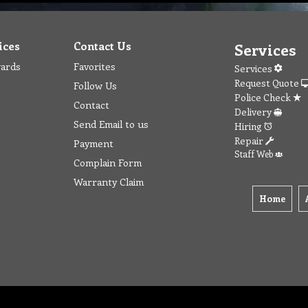
ices
Contact Us
Services
wards
Favorites
Services
Request Quote
Follow Us
Police Check
Contact
Delivery
Send Email to us
Hiring
Repair
Payment
Staff Web
Complain Form
Warranty Claim
Home