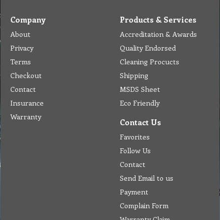
Company
Products & Services
About
Accreditation & Awards
Privacy
Quality Endorsed
Terms
Cleaning Procucts
Checkout
Shipping
Contact
MSDS Sheet
Insurance
Eco Friendly
Warranty
Contact Us
Favorites
Follow Us
Contact
Send Email to us
Payment
Complain Form
Warranty Claim