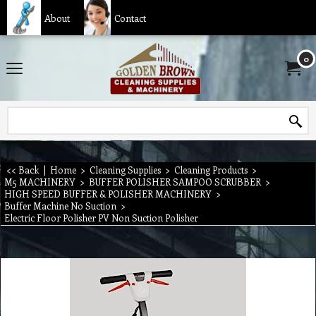
About
Contact
0
<< Back
|
Home
>
Cleaning Supplies
>
Cleaning Products
>
M5 MACHINERY
>
BUFFER POLISHER SAMPOO SCRUBBER
>
HIGH SPEED BUFFER & POLISHER MACHINERY
>
Buffer Machine No Suction
>
Electric Floor Polisher PV Non Suction Polisher