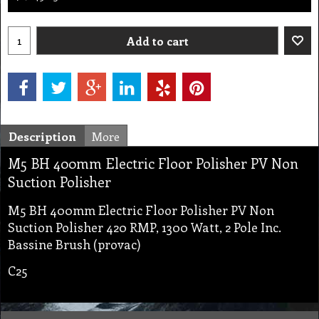
Add to cart
Description
More
M5 BH 400mm Electric Floor Polisher PV Non
Suction Polisher
M5 BH 400mm Electric Floor Polisher PV Non
Suction Polisher 420 RMP, 1300 Watt, 2 Pole Inc.
Bassine Brush (provac)
C25