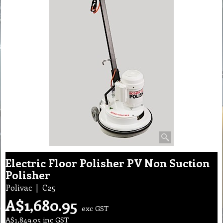
Electric Floor Polisher PV Non Suction
Polisher
Polivac
C25
A$
1,680.95
exc GST
A$
1,849.05
inc GST