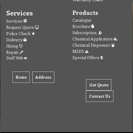
Services
Products
Catalogue
Services
Brochure
Request Quote
Subscription
Police Check
Chemical Application
Delivery
Chemical Dispenser
Hiring
MSDS
Repair
Special Offers
Staff Web
Home
Address
Get Quote
Contact Us