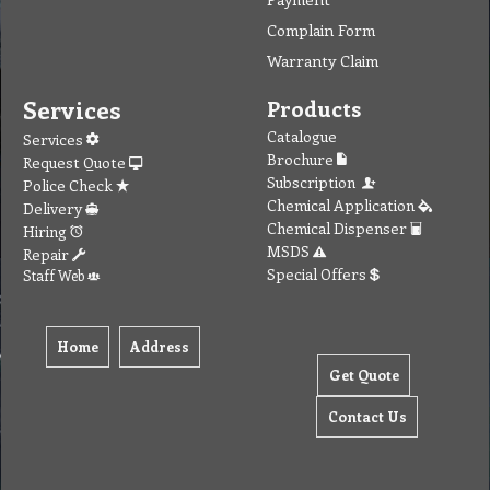
Complain Form
Warranty Claim
Services
Products
Catalogue
Services
Brochure
Request Quote
Subscription
Police Check
Chemical Application
Delivery
Chemical Dispenser
Hiring
MSDS
Repair
Special Offers
Staff Web
Home
Address
Get Quote
Contact Us