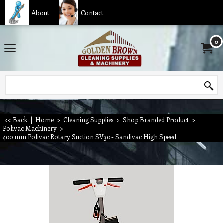
About
Contact
0
<< Back
|
Home
>
Cleaning Supplies
>
Shop Branded Product
>
Polivac Machinery
>
400 mm Polivac Rotary Suction SV30 - Sandivac High Speed