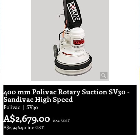
400 mm Polivac Rotary Suction SV30 -
Sandivac High Speed
Polivac
SV30
A$
2,679.00
exc GST
A$
2,946.90
inc GST