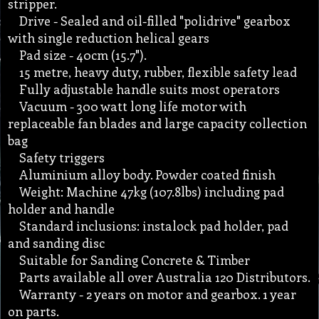
stripper.
Drive - Sealed and oil-filled "polidrive" gearbox
with single reduction helical gears
Pad size - 40cm (15.7").
15 metre, heavy duty, rubber, flexible safety lead
Fully adjustable handle suits most operators
Vacuum - 300 watt long life motor with
replaceable fan blades and large capacity collection
bag
Safety triggers
Aluminium alloy body. Powder coated finish
Weight: Machine 47kg (107.8lbs) including pad
holder and handle
Standard inclusions: instalock pad holder, pad
and sanding disc
Suitable for Sanding Concrete & Timber
Parts available all over Australia 120 Distributors.
Warranty - 2 years on motor and gearbox. 1 year
on parts.