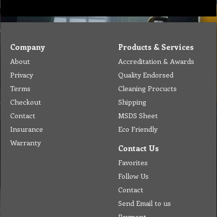
Company
Products & Services
About
Accreditation & Awards
Privacy
Quality Endorsed
Terms
Cleaning Procucts
Checkout
Shipping
Contact
MSDS Sheet
Insurance
Eco Friendly
Warranty
Contact Us
Favorites
Follow Us
Contact
Send Email to us
Payment