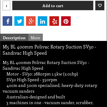
Add to cart
Description
More
M5 BL 400mm Polivac Rotary Suction SV30 -
Sandivac High Speed
M5 BL 400mm Polivac Rotary Suction SV30 -
Sandivac High Speed
Motor - SV30: 2880rpm 1.5kw (2.01hp)
SV30 High Speed - 350rpm
40cm and 50cm specialised, heavy-duty rotary
vacuum sanders
Australian-designed and built
3 machines in one - vacuum sander, scrubber,