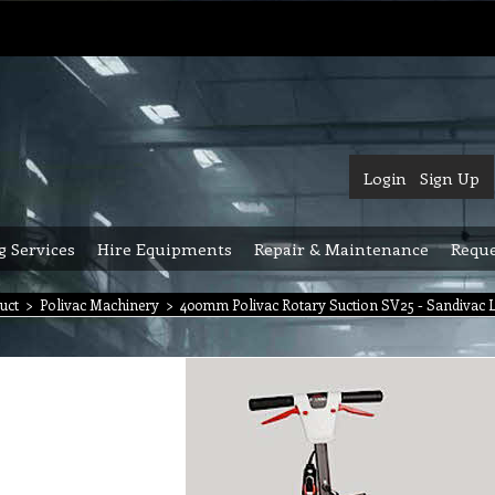
Login
Sign Up
g Services
Hire Equipments
Repair & Maintenance
Reque
uct
>
Polivac Machinery
>
400mm Polivac Rotary Suction SV25 - Sandivac 