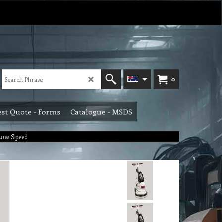
0
st Quote - Forms
Catalogue - MSDS
Low Speed