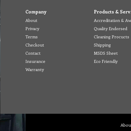
Company
Products & Serv
About
Accreditation & A
Privacy
Quality Endorsed
Terms
Cleaning Procucts
Checkout
Shipping
Contact
MSDS Sheet
Insurance
Eco Friendly
Warranty
Abou