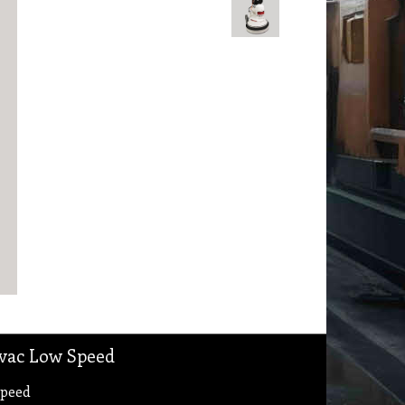
ivac Low Speed
Speed