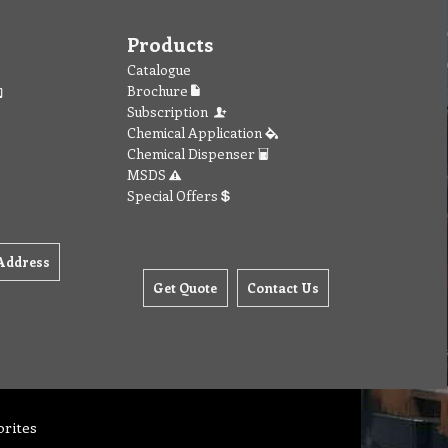
Products
Catalogue
Brochure
Subscription
Chemical Application
Chemical Dispenser
MSDS
Special Offers
Address
Get Quote
Contact Us
orites