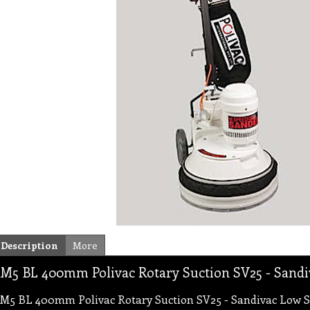
Description
More
M5 BL 400mm Polivac Rotary Suction SV25 - Sand
M5 BL 400mm Polivac Rotary Suction SV25 - Sandivac Low 