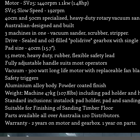
Motor - SV25: 1440rpm 1.1kw (1.48hp)
SV25 Slow Speed - 192rpm
40cm and 50cm specialised, heavy-duty rotary vacuum san
Australian-designed and built
3 machines in one - vacuum sander, scrubber, stripper.
Drive - Sealed and oil-filled "polidrive" gearbox with single
Pad size - 40cm (15.7").
15 metre, heavy duty, rubber, flexible safety lead
Fully adjustable handle suits most operators
Vacuum - 300 watt long life motor with replaceable fan blad
Safety triggers
Aluminium alloy body. Powder coated finish
Weight: Machine 47kg (107.8lbs) including pad holder and 
Standard inclusions: instalock pad holder, pad and sanding
Suitable for Finishing of Sanding Timber Floor
Parts available all over Australia 120 Distributors.
Warranty - 2 years on motor and gearbox. 1 year on parts.