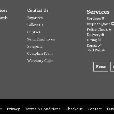
ices
Contact Us
Services
wards
Favorites
Services
Request Quote
Follow Us
Police Check
Contact
Delivery
Send Email to us
Hiring
Repair
Payment
Staff Web
Complain Form
Warranty Claim
Home
t
Privacy
Terms & Conditions
Checkout
Contact
Fav