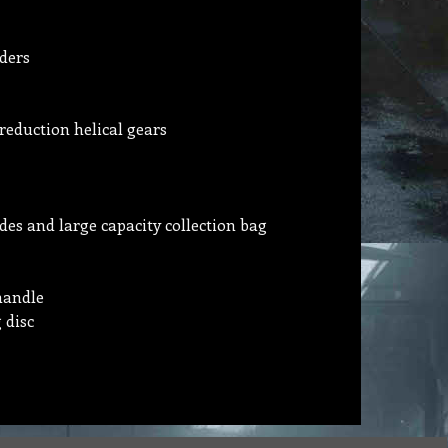
ders
 reduction helical gears
es and large capacity collection bag
handle
 disc