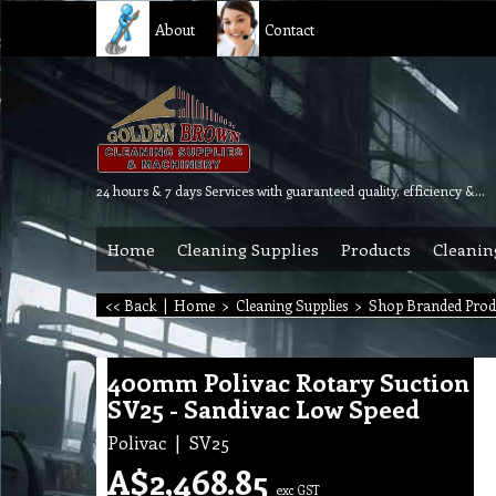
About
Contact
24 hours & 7 days Services with guaranteed quality, efficiency & reliability.
Home
Cleaning Supplies
Products
Cleanin
<< Back
|
Home
>
Cleaning Supplies
>
Shop Branded Prod
400mm Polivac Rotary Suction
SV25 - Sandivac Low Speed
Polivac
SV25
A$
2,468.85
exc GST