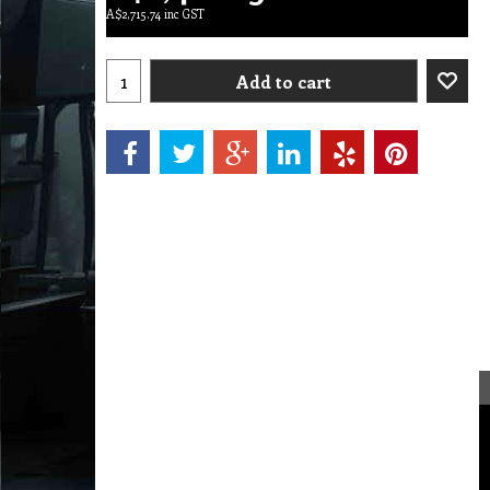
A$
2,715.74
inc GST
Add to cart