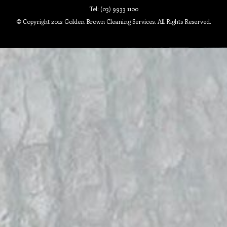
Tel: (03) 9933 1100
© Copyright 2012 Golden Brown Cleaning Services. All Rights Reserved.