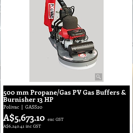
500 mm Propane/Gas PV Gas Buffers &
Burnisher 13 HP
Polivac
GASS20
A$
5,673.10
exc GST
A$
6,240.41
inc GST