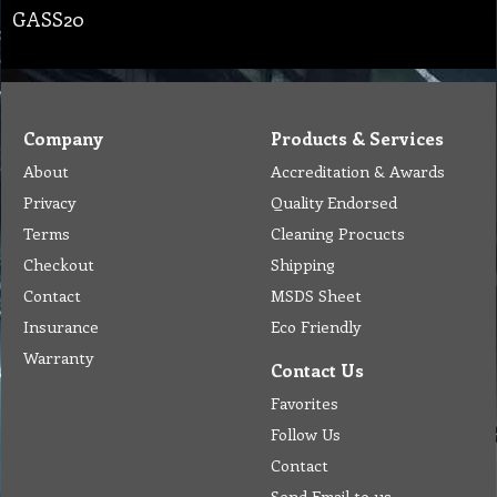
GASS20
Company
Products & Services
About
Accreditation & Awards
Privacy
Quality Endorsed
Terms
Cleaning Procucts
Checkout
Shipping
Contact
MSDS Sheet
Insurance
Eco Friendly
Warranty
Contact Us
Favorites
Follow Us
Contact
Send Email to us