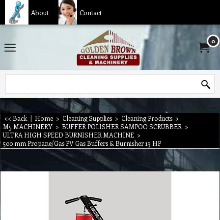
About
Contact
0
<< Back
|
Home
>
Cleaning Supplies
>
Cleaning Products
>
M5 MACHINERY
>
BUFFER POLISHER SAMPOO SCRUBBER
>
ULTRA HIGH SPEED BURNISHER MACHINE
>
500 mm Propane/Gas PV Gas Buffers & Burnisher 13 HP