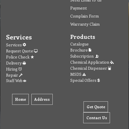
Payment
Complain Form
Warranty Claim
Services
Products
Catalogue
Services
Brochure
Request Quote
Subscription
Police Check
Chemical Application
Delivery
Chemical Dispenser
Hiring
MSDS
Repair
Special Offers
Staff Web
Home
Address
Get Quote
Contact Us