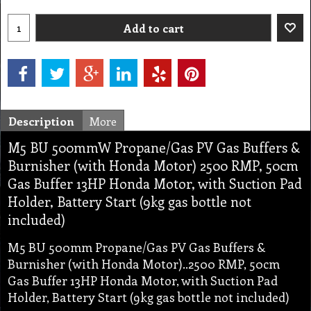
Add to cart
Description
More
M5 BU 500mmW Propane/Gas PV Gas Buffers &
Burnisher (with Honda Motor) 2500 RMP, 50cm
Gas Buffer 13HP Honda Motor, with Suction Pad
Holder, Battery Start (9kg gas bottle not
included)
M5 BU 500mm Propane/Gas PV Gas Buffers &
Burnisher (with Honda Motor)..2500 RMP, 50cm
Gas Buffer 13HP Honda Motor, with Suction Pad
Holder, Battery Start (9kg gas bottle not included)