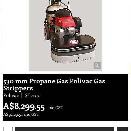
530 mm Propane Gas Polivac Gas
Strippers
Polivac
ST2100
A$
8,299.55
exc GST
A$
9,129.51
inc GST