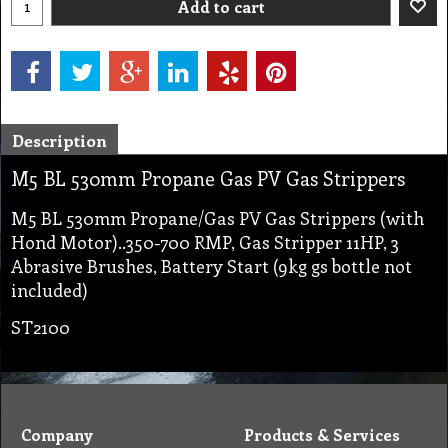
Add to cart
Description
M5 BL 530mm Propane Gas PV Gas Strippers
M5 BL 530mm Propane/Gas PV Gas Strippers (with
Hond Motor)..350-700 RMP, Gas Stripper 11HP, 3
Abrasive Brushes, Battery Start (9kg gs bottle not
included)
ST2100
Company
Products & Services