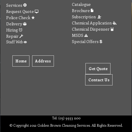
Catalogue
Services
Brochure
Request Quote
Subscription
Police Check
Chemical Application
Delivery
Chemical Dispenser
Hiring
MSDS
Repair
Special Offers
Staff Web
Home
Address
Get Quote
Contact Us
Tel: (03) 9933 1100
© Copyright 2012 Golden Brown Cleaning Services. All Rights Reserved.