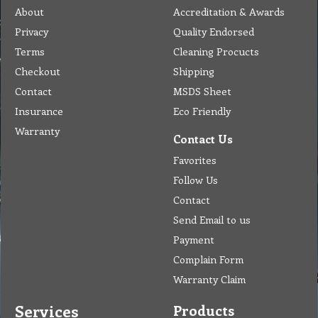
About
Accreditation & Awards
Privacy
Quality Endorsed
Terms
Cleaning Procucts
Checkout
Shipping
Contact
MSDS Sheet
Insurance
Eco Friendly
Warranty
Contact Us
Favorites
Follow Us
Contact
Send Email to us
Payment
Complain Form
Warranty Claim
Services
Products