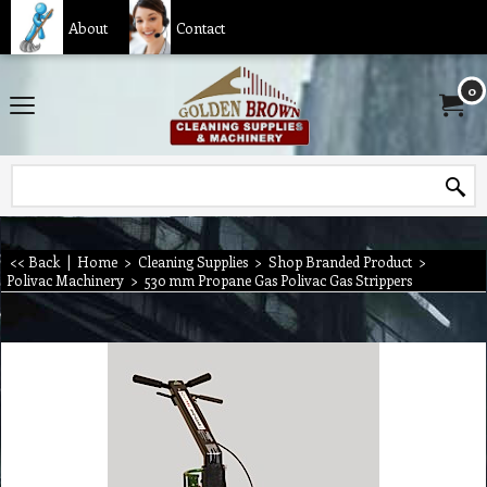
About
Contact
0
<< Back
|
Home
>
Cleaning Supplies
>
Shop Branded Product
>
Polivac Machinery
>
530 mm Propane Gas Polivac Gas Strippers