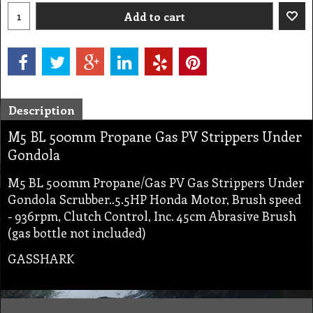
Add to cart
Description
M5 BL 500mm Propane Gas PV Strippers Under
Gondola
M5 BL 500mm Propane/Gas PV Gas Strippers Under
Gondola Scrubber..5.5HP Honda Motor, Brush speed
- 936rpm, Clutch Control, Inc. 45cm Abrasive Brush
(gas bottle not included)
GASSHARK