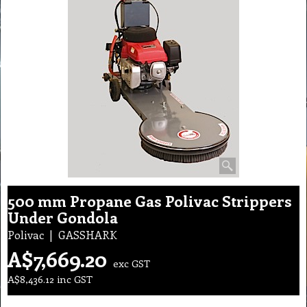
500 mm Propane Gas Polivac Strippers
Under Gondola
Polivac
GASSHARK
A$
7,669.20
exc GST
A$
8,436.12
inc GST