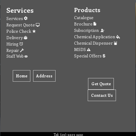
Services
Products
Catalogue
Services
Brochure
Request Quote
Subscription
Police Check
Chemical Application
Delivery
Chemical Dispenser
Hiring
MSDS
Repair
Special Offers
Staff Web
Home
Address
Get Quote
Contact Us
Tel: (03) 9933 1100