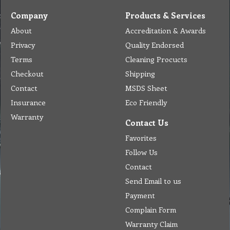
Company
Products & Services
About
Accreditation & Awards
Privacy
Quality Endorsed
Terms
Cleaning Procucts
Checkout
Shipping
Contact
MSDS Sheet
Insurance
Eco Friendly
Warranty
Contact Us
Favorites
Follow Us
Contact
Send Email to us
Payment
Complain Form
Warranty Claim