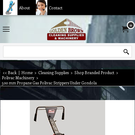
About
Contact
0
<< Back
|
Home
>
Cleaning Supplies
>
Shop Branded Product
>
Polivac Machinery
>
500 mm Propane Gas Polivac Strippers Under Gondola