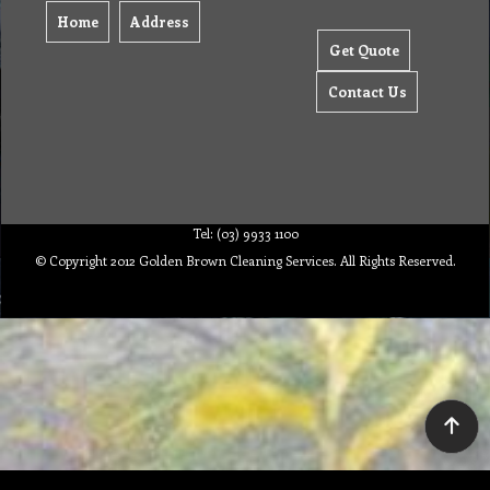
Home
Address
Get Quote
Contact Us
Tel: (03) 9933 1100
© Copyright 2012 Golden Brown Cleaning Services. All Rights Reserved.