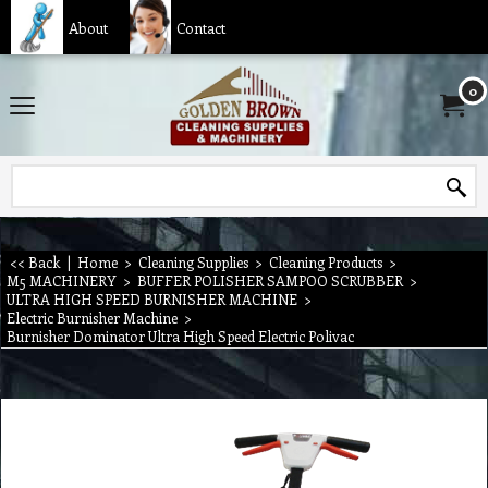
About
Contact
0
<< Back
|
Home
>
Cleaning Supplies
>
Cleaning Products
>
M5 MACHINERY
>
BUFFER POLISHER SAMPOO SCRUBBER
>
ULTRA HIGH SPEED BURNISHER MACHINE
>
Electric Burnisher Machine
>
Burnisher Dominator Ultra High Speed Electric Polivac