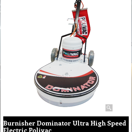
Burnisher Dominator Ultra High Speed
Electric Polivac