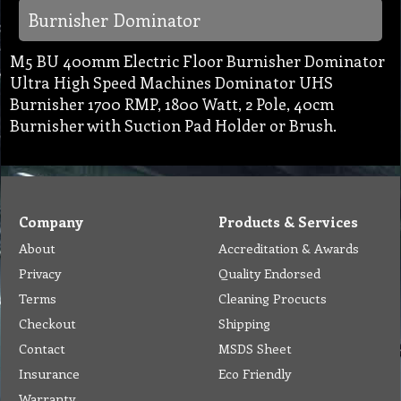
Burnisher Dominator
M5 BU 400mm Electric Floor Burnisher Dominator
Ultra High Speed Machines Dominator UHS
Burnisher 1700 RMP, 1800 Watt, 2 Pole, 40cm
Burnisher with Suction Pad Holder or Brush.
Company
Products & Services
About
Accreditation & Awards
Privacy
Quality Endorsed
Terms
Cleaning Procucts
Checkout
Shipping
Contact
MSDS Sheet
Insurance
Eco Friendly
Warranty