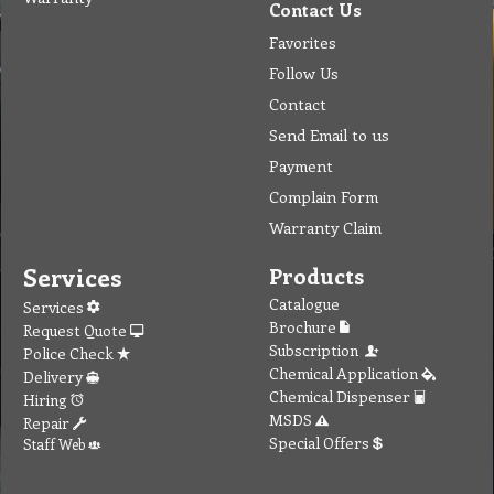
Contact Us
Favorites
Follow Us
Contact
Send Email to us
Payment
Complain Form
Warranty Claim
Services
Products
Catalogue
Services
Brochure
Request Quote
Subscription
Police Check
Chemical Application
Delivery
Chemical Dispenser
Hiring
MSDS
Repair
Special Offers
Staff Web