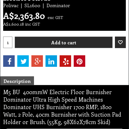
Polivac
SL1600
Dominator
A$
2,363.80
exc GST
A$
2,600.18
inc GST
Add to cart
Description
M5 BU 400mmW Electric Floor Burnisher
Dominator Ultra High Speed Machines
Dominator UHS Burnisher 1700 RMP, 1800
Watt, 2 Pole, 40cm Burnisher with Suction Pad
Holder or Brush. (55Kg, 98X62X78cm Skid)