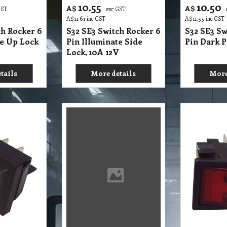
13.75
12.55
A$
A$
GST
exc GST
e
A$
15.13
inc GST
A$
13.81
inc GST
ch Rocker
S32 SE2 Switch Rocker 4
S32 SE2 Sw
 Dark PVC,
Pin Illuminate without
Pin Illumi
Divider 15 Amp
Back Pack
RCIAL MACHINES
,
VC30L,
VC60L,
VC90LP
tails
More details
More