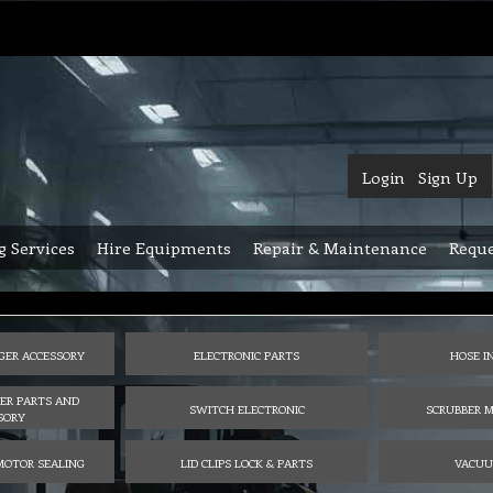
Login
Sign Up
g Services
Hire Equipments
Repair & Maintenance
Reque
GER ACCESSORY
ELECTRONIC PARTS
HOSE I
ER PARTS AND
SWITCH ELECTRONIC
SCRUBBER M
SORY
MOTOR SEALING
LID CLIPS LOCK & PARTS
VACUU