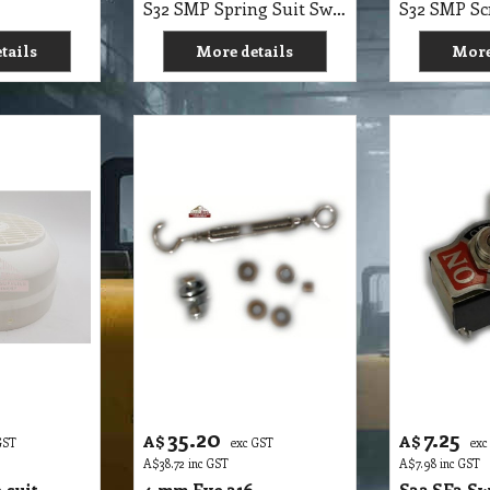
35.20
7.25
A$
A$
GST
exc GST
exc
A$
38.72
inc GST
A$
7.98
inc GST
 suit
4 mm Eye 316
S32 SE3 Sw
bber
Tumbuckles Suit Auto
On Off On
hine
Scrubber 1700E
6A
S32 SMP Cowl Suit Top Cap Buffer, Scrubber PoliVac Machine
S32 SMP 4mm Eye 316 Tumbuckles Suit Autoscrubber 1700E
tails
More details
More