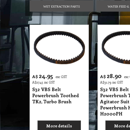
WET EXTRACTION PARTS
WATER FEED & 
24.95
28.90
A$
A$
exc GST
exc
A$
27.45
inc GST
A$
31.79
inc GST
S32 VBS Belt
S32 VBS Belt
Powerbrush Toothed
Powerbrush 
TK2, Turbo Brush
Agitator Sui
Powerbrush 
H2000PH
More details
More de