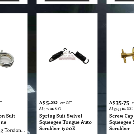
5.20
35.75
A$
A$
ST
exc GST
e
A$
5.72
inc GST
A$
39.33
inc GST
on Suit
Spring Suit Swivel
Screw Cap 
ine
Squeegee Tongue Auto
Squeegee 
Scrubber 1700E
Scrubber
S32 SMP Spring Torsion Suit Buffer Machine
S32 SMP Spring Suit Swivel Squeegee Tongue Auto Scrubber 1700E each
tails
More details
More