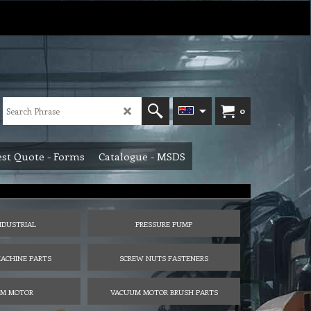
0
st Quote - Forms
Catalogue - MSDS
NDUSTRIAL
PRESSURE PUMP
ACHINE PARTS
SCREW NUTS FASTENERS
M MOTOR
VACUUM MOTOR BRUSH PARTS