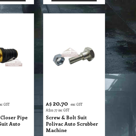
20.70
A$
xc GST
exc GST
A$
22.77
inc GST
Closer Pipe
Screw & Bolt Suit
Suit Auto
Polivac Auto Scrubber
Machine
S32 SMP Screw Cap Closer Pipe Squeegee Suit Auto Scruber 1700E
S32 SMP Screw & Bolt Suit Polivac Auto Scrubber Machine
 details
More details