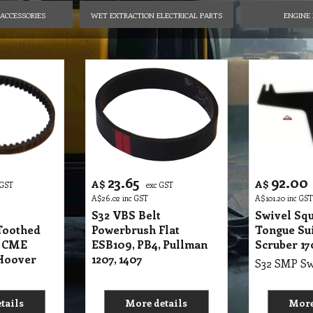
ACCESSORIES
WET EXTRACTION ELECTRICAL PARTS
ENGINE 
23.65
92.00
A$
A$
 GST
exc GST
A$
26.02
inc GST
A$
101.20
inc GST
S32 VBS Belt
Swivel Sq
Toothed
Powerbrush Flat
Tongue Su
t CME
ESB109, PB4, Pullman
Scruber 1
Hoover
1207, 1407
tails
More details
More