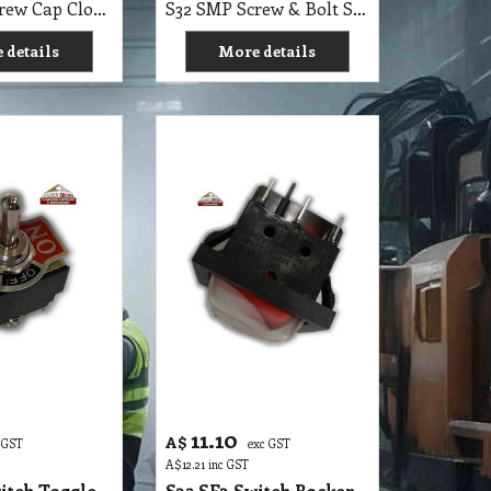
11.10
A$
 GST
exc GST
A$
12.21
inc GST
itch Toggle
S32 SE3 Switch Rocker
 6 Pin DP3T
Sealed 6 Pin Illuminate,
240V
 details
More details