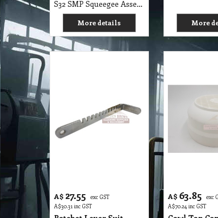
27.55
63.85
A$
A$
exc GST
exc 
A$
30.31
inc GST
A$
70.24
inc GST
Ratchet Lever Suit
Cowl Top Cap
Polivac Buffer Machine
Buffer, Scru
PoliVac Mac
S32 SMP Ratchet Lever Suit Polivac Buffer Machine
More details
More de