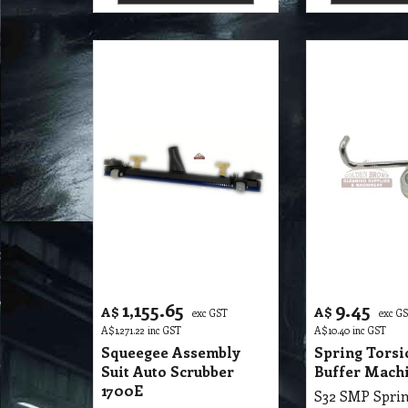
1,155.65
9.45
A$
A$
exc GST
exc G
A$
1,271.22
inc GST
A$
10.40
inc GST
Squeegee Assembly
Spring Torsi
Suit Auto Scrubber
Buffer Mach
1700E
S32 SMP Squeegee Assembly Suit Autoscrubber 1700E
More details
More de