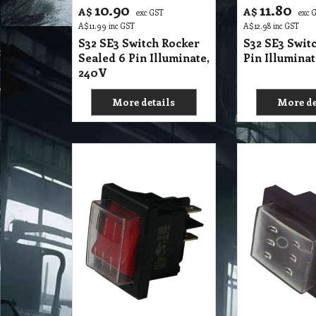
15.55
13.10
A$
A$
exc GST
exc 
A$
17.11
inc GST
A$
14.41
inc GST
S32 SE2 Switch Rocker
S32 SE2 Swit
Sealed 4 Pin Illuminate
Sealed 4 Pin
10A, 240V
DPST
SWITCH FOR COMME
VC15LP,
VC15L
More details
More de