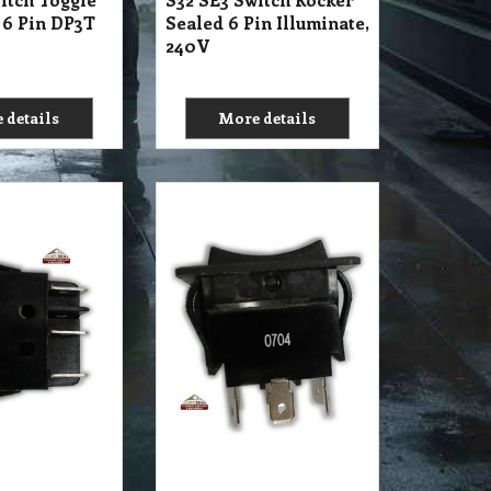
13.10
A$
exc GST
exc GST
A$
14.41
inc GST
itch Rocker 6
S32 SE3 Switch Power
PVC
Rocker 6 Pin Dark PVC
250V 5A
 details
More details