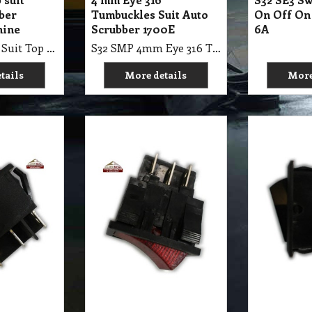
10.55
10.50
A$
A$
GST
exc GST
A$
11.61
inc GST
A$
11.55
inc GST
ch Rocker 6
S32 SE3 Switch Rocker 6
S32 SE3 Sw
te Up Lock
Pin Illuminate Side
Pin Dark 
Lock, 10A 12V
tails
More details
More