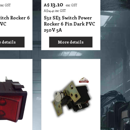
6.55
A$
xc GST
exc GST
A$
7.21
inc GST
itch Rocker 4
S32 SE2 Switch Power
nate Suit PV6
Push Button On & Off 4
Pin
 details
More details