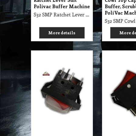
10.90
11.80
A$
A$
exc GST
exc 
A$
11.99
inc GST
A$
12.98
inc GST
S32 SE3 Switch Rocker
S32 SE3 Swit
Sealed 6 Pin Illuminate,
Pin Illumina
240V
More details
More de