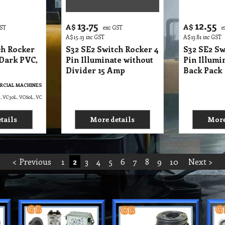
< Previous
1
2
3
4
5
6
7
8
9
10
Next >