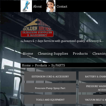
About
Contact
24 hours & 7 days Services with guaranteed quality, efficiency & reliability.
Home
Cleaning Supplies
Products
Cleanin
Home
>
Products
>
S3 PARTS
EXTENSION CORD & ACCESSORY
BATTERY & CHAR
PRESSURE WASH
Pressure Pump Spray Part
ACCES
TOOLS AND EQUIPMENT
VACUUM BELT & 