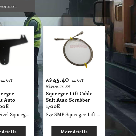
MOTOR OIL
45.40
A$
exc GST
exc GST
A$
49.94
inc GST
ueegee
Squeegee Lift Cable
it Auto
Suit Auto Scrubber
700E
1700E
S32 SMP Swivel Squeegee Tongue Suit Autoscrubber 1700E
S32 SMP Squeegee Lift Cable Suit Auto Scrubber 1700E
 details
More details