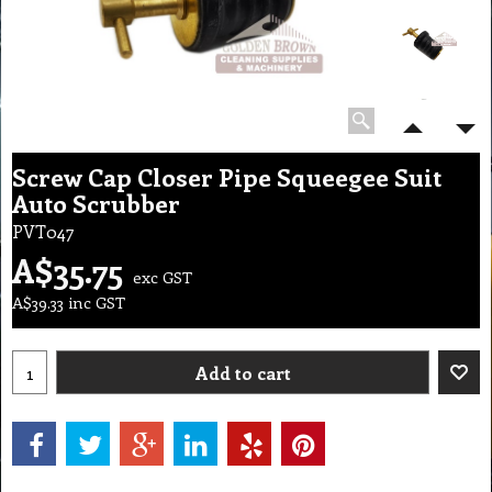
Screw Cap Closer Pipe Squeegee Suit
Auto Scrubber
PVT047
A$
35.75
exc GST
A$
39.33
inc GST
Add to cart