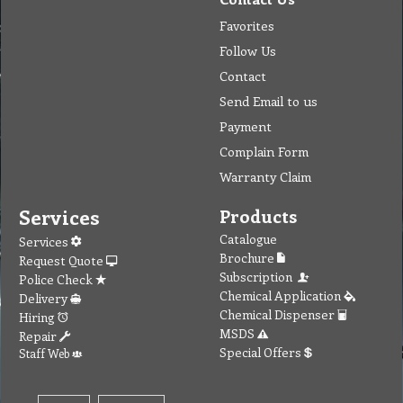
Favorites
Follow Us
Contact
Send Email to us
Payment
Complain Form
Warranty Claim
Services
Products
Catalogue
Services
Brochure
Request Quote
Subscription
Police Check
Chemical Application
Delivery
Chemical Dispenser
Hiring
MSDS
Repair
Special Offers
Staff Web