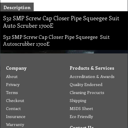
Description
S32 SMP Screw Cap Closer Pipe Squeegee Suit
Auto Scruber 1700E
S32 SMP Screw Cap Closer Pipe Squeegee Suit
Autoscrubber 1700E
Company
Products & Services
About
Accreditation & Awards
Privacy
Quality Endorsed
Terms
Cleaning Procucts
Checkout
Shipping
Contact
MSDS Sheet
Insurance
Eco Friendly
Warranty
Contact Us