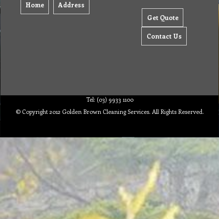
Home
Address
Get Quote
Contact Us
Tel: (03) 9933 1100
© Copyright 2012 Golden Brown Cleaning Services. All Rights Reserved.