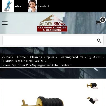
About
Contact
0
<< Back
|
Home
>
Cleaning Supplies
>
Cleaning Products
>
S3 PARTS
>
SCRUBBER MACHINE PARTS
>
Screw Cap Closer Pipe Squeegee Suit Auto Scrubber