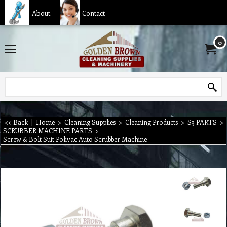
About
Contact
0
<< Back
|
Home
>
Cleaning Supplies
>
Cleaning Products
>
S3 PARTS
>
SCRUBBER MACHINE PARTS
>
Screw & Bolt Suit Polivac Auto Scrubber Machine