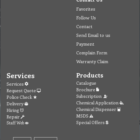
Favorites
Follow Us
Contact
Send Email to us
Payment
Complain Form
Warranty Claim
Services
Products
Catalogue
Services
Brochure
Request Quote
Subscription
Police Check
Chemical Application
Delivery
Chemical Dispenser
Hiring
MSDS
Repair
Special Offers
Staff Web