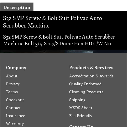
Description
S32 SMP Screw & Bolt Suit Polivac Auto
Scrubber Machine
S32 SMP Screw & Bolt Suit Polivac Auto Scrubber
Machine Bolt 3/4 X 1-7/8 Dome Hex HD C/W Nut
Company
Products & Services
About
Accreditation & Awards
Privacy
Quality Endorsed
Terms
Cleaning Procucts
Checkout
Shipping
Contact
MSDS Sheet
Insurance
Eco Friendly
Warranty
Contact Us