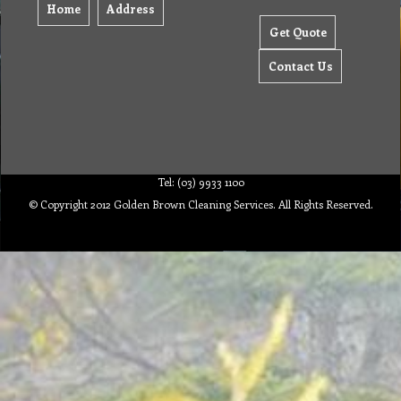
Home
Address
Get Quote
Contact Us
Tel: (03) 9933 1100
© Copyright 2012 Golden Brown Cleaning Services. All Rights Reserved.