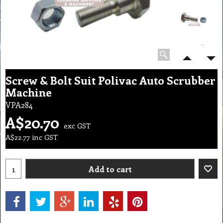
Screw & Bolt Suit Polivac Auto Scrubber
Machine
VPA284
A$
20.70
exc GST
A$
22.77
inc GST
Add to cart