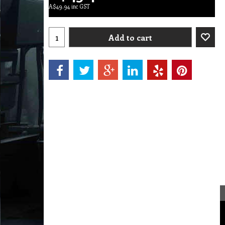
A$
49.94
inc GST
Add to cart