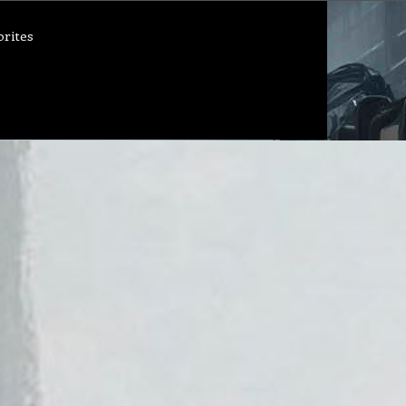
orites