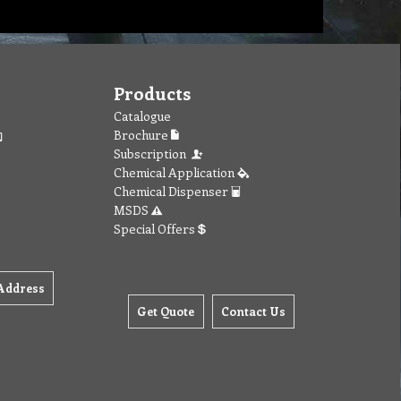
Products
Catalogue
Brochure
Subscription
Chemical Application
Chemical Dispenser
MSDS
Special Offers
Address
Get Quote
Contact Us