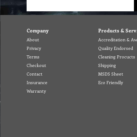
Company
Products & Serv
About
Accreditation & A
Privacy
Quality Endorsed
Terms
Cleaning Procucts
Checkout
Shipping
Contact
MSDS Sheet
Insurance
Eco Friendly
Warranty