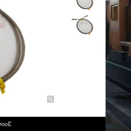
1700E