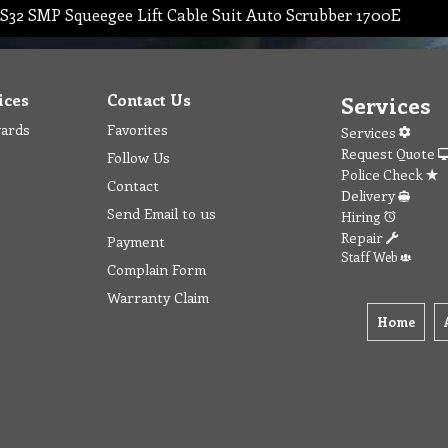
S32 SMP Squeegee Lift Cable Suit Auto Scrubber 1700E
ices
Contact Us
Services
wards
Favorites
Services
Request Quote
Follow Us
Police Check
Contact
Delivery
Send Email to us
Hiring
Repair
Payment
Staff Web
Complain Form
Warranty Claim
Home