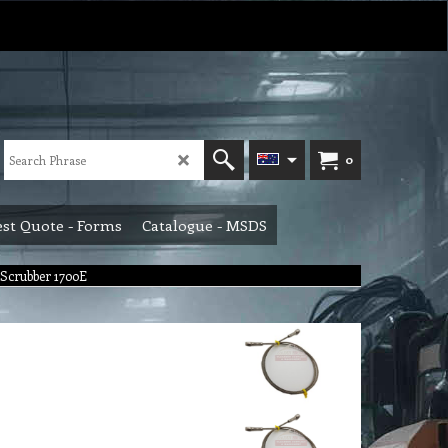
0
st Quote - Forms
Catalogue - MSDS
o Scrubber 1700E