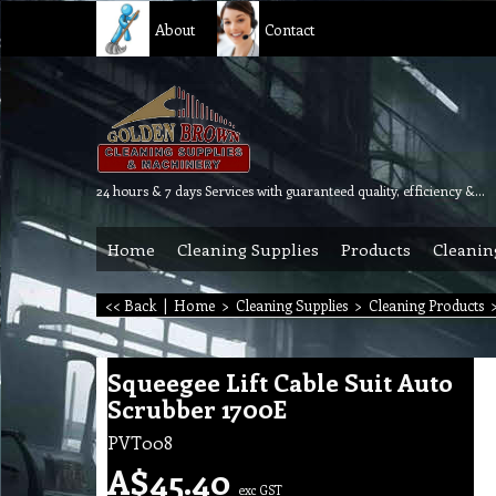
About
Contact
24 hours & 7 days Services with guaranteed quality, efficiency & reliability.
Home
Cleaning Supplies
Products
Cleanin
<< Back
|
Home
>
Cleaning Supplies
>
Cleaning Products
Squeegee Lift Cable Suit Auto
Scrubber 1700E
PVT008
A$
45.40
exc GST