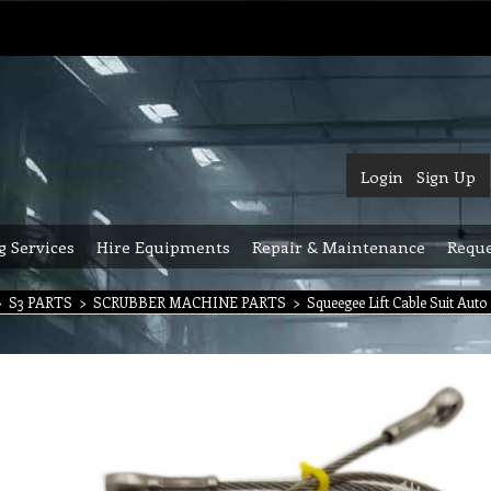
Login
Sign Up
g Services
Hire Equipments
Repair & Maintenance
Reque
>
S3 PARTS
>
SCRUBBER MACHINE PARTS
>
Squeegee Lift Cable Suit Aut