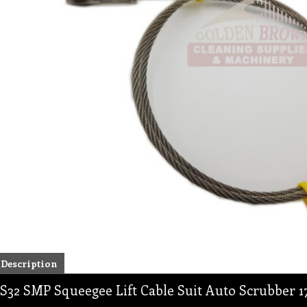
Description
S32 SMP Squeegee Lift Cable Suit Auto Scrubber 