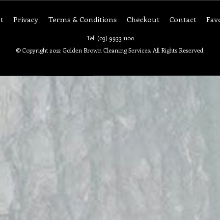
t
Privacy
Terms & Conditions
Checkout
Contact
Fav
Tel: (03) 9933 1100
© Copyright 2012 Golden Brown Cleaning Services. All Rights Reserved.