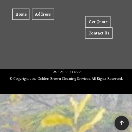
Home
Address
Get Quote
Contact Us
Tel: (03) 9933 1100
© Copyright 2012 Golden Brown Cleaning Services. All Rights Reserved.