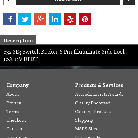
Description
S32 SE3 Switch Rocker 6 Pin Illuminate Side Lock,
10A 12V DPDT
Company
Products & Services
About
Accreditation & Awards
Privacy
Quality Endorsed
Terms
Cleaning Procucts
Checkout
Shipping
Contact
MSDS Sheet
Insurance
Eco Friendly