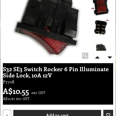
S32 SE3 Switch Rocker 6 Pin Illuminate
Side Lock, 10A 12V
P7708
A$
10.55
exc GST
A$
11.61
inc GST
Add to cart