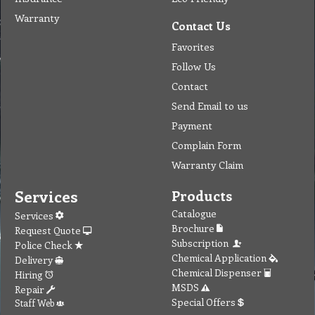
Warranty
Contact Us
Favorites
Follow Us
Contact
Send Email to us
Payment
Complain Form
Warranty Claim
Services
Products
Catalogue
Services
Brochure
Request Quote
Subscription
Police Check
Chemical Application
Delivery
Chemical Dispenser
Hiring
MSDS
Repair
Special Offers
Staff Web