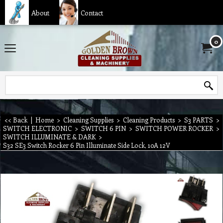
About
Contact
0
<< Back
|
Home
>
Cleaning Supplies
>
Cleaning Products
>
S3 PARTS
>
SWITCH ELECTRONIC
>
SWITCH 6 PIN
>
SWITCH POWER ROCKER
>
SWITCH ILLUMINATE & DARK
>
S32 SE3 Switch Rocker 6 Pin Illuminate Side Lock, 10A 12V