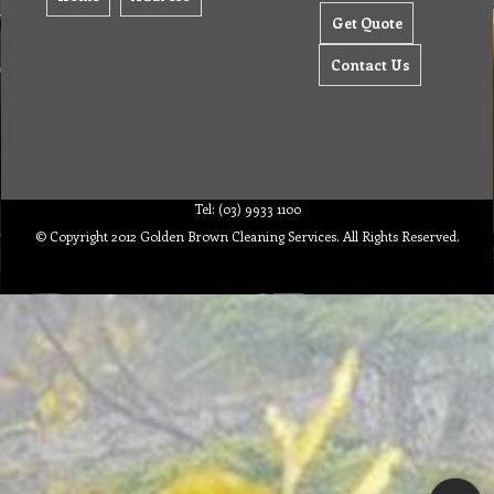
Get Quote
Contact Us
Tel: (03) 9933 1100
© Copyright 2012 Golden Brown Cleaning Services. All Rights Reserved.