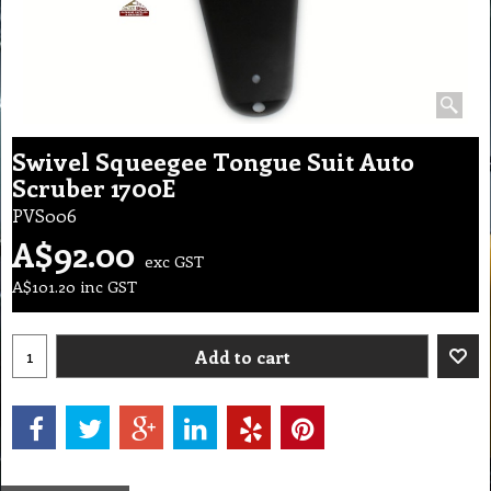
Swivel Squeegee Tongue Suit Auto
Scruber 1700E
PVS006
A$
92.00
exc GST
A$
101.20
inc GST
Add to cart