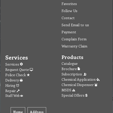
Favorites
Follow Us
Contact
Send Email to us
Payment
Complain Form
Warranty Claim
Services
Products
Catalogue
Services
Brochure
Request Quote
Subscription
Police Check
Chemical Application
Delivery
Chemical Dispenser
Hiring
MSDS
Repair
Special Offers
Staff Web
Home
Address