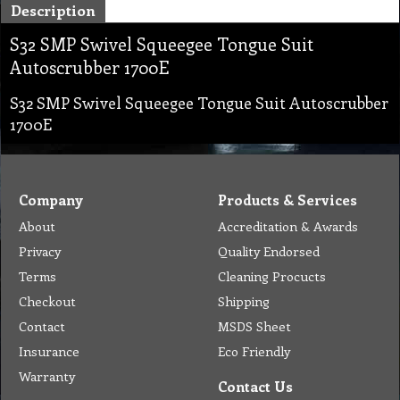
Description
S32 SMP Swivel Squeegee Tongue Suit
Autoscrubber 1700E
S32 SMP Swivel Squeegee Tongue Suit Autoscrubber
1700E
Company
Products & Services
About
Accreditation & Awards
Privacy
Quality Endorsed
Terms
Cleaning Procucts
Checkout
Shipping
Contact
MSDS Sheet
Insurance
Eco Friendly
Warranty
Contact Us