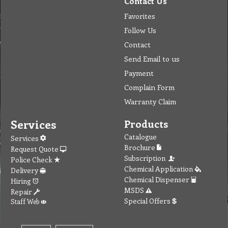
Contact Us
Favorites
Follow Us
Contact
Send Email to us
Payment
Complain Form
Warranty Claim
Services
Products
Catalogue
Services
Brochure
Request Quote
Subscription
Police Check
Chemical Application
Delivery
Chemical Dispenser
Hiring
MSDS
Repair
Special Offers
Staff Web