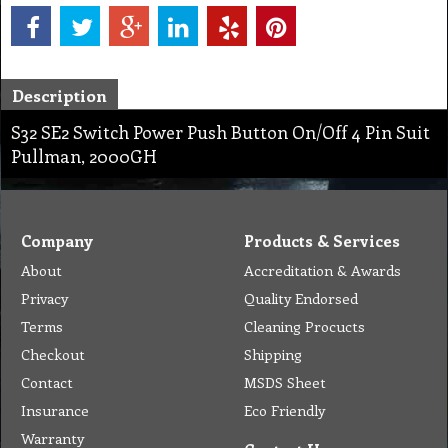
Description
S32 SE2 Switch Power Push Button On/Off 4 Pin Suit
Pullman, 2000GH
Company
Products & Services
About
Accreditation & Awards
Privacy
Quality Endorsed
Terms
Cleaning Procucts
Checkout
Shipping
Contact
MSDS Sheet
Insurance
Eco Friendly
Warranty