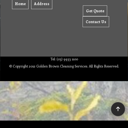
Home
Address
Get Quote
Contact Us
Tel: (03) 9933 1100
© Copyright 2012 Golden Brown Cleaning Services. All Rights Reserved.