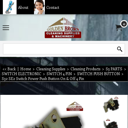
About
Contact
0
<< Back
|
Home
>
Cleaning Supplies
>
Cleaning Products
>
S3 PARTS
>
SWITCH ELECTRONIC
>
SWITCH 4 PIN
>
SWITCH PUSH BUTTON
>
S32 SE2 Switch Power Push Button On & Off 4 Pin