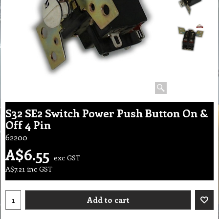
S32 SE2 Switch Power Push Button On &
Off 4 Pin
62200
A$
6.55
exc GST
A$
7.21
inc GST
Add to cart