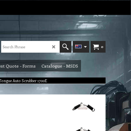
0
st Quote - Forms
Catalogue - MSDS
 Tongue Auto Scrubber 1700E