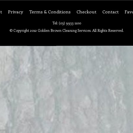
t
Privacy
Terms & Conditions
Checkout
Contact
Fav
Tel: (03) 9933 1100
© Copyright 2012 Golden Brown Cleaning Services. All Rights Reserved.