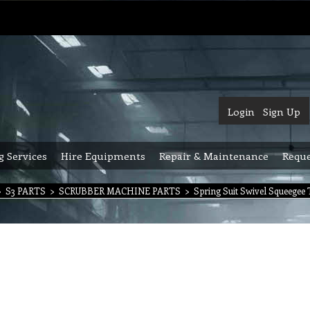
Login
Sign Up
g Services
Hire Equipments
Repair & Maintenance
Reque
>
S3 PARTS
>
SCRUBBER MACHINE PARTS
>
Spring Suit Swivel Squeegee