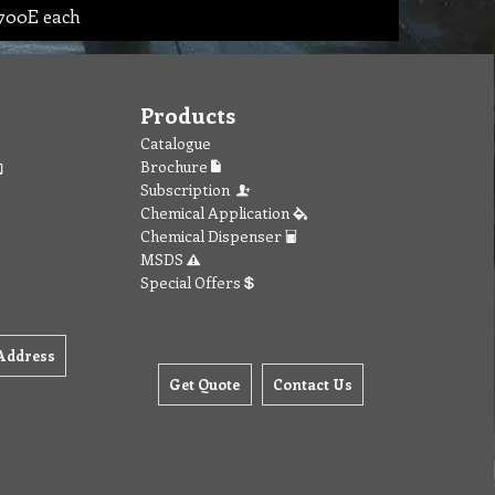
1700E each
Products
Catalogue
Brochure
Subscription
Chemical Application
Chemical Dispenser
MSDS
Special Offers
Address
Get Quote
Contact Us