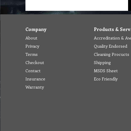
Company
Products & Serv
About
Accreditation & A
Privacy
Quality Endorsed
Terms
Cleaning Procucts
Checkout
Shipping
Contact
MSDS Sheet
Insurance
Eco Friendly
Warranty