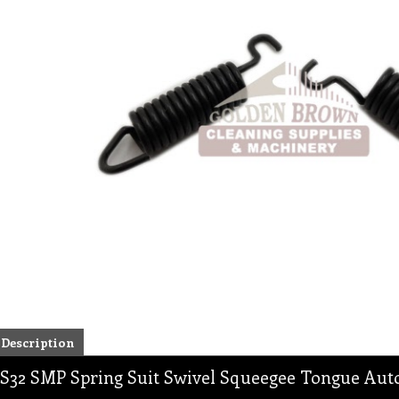
Description
S32 SMP Spring Suit Swivel Squeegee Tongue Aut