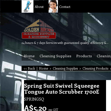
About
Contact
24 hours & 7 days Services with guaranteed quality, efficiency & reliability.
Home
Cleaning Supplies
Products
Cleanin
<< Back
|
Home
>
Cleaning Supplies
>
Cleaning Products
Spring Suit Swivel Squeegee
Tongue Auto Scrubber 1700E
SPRINGSQ
A$
5.20
exc GST