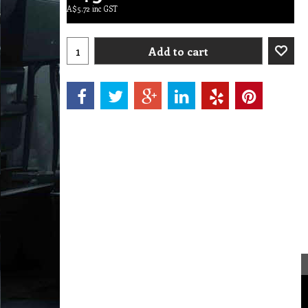
A$
5.72
inc GST
Add to cart