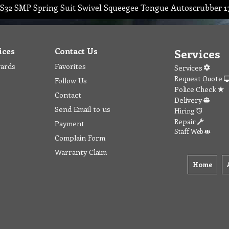
S32 SMP Spring Suit Swivel Squeegee Tongue Autoscrubber 
ices
Contact Us
Services
wards
Favorites
Services
Request Quote
Follow Us
Police Check
Contact
Delivery
Send Email to us
Hiring
Repair
Payment
Staff Web
Complain Form
Warranty Claim
Home