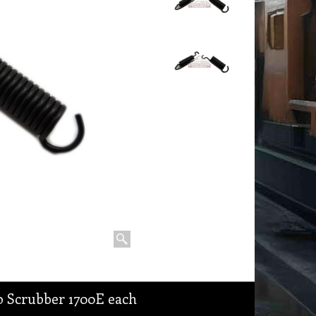
o Scrubber 1700E each