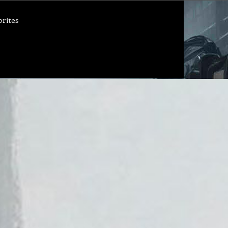
orites