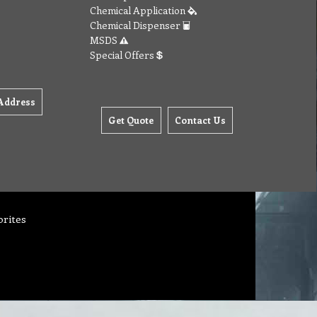
Chemical Application
Chemical Dispenser
MSDS
Special Offers
Address
Get Quote
Contact Us
orites