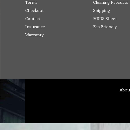
Terms
Cleaning Procucts
Checkout
Shipping
Contact
MSDS Sheet
Insurance
Eco Friendly
Warranty
Abou