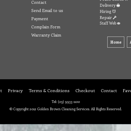
Contact
Delivery
Send Email to us
Hiring
Repair
Payment
Staff Web
Complain Form
Warranty Claim
Home
t
Privacy
Terms & Conditions
Checkout
Contact
Fav
Tel: (03) 9933 1100
© Copyright 2012 Golden Brown Cleaning Services. All Rights Reserved.