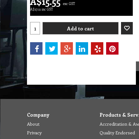
A$
15.55
exc GST
A$
17.11
inc GST
Add to cart
Company
Products & Serv
About
Accreditation & A
Privacy
Quality Endorsed