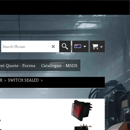
0
st Quote - Forms
Catalogue - MSDS
R
>
SWITCH SEALED
>