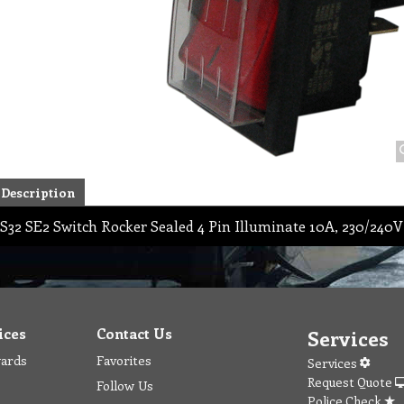
Description
S32 SE2 Switch Rocker Sealed 4 Pin Illuminate 10A, 230/240V
ices
Contact Us
Services
wards
Favorites
Services
Request Quote
Follow Us
Police Check