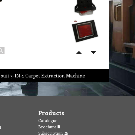
 suit 3-IN-1 Carpet Extraction Machine
Products
Catalogue
Brochure
Subscription