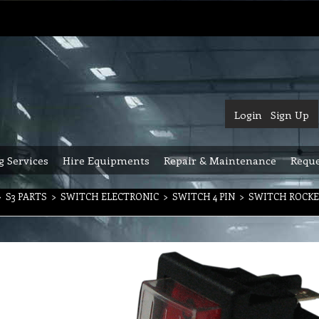
Login
Sign Up
g Services
Hire Equipments
Repair & Maintenance
Reque
>
S3 PARTS
>
SWITCH ELECTRONIC
>
SWITCH 4 PIN
>
SWITCH ROCKE