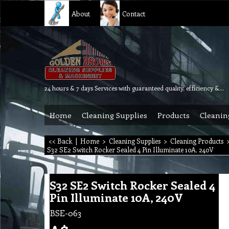
About
Contact
24 hours & 7 days Services with guaranteed quality, efficiency & reliability.
Home
Cleaning Supplies
Products
Cleanin
<< Back
|
Home
>
Cleaning Supplies
>
Cleaning Products
S32 SE2 Switch Rocker Sealed 4 Pin Illuminate 10A, 240V
S32 SE2 Switch Rocker Sealed 4
Pin Illuminate 10A, 240V
BSE-063