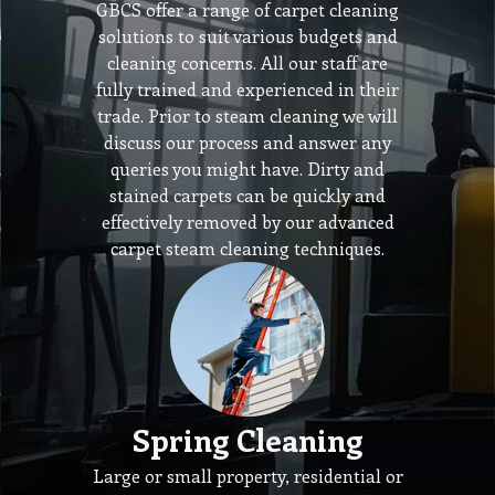
GBCS offer a range of carpet cleaning
solutions to suit various budgets and
cleaning concerns. All our staff are
fully trained and experienced in their
trade. Prior to steam cleaning we will
discuss our process and answer any
queries you might have. Dirty and
stained carpets can be quickly and
effectively removed by our advanced
carpet steam cleaning techniques.
Spring Cleaning
Large or small property, residential or