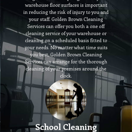
warehouse floor surfaces is important
in reducing the risk of injury to you and
your staff. Golden Brown Cleaning
Services can offer you both a one off
cleaning service of your warehouse or
cleaning on a scheduled basis fitted to
your needs. No matter what time suits
you best, Golden Brown Cleaning
Services can arrange for the thorough
cleaning of your premises around the
clock.
School Cleaning