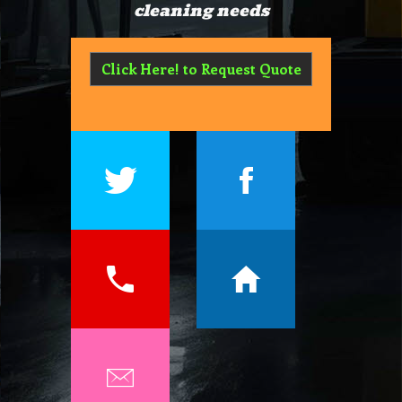
cleaning needs
Click Here! to Request Quote