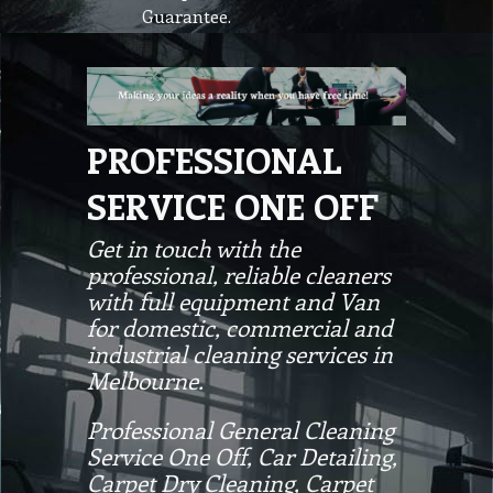
Guarantee.
PROFESSIONAL
SERVICE ONE OFF
Get in touch with the
professional, reliable cleaners
with full equipment and Van
for domestic, commercial and
industrial cleaning services in
Melbourne.
Professional General Cleaning
Service One Off, Car Detailing,
Carpet Dry Cleaning, Carpet