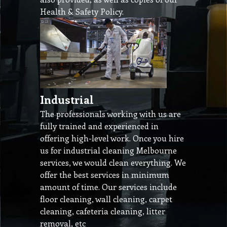
Health & Safety Policy.
Industrial
The professionals working with us are
fully trained and experienced in
offering high-level work. Once you hire
us for industrial cleaning Melbourne
services, we would clean everything. We
offer the best services in minimum
amount of time. Our services include
floor cleaning, wall cleaning, carpet
cleaning, cafeteria cleaning, litter
removal, etc