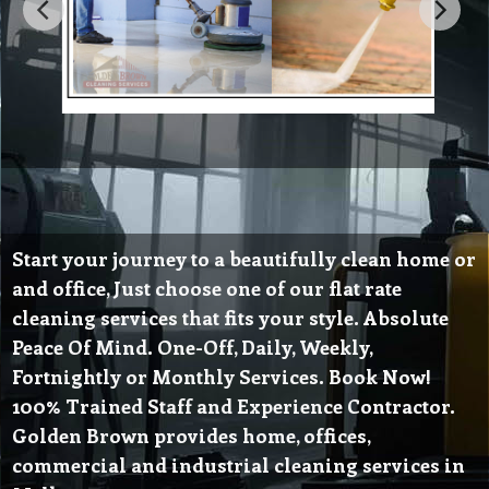
Start your journey to a beautifully clean home or
and office, Just choose one of our flat rate
cleaning services that fits your style. Absolute
Peace Of Mind. One-Off, Daily, Weekly,
Fortnightly or Monthly Services. Book Now!
100% Trained Staff and Experience Contractor.
Golden Brown provides home, offices,
commercial and industrial cleaning services in