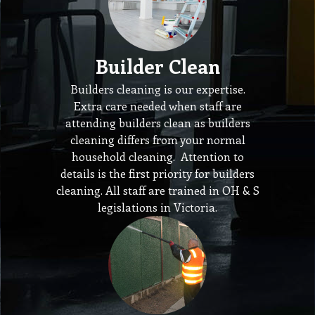
Builder Clean
Builders cleaning is our expertise.
Extra care needed when staff are
attending builders clean as builders
cleaning differs from your normal
household cleaning. Attention to
details is the first priority for builders
cleaning. All staff are trained in OH & S
legislations in Victoria.