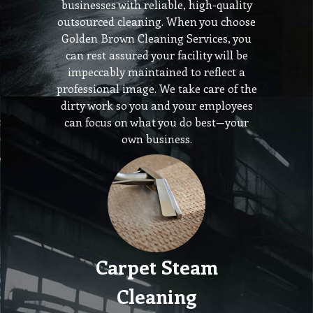
businesses with reliable, high-quality
outsourced cleaning. When you choose
Golden Brown Cleaning Services, you
can rest assured your facility will be
impeccably maintained to reflect a
professional image. We take care of the
dirty work so you and your employees
can focus on what you do best—your
own business.
Carpet Steam
Cleaning