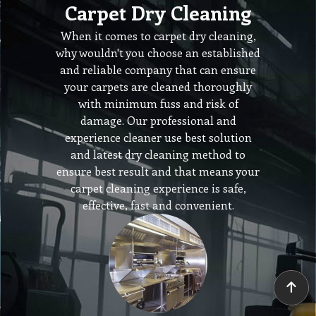
Carpet Dry Cleaning
When it comes to carpet dry cleaning,
why wouldn't you choose an established
and reliable company that can ensure
your carpets are cleaned thoroughly
with minimum fuss and risk of
damage. Our professional and
experience cleaner use best solution
and latest dry cleaning method to
ensure best result and that means your
carpet cleaning experience is safe,
effective, fast and convenient.