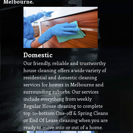
Melbourne.
Domestic
Our friendly, reliable and trustworthy
house cleaning offers a wide variety of
residential and domestic cleaning
services for homes in Melbourne and
surrounding suburbs. Our services
include everything from weekly
Regular House cleaning to complete
top-to-bottom One-off & Spring Cleans
or End Of Lease cleaning when you are
ready to move into or out of a home.