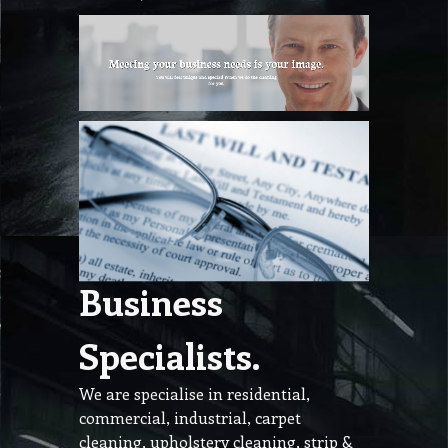
Business
Specialists.
We are specialise in residential,
commercial, industrial, carpet
cleaning, upholstery cleaning, strip &