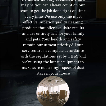
may be, you can always count on our
team to get the job done right on time,
every time. We use only the most
effective, superior quality cleaning
products that offer exquisite results
and are entirely safe for your family
and pets. Your health and safety
remain our utmost priority.All our
services are in complete accordance
with the regulations set by OH&S and
we’re using the latest equipment to
make sure not a single speck of dust
stays in your house