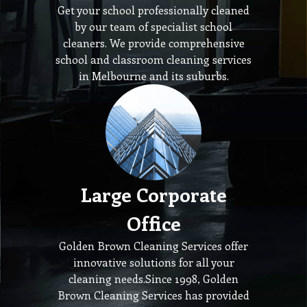
Get your school professionally cleaned
by our team of specialist school
cleaners. We provide comprehensive
school and classroom cleaning services
in Melbourne and its suburbs.
Large Corporate
Office
Golden Brown Cleaning Services offer
innovative solutions for all your
cleaning needs.Since 1998, Golden
Brown Cleaning Services has provided