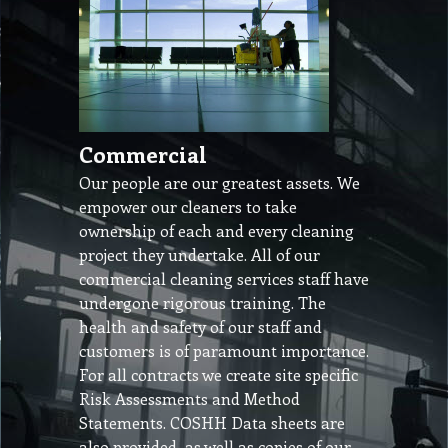
Commercial
Our people are our greatest assets. We
empower our cleaners to take
ownership of each and every cleaning
project they undertake. All of our
commercial cleaning services staff have
undergone rigorous training. The
health and safety of our staff and
customers is of paramount importance.
For all contracts we create site specific
Risk Assessments and Method
Statements. COSHH Data sheets are
also provided, as well as copies of our