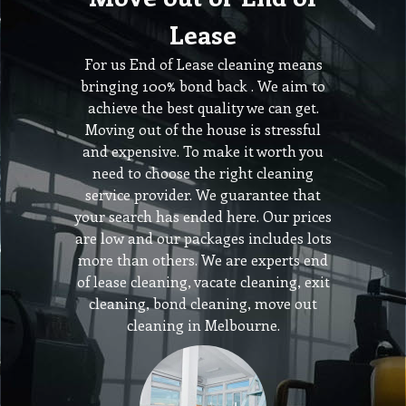
Lease
For us End of Lease cleaning means
bringing 100% bond back . We aim to
achieve the best quality we can get.
Moving out of the house is stressful
and expensive. To make it worth you
need to choose the right cleaning
service provider. We guarantee that
your search has ended here. Our prices
are low and our packages includes lots
more than others. We are experts end
of lease cleaning, vacate cleaning, exit
cleaning, bond cleaning, move out
cleaning in Melbourne.