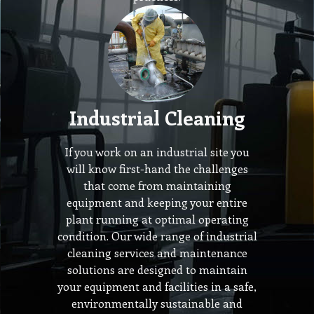
Industrial Cleaning
If you work on an industrial site you
will know first-hand the challenges
that come from maintaining
equipment and keeping your entire
plant running at optimal operating
condition. Our wide range of industrial
cleaning services and maintenance
solutions are designed to maintain
your equipment and facilities in a safe,
environmentally sustainable and