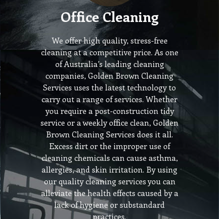
Office Cleaning
We offer high quality, stress-free
cleaning at a competitive price. As one
of Australia’s leading cleaning
companies, Golden Brown Cleaning
Services uses the latest technology to
carry out a range of services. Whether
you require a post-construction tidy
service or a weekly office clean, Golden
Brown Cleaning Services does it all.
Excess dirt or the improper use of
cleaning chemicals can cause asthma,
allergies, and skin irritation. By using
our quality cleaning services you can
alleviate the health effects caused by a
lack of hygiene or substandard
practices.