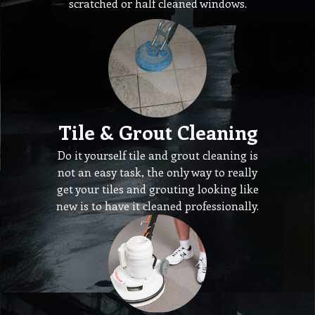
scratched or half cleaned windows.
Tile & Grout Cleaning
Do it yourself tile and grout cleaning is
not an easy task, the only way to really
get your tiles and grouting looking like
new is to have it cleaned professionally.