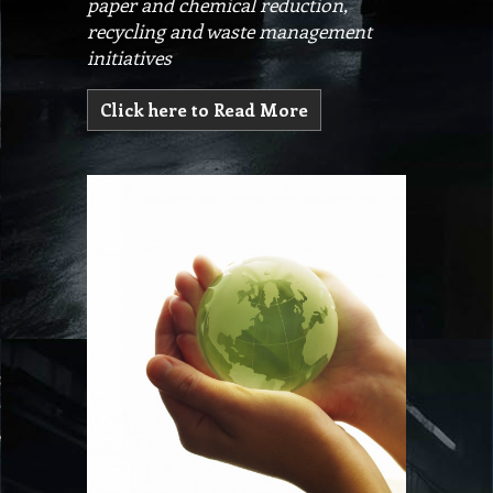
paper and chemical reduction,
recycling and waste management
initiatives
Click here to Read More