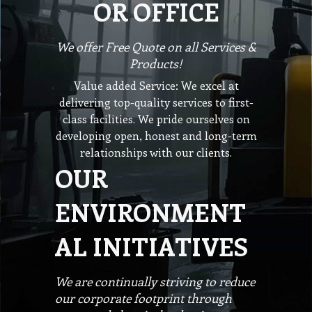
OR OFFICE
We offer Free Quote on all Services &
Products!
Value added Service: We excel at
delivering top-quality services to first-
class facilities. We pride ourselves on
developing open, honest and long-term
relationships with our clients.
OUR
ENVIRONMENT
AL INITIATIVES
We are continually striving to reduce
our corporate footprint through