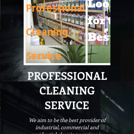
Lookin
Professional
for the
Cleaning
Best!
Service
PROFESSIONAL
CLEANING
SERVICE
We aim to be the best provider of
industrial, commercial and