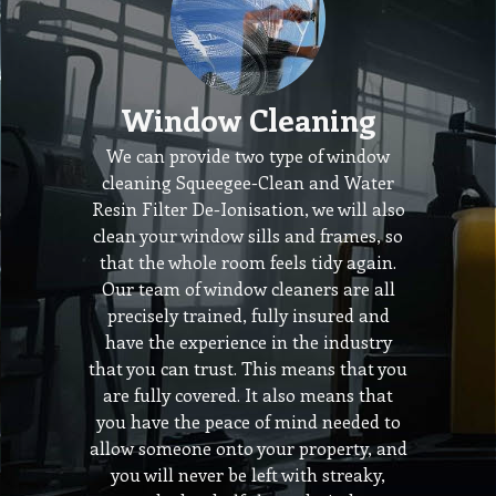
Window Cleaning
We can provide two type of window
cleaning Squeegee-Clean and Water
Resin Filter De-Ionisation, we will also
clean your window sills and frames, so
that the whole room feels tidy again.
Our team of window cleaners are all
precisely trained, fully insured and
have the experience in the industry
that you can trust. This means that you
are fully covered. It also means that
you have the peace of mind needed to
allow someone onto your property, and
you will never be left with streaky,