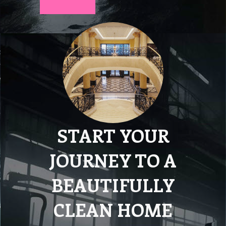
START YOUR
JOURNEY TO A
BEAUTIFULLY
CLEAN HOME