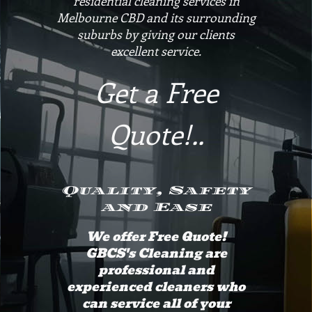
residential cleaning services in
Melbourne CBD and its surrounding
suburbs by giving our clients
excellent service.
Get a Free
Quote!..
Quality, Safety
and Ease
We offer Free Quote!
GBCS's Cleaning are
professional and
experienced cleaners who
can service all of your