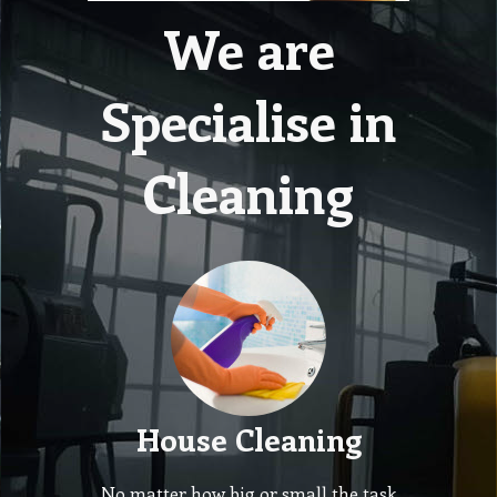
We are
Specialise in
Cleaning
House Cleaning
No matter how big or small the task