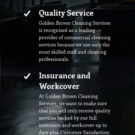
Quality Service
Golden Brown Cleaning Services
is recognised as a leading
provider of commercial cleaning
services because we use only the
most skilled staff and cleaning
professionals.
Insurance and
Workcover
At Golden Brown Cleaning
Services, we want to make sure
that you will only receive quality
services backed by our full
insurance and workcover up to
date plus Customer Satisfaction