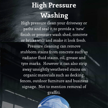
High Pressure
Washing
High pressure clean your driveway or
paths and seal it to provide a ‘new’
finish or pressure wash shed, concrete
or bricks wall and make it look fresh.
Pressure cleaning can remove
stubborn stains from concrete such as
radiator fluid stains, oil, grease and
tyre marks. However it can also strip
away unsightly weathered stains on
organic materials such as decking,
fences, outdoor furniture and business
signage. Not to mention removal of
graffiti.