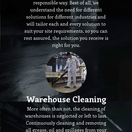
responsible way. Best of all, we
understand the need for different
solutions for different industries and
will tailor each and every solution to
suit your site requirements, so you can
rest assured, the solution you receive is
right for you.
Warehouse Cleaning
More often than not, the cleaning of
warehouses is neglected or left to last.
Continuously cleaning and removing
all grease, oil and spillages from your