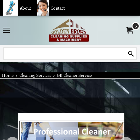
About
Contact
0
Home
>
Cleaning Services
>
GB Cleaner Service