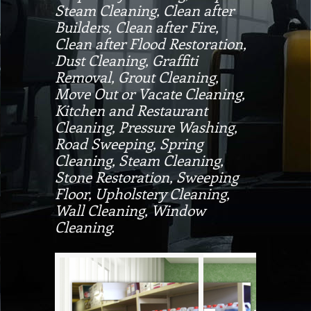
Steam Cleaning, Clean after
Builders, Clean after Fire,
Clean after Flood Restoration,
Dust Cleaning, Graffiti
Removal, Grout Cleaning,
Move Out or Vacate Cleaning,
Kitchen and Restaurant
Cleaning, Pressure Washing,
Road Sweeping, Spring
Cleaning, Steam Cleaning,
Stone Restoration, Sweeping
Floor, Upholstery Cleaning,
Wall Cleaning, Window
Cleaning.