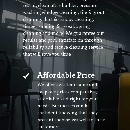
reseal, clean after builder, pressure
washing window cleaning, tile & grout
cleaning, duct & canopy cleaning,
timber sanding & reseal, spring
cleaning and more! We guarantee our
results and your satisfaction through
reliability and secure cleaning service
that will save you time.
Affordable Price
We offer excellent value and
keep our prices competitive,
affordable and right for your
needs. Businesses can be
confident knowing that they
present themselves well to their
customers.