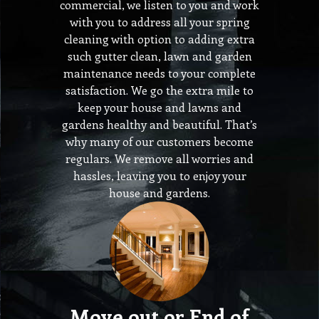
commercial, we listen to you and work
with you to address all your spring
cleaning with option to adding extra
such gutter clean, lawn and garden
maintenance needs to your complete
satisfaction. We go the extra mile to
keep your house and lawns and
gardens healthy and beautiful. That’s
why many of our customers become
regulars. We remove all worries and
hassles, leaving you to enjoy your
house and gardens.
Move out or End of