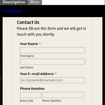
Description
More
Get Quote