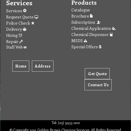
Services
Products
Catalogue
Services
Brochure
Request Quote
Subscription
Police Check
Chemical Application
Delivery
Chemical Dispenser
Hiring
MSDS
Repair
Special Offers
Staff Web
Home
Address
Get Quote
Contact Us
Tel: (03) 9933 1100
© Copyright 2012 Golden Brown Cleaning Services. All Rights Reserved.