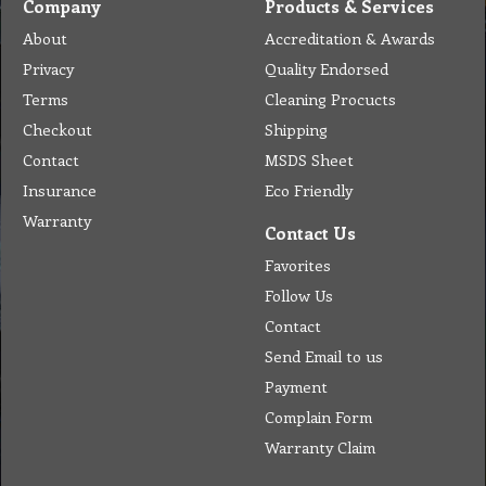
Company
Products & Services
About
Accreditation & Awards
Privacy
Quality Endorsed
Terms
Cleaning Procucts
Checkout
Shipping
Contact
MSDS Sheet
Insurance
Eco Friendly
Warranty
Contact Us
Favorites
Follow Us
Contact
Send Email to us
Payment
Complain Form
Warranty Claim