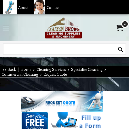
About
Contact
0
<< Back
|
Home
>
Cleaning Services
>
Specialise Cleaning
>
Commercial Cleaning
>
Request Quote