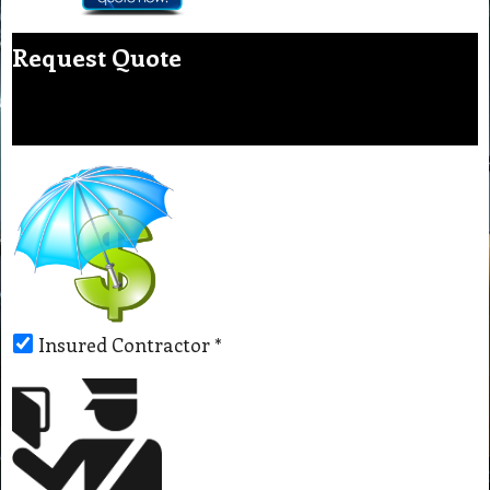
Request Quote
Insured Contractor
*