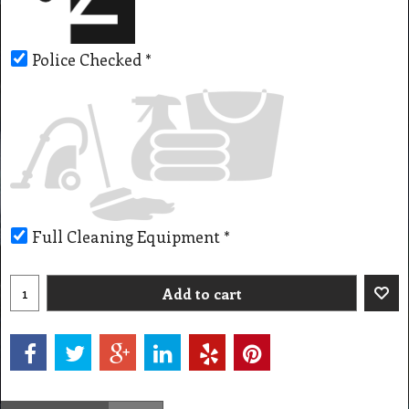
Police Checked
*
Full Cleaning Equipment
*
Add to cart