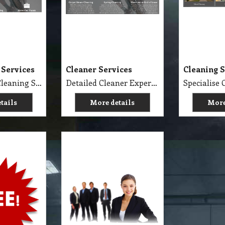
 Services
Cleaner Services
Cleaning S
Professional Cleaning Services Company Servicing Melbourne for all your needs in cleaning include, Carpet Dry Cleaning, Steam Cleaning, Wet Extraction Cleaning, Bonnet Cleaning, Stain Removing, Builder Clean, End of Lease or Vacate Cleaning, Move Out Cleaner, Spring Cleaning, Flood Restoration, Pressure Washing, Car Detailing, Graffiti Removing, Duct Cleaning, Canopy Cleaning, Kitchen Cleaning, Window Cleaning, Roadside Sweeping, Scrub Washing Floor and much more. We do have rage profession cleaner, who they are specialise in their field.
Detailed Cleaner Experience in Cleaning Service, Servicing Melbourne with full equipment van and each has their own specialise cleaning tools which make the job fast, perfect and economy.
tails
More details
More
About Us and Cleaning
Services
oducts
About Us and Our Service. Golden Brown Cleaning Services provides the full spectrum of cleaning services required to professionally clean your home or office or business and deliver General Commercial Cleaning, Industrial Cleaning, Carpet Cleaning, Steam Cleaning, Sweeping, Car Detailing, Tile and Grout Cleaning, Strip and Reseal, Stone Restoration, Clean after Builder and Flood in urban, regional and remote locations in Melbourne.
g Products