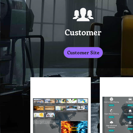
Customer
Customer Site