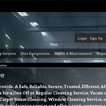
Login
Sign Up
g Services
Hire Equipments
Repair & Maintenance
Reque
antee
ee
ide. A Safe, Reliable, Secure, Trusted, Efficient, 
s for a One Off or Regular Cleaning Service, Vacate 
 Carpet Steam Cleaning, Window Cleaning Service, 
th our cleaning service and offer a 100% customer s