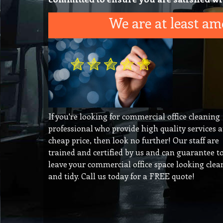
We are at least amo
If you're looking for commercial office cleaning
professional who provide high quality services a
cheap price, then look no further! Our staff are
trained and certified by us and can guarantee t
leave your commercial office space looking clea
and tidy. Call us today for a FREE quote!