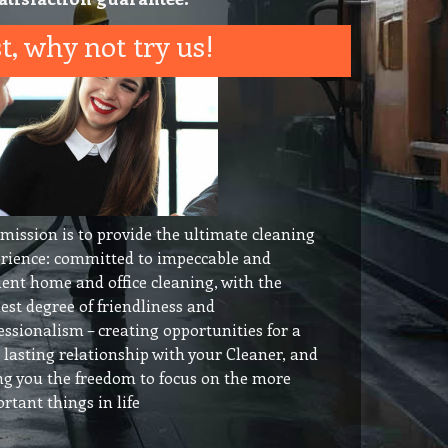
t, why not try us!
mission is to provide the ultimate cleaning
rience: committed to impeccable and
cient home and office cleaning, with the
est degree of friendliness and
essionalism – creating opportunities for a
 lasting relationship with your Cleaner, and
ng you the freedom to focus on the more
rtant things in life