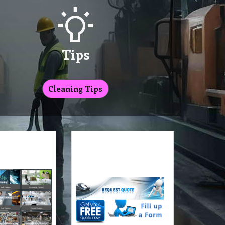
Tips
Cleaning Tips