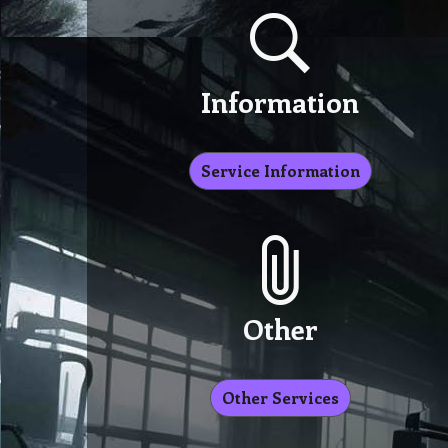
Information
Service Information
Other
Other Services