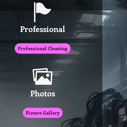
Professional
Professional Cleaning
Photos
Picture Gallery