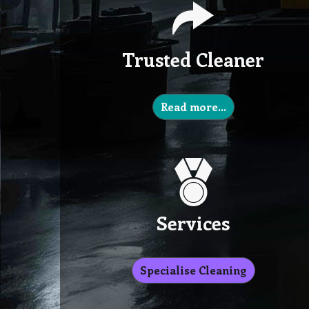
Trusted Cleaner
Read more…
Services
Specialise Cleaning