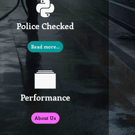
Police Checked
Read more…
Performance
About Us