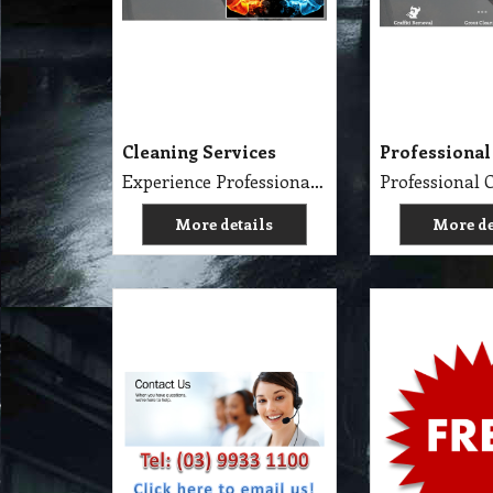
Cleaning Services
Professional
Experience Professional Cleaning Service Company Servicing Melbourne
More details
More de
Contact Us
Consumer Pr
Golden Brown
Free Cleanin