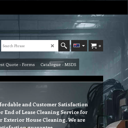
0
st Quote - Forms
Catalogue - MSDS
Affordable and Customer Satisfaction
or End of Lease Cleaning Service for
or Exterior House Cleaning. We are
atisfaction guarantee.