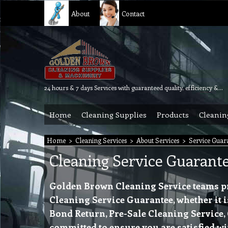
About
Contact
24 hours & 7 days Services with guaranteed quality, efficiency & reliability.
Home
Cleaning Supplies
Products
Cleanin
Home
>
Cleaning Services
>
About Services
>
Service Guar
Cleaning Service Guarant
Golden Brown Cleaning Service teams prov
Cleaning Service Guarantee, whether it i
Bond Return, Pre-Sale Cleaning Service,
committed to ensure you are satisfied wi