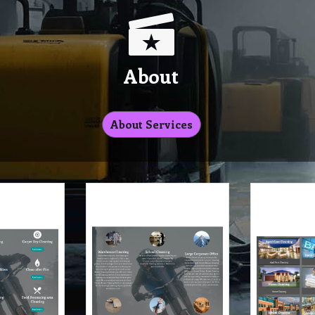
About
About Services