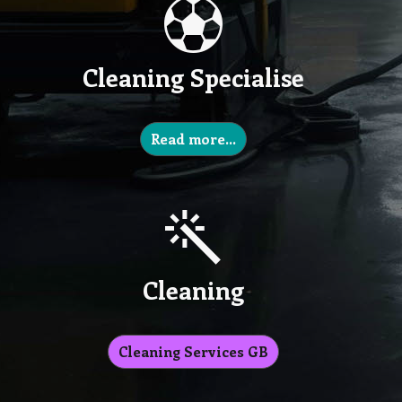
Cleaning Specialise
Read more…
Cleaning
Cleaning Services GB