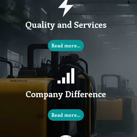
Quality and Services
Read more…
Company Difference
Read more…