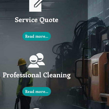
Service Quote
Read more…
Professional Cleaning
Read more…