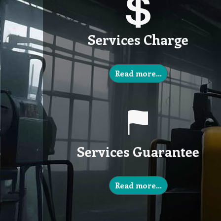
Services Charge
Read more…
Services Guarantee
Read more…