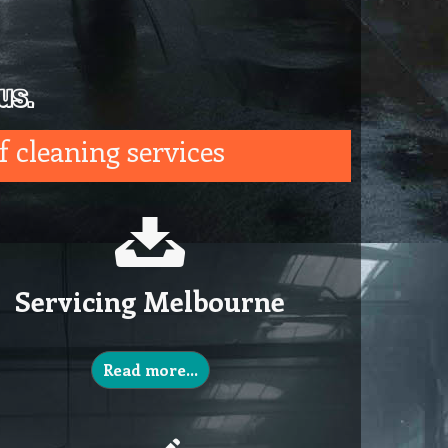
us.
f cleaning services
Servicing Melbourne
Read more…