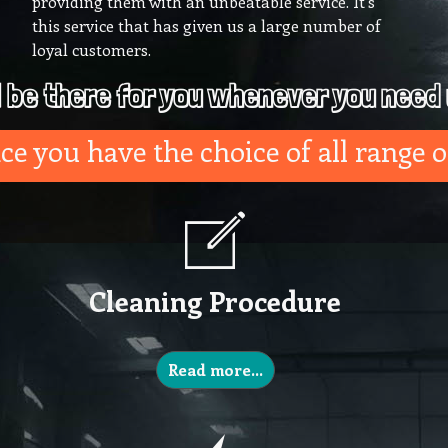
providing them with an unbeatable service. It’s
this service that has given us a large number of
loyal customers.
l be there for you whenever you need 
e you have the choice of all range o
Cleaning Procedure
Read more…