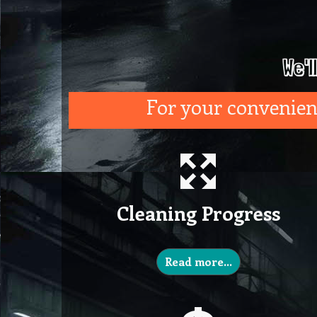
We'l
For your convenienc
Cleaning Progress
Read more…