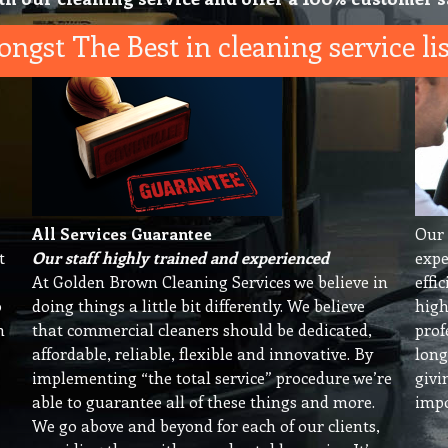
ngst The Best in cleaning service lis
All Services Guarantee
Our 
t
Our staff highly trained and experienced
expe
At Golden Brown Cleaning Services we believe in
effi
o
doing things a little bit differently. We believe
high
n
that commercial cleaners should be dedicated,
prof
affordable, reliable, flexible and innovative. By
long
implementing “the total service” procedure we’re
givi
able to guarantee all of these things and more.
impo
We go above and beyond for each of our clients,