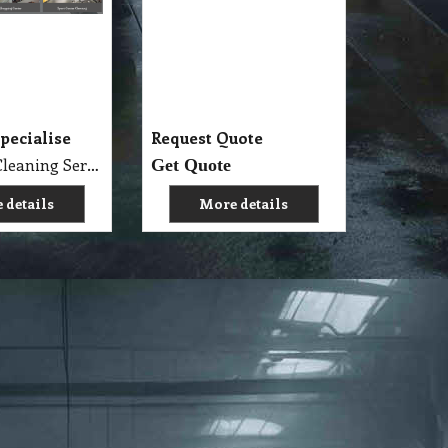
pecialise
Request Quote
Specialise Cleaning Service Company
Get Quote
 details
More details