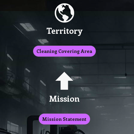
Territory
Cleaning Covering Area
Mission
Mission Statement