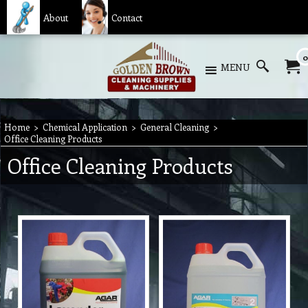
About
Contact
0
MENU
Home
>
Chemical Application
>
General Cleaning
>
Office Cleaning Products
Office Cleaning Products