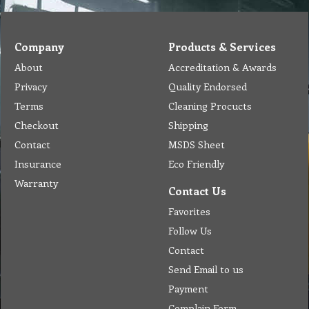
Company
Products & Services
About
Accreditation & Awards
Privacy
Quality Endorsed
Terms
Cleaning Procucts
Checkout
Shipping
Contact
MSDS Sheet
Insurance
Eco Friendly
Warranty
Contact Us
Favorites
Follow Us
Contact
Send Email to us
Payment
Complain Form