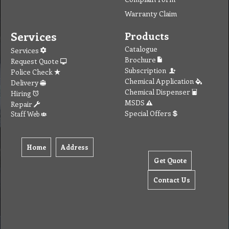
Warranty Claim
Services
Products
Catalogue
Services
Brochure
Request Quote
Subscription
Police Check
Chemical Application
Delivery
Chemical Dispenser
Hiring
MSDS
Repair
Special Offers
Staff Web
Home
Address
Get Quote
Contact Us