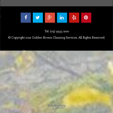
Tel: (03) 9933 1100
© Copyright 2012 Golden Brown Cleaning Services. All Rights Reserved.
Powered by ShopFactory