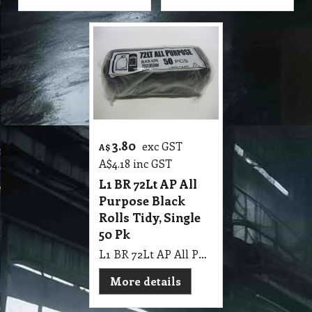
3.80
exc GST
A$
A$
4.18
inc GST
L1 BR 72Lt AP All
Purpose Black
Rolls Tidy, Single
50 Pk
L1 BR 72Lt AP All Purpose Black Rolls Tidy, Single 50 Pk
More details