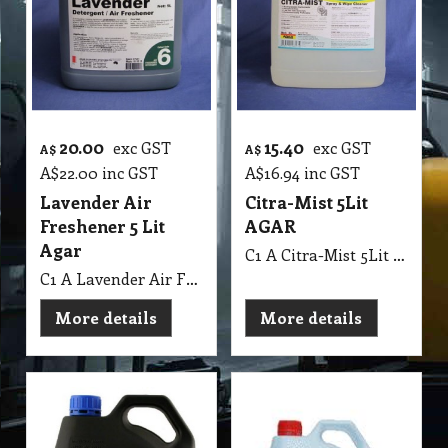
20.00
15.40
exc GST
exc GST
A$
A$
A$
22.00
inc GST
A$
16.94
inc GST
Lavender Air
Citra-Mist 5Lit
Freshener 5 Lit
AGAR
Agar
C1 A Citra-Mist 5Lit AGAR
C1 A Lavender Air Freshener 5 Lit Agar MSDS A09 B
More details
More details