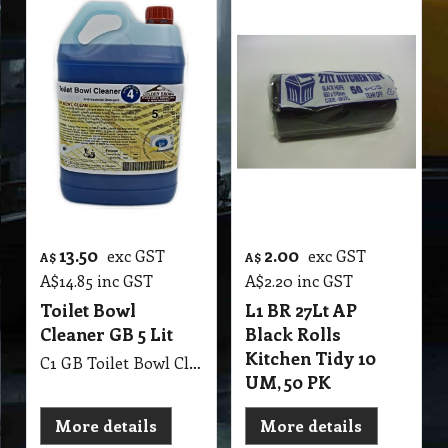
13.50
2.00
exc GST
exc GST
A$
A$
A$
14.85
inc GST
A$
2.20
inc GST
Toilet Bowl
L1 BR 27Lt AP
Cleaner GB 5 Lit
Black Rolls
Kitchen Tidy 10
C1 GB Toilet Bowl Cleaner MSDS GB53 5Lit Toilet & Washroom Cleaner & Sanitiser
UM, 50 PK
More details
More details