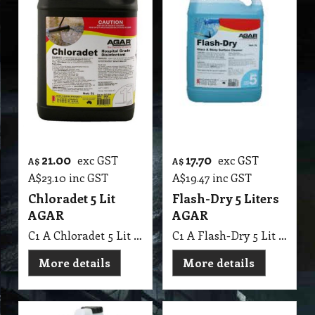
21.00
17.70
exc GST
exc GST
A$
A$
A$
23.10
inc GST
A$
19.47
inc GST
Chloradet 5 Lit
Flash-Dry 5 Liters
AGAR
AGAR
C1 A Chloradet 5 Lit AGAR MSDS A16
C1 A Flash-Dry 5 Lit AGAR
More details
More details