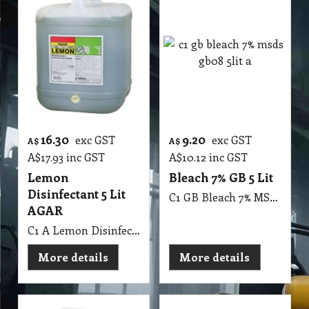
16.30
9.20
exc GST
exc GST
A$
A$
A$
17.93
inc GST
A$
10.12
inc GST
Lemon
Bleach 7% GB 5 Lit
Disinfectant 5 Lit
C1 GB Bleach 7% MSDS GB08 5Lit
AGAR
C1 A Lemon Disinfectant 5 Lit AGAR MSDS A10 B
More details
More details