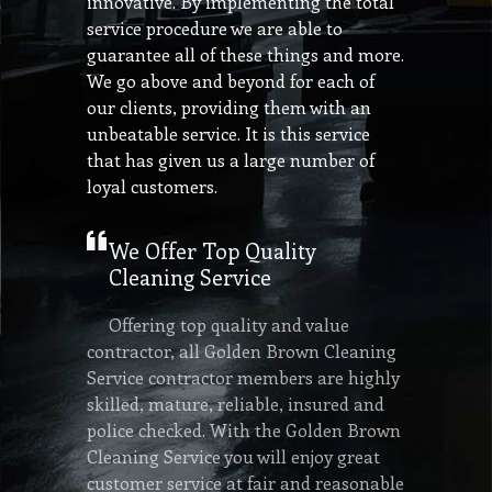
innovative. By implementing the total
service procedure we are able to
guarantee all of these things and more.
We go above and beyond for each of
our clients, providing them with an
unbeatable service. It is this service
that has given us a large number of
loyal customers.
We Offer Top Quality
Cleaning Service
Offering top quality and value
contractor, all Golden Brown Cleaning
Service contractor members are highly
skilled, mature, reliable, insured and
police checked. With the Golden Brown
Cleaning Service you will enjoy great
customer service at fair and reasonable