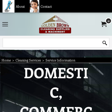
About
Contact
0
Home
>
Cleaning Services
>
Service Information
DOMESTI
C,
COMMERC