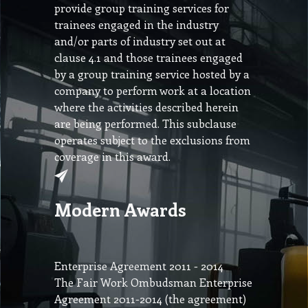
provide group training services for
trainees engaged in the industry
and/or parts of industry set out at
clause 4.1 and those trainees engaged
by a group training service hosted by a
company to perform work at a location
where the activities described herein
are being performed. This subclause
operates subject to the exclusions from
coverage in this award.
Modern Awards
Enterprise Agreement 2011 - 2014
The Fair Work Ombudsman Enterprise
Agreement 2011-2014 (the agreement)