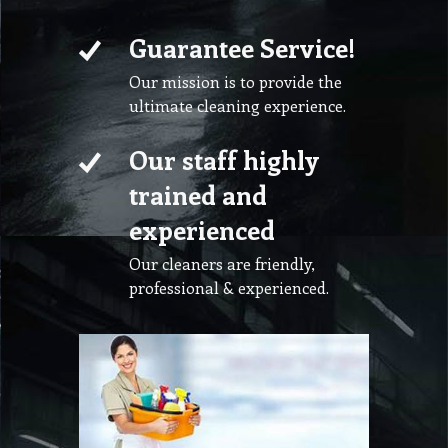
Guarantee Service!
Our mission is to provide the
ultimate cleaning experience.
Our staff highly
trained and
experienced
Our cleaners are friendly,
professional & experienced.