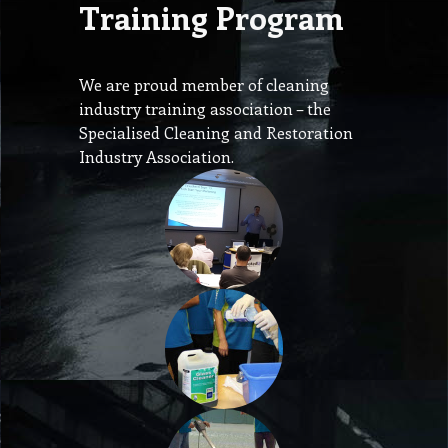
Training Program
We are proud member of cleaning
industry training association – the
Specialised Cleaning and Restoration
Industry Association.