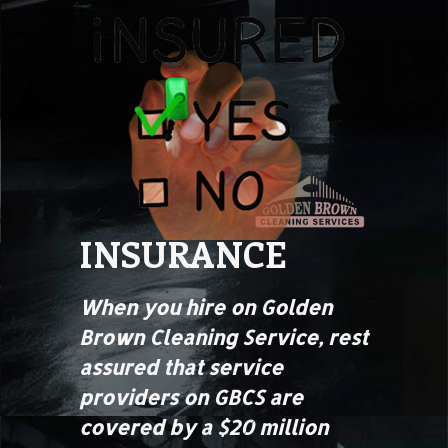
INSURANCE
When you hire on Golden
Brown Cleaning Service, rest
assured that service
providers on GBCS are
covered by a $20 million