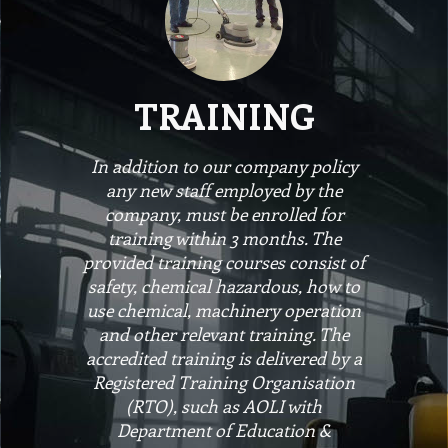
TRAINING
In addition to our company policy
any new staff employed by the
company, must be enrolled for
training within 3 months. The
provided training courses consist of
safety, chemical hazardous, how to
use chemical, machinery operation
and other relevant training. The
accredited training is delivered by a
Registered Training Organisation
(RTO), such as AOLI with
Department of Education &