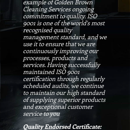
example of Golden Brown
Cleaning Services ongoing
commitment to quality. ISO
9001 is one of the world's most
recognised quality
management standard, and we
use it to ensure that we are
continuously improving our
processes, products and
services. Having successfully
maintained ISO 9001
certification through regularly
scheduled audits, we continue
to maintain our high standard
of supplying superior products
and exceptional customer
service to you
Quality Endorsed Certificate: