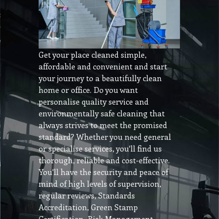
Get your place cleaned simple,
affordable and convenient and start
your journey to a beautifully clean
home or office. Do you want
personalise quality service and
environmentally safe cleaning that
always strives to meet the promised
standard? Whether you need general
or specialise services, you'll find us
thorough, reliable and cost-effective.
You'll have the security and peace of
mind of high levels of supervision,
regular reviews, Standards
Accreditation, Green Stamp
Certification, Risk Management