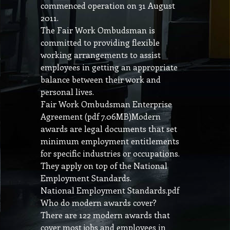
commenced operation on 31 August
2011.
The Fair Work Ombudsman is
committed to providing flexible
working arrangements to assist
employees in getting an appropriate
balance between their work and
personal lives.
Fair Work Ombudsman Enterprise
Agreement (pdf 7.06MB)Modern
awards are legal documents that set
minimum employment entitlements
for specific industries or occupations.
They apply on top of the National
Employment Standards.
National Employment Standards.pdf
Who do modern awards cover?
There are 122 modern awards that
cover most jobs and employees in