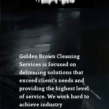
Golden Brown Cleaning
Services is focused on
delivering solutions that
exceed client's needs and
providing the highest level
of service. We work hard to
achieve industry