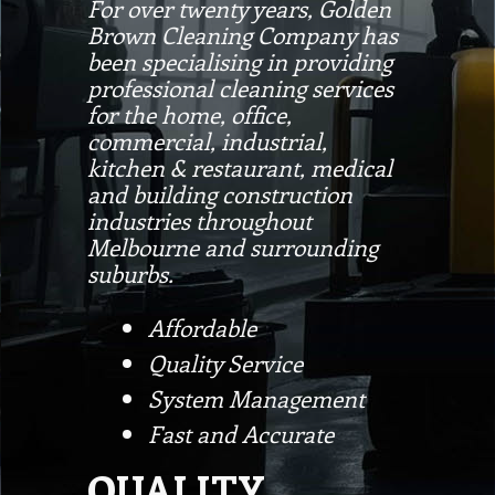
For over twenty years, Golden
Brown Cleaning Company has
been specialising in providing
professional cleaning services
for the home, office,
commercial, industrial,
kitchen & restaurant, medical
and building construction
industries throughout
Melbourne and surrounding
suburbs.
Affordable
Quality Service
System Management
Fast and Accurate
QUALITY