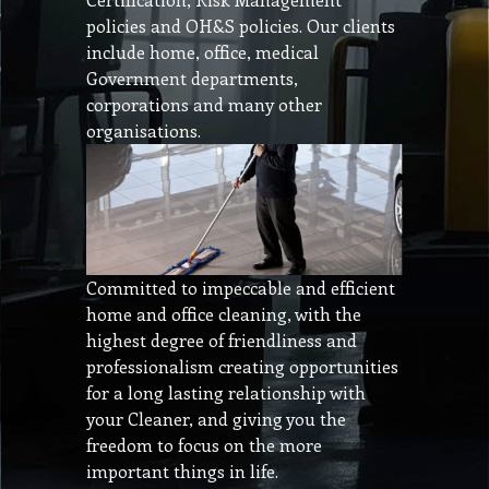
policies and OH&S policies. Our clients
include home, office, medical
Government departments,
corporations and many other
organisations.
Committed to impeccable and efficient
home and office cleaning, with the
highest degree of friendliness and
professionalism creating opportunities
for a long lasting relationship with
your Cleaner, and giving you the
freedom to focus on the more
important things in life.