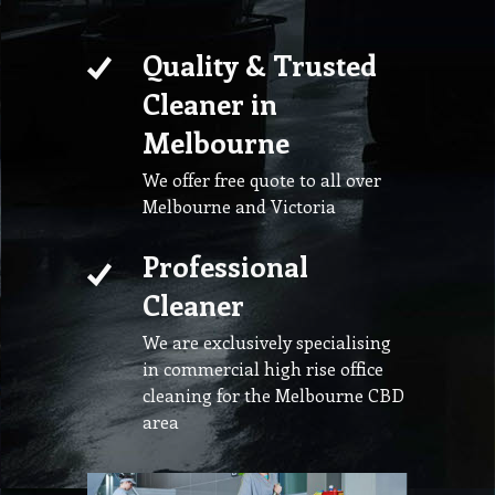
Quality & Trusted
Cleaner in
Melbourne
We offer free quote to all over
Melbourne and Victoria
Professional
Cleaner
We are exclusively specialising
in commercial high rise office
cleaning for the Melbourne CBD
area