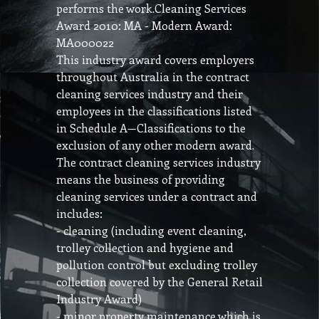
performs the work.Cleaning Services
Award 2010: MA - Modern Award:
MA000022
This industry award covers employers
throughout Australia in the contract
cleaning services industry and their
employees in the classifications listed
in Schedule A—Classifications to the
exclusion of any other modern award.
The contract cleaning services industry
means the business of providing
cleaning services under a contract and
includes:
- cleaning (including event cleaning,
trolley collection and hygiene and
pollution control but excluding trolley
collection covered by the General Retail
Industry Award)
- minor property maintenance which is