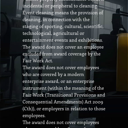
incidental or peripheral to cleaning.
Event cleaning means the provision of
cleaning, in connection with the
staging of sporting, cultural, scientific,
technological, agricultural or
entertainment events and exhibitions.
The award does not cover an employee
excluded from award coverage by the
Fair Work Act.
The award does not cover employees
who are covered by a modern
enterprise award, or an enterprise
instrument (within the meaning of the
Fair Work (Transitional Provisions and
Consequential Amendments) Act 2009
(Cth)), or employers in relation to those
employees.
The award does not cover employees