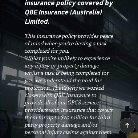
insurance policy covered by
QBE Insurance (Australia)
Limited.
This insurance policy provides peace
of mind when you’re having a task
completed for you.
Whilst you’re unlikely to experience
any injury or property damage
whilst a task is being completed for
you, we understand the need for
protection. That’s why we worked
closely with QBE Insurance to
provide all of our GBCS service
providers with insurance that covers
them for up to $20 million for third
party property damage and/or
personal injury claims against them.