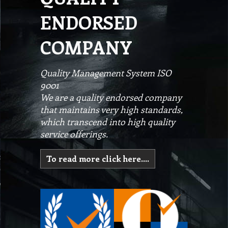
ENDORSED
COMPANY
Quality Management System ISO
9001
We are a quality endorsed company
that maintains very high standards,
which transcend into high quality
service offerings.
To read more click here....