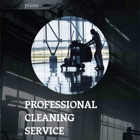
prices.
PROFESSIONAL
CLEANING
SERVICE