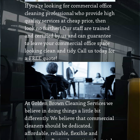
If you're looking for commercial office
cleaning professional who provide high
quality services at cheap price, then
look no further! Our staff are trained
and certified by us and can guarantee
to leave your commercial office space
looking clean and tidy. Call us today for
a FREE quote!
At Golden Brown Cleaning Services we
believe in doing things a little bit
differently. We believe that commercial
cleaners should be dedicated,
affordable, reliable, flexible and