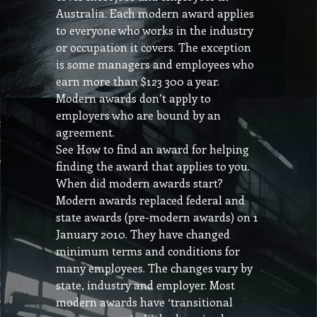
Australia. Each modern award applies
to everyone who works in the industry
or occupation it covers. The exception
is some managers and employees who
earn more than $123 300 a year.
Modern awards don’t apply to
employers who are bound by an
agreement.
See How to find an award for helping
finding the award that applies to you.
When did modern awards start?
Modern awards replaced federal and
state awards (pre-modern awards) on 1
January 2010. They have changed
minimum terms and conditions for
many employees. The changes vary by
state, industry and employer. Most
modern awards have ‘transitional