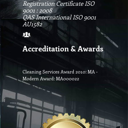
Registration Certificate ISO
9001 : 2008
QAS International ISO 9001
AU1582
Accreditation & Awards
Cleaning Services Award 2010: MA -
Modern Award: MA000022