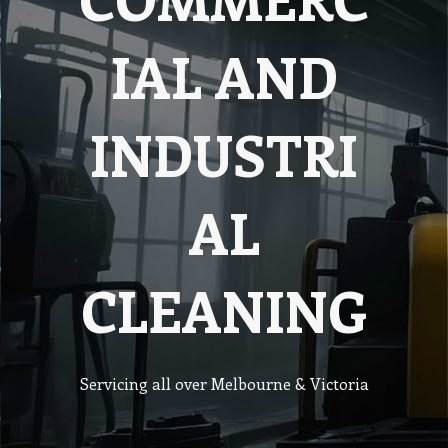
IAL AND
INDUSTRI
AL
CLEANING
Servicing all over Melbourne & Victoria