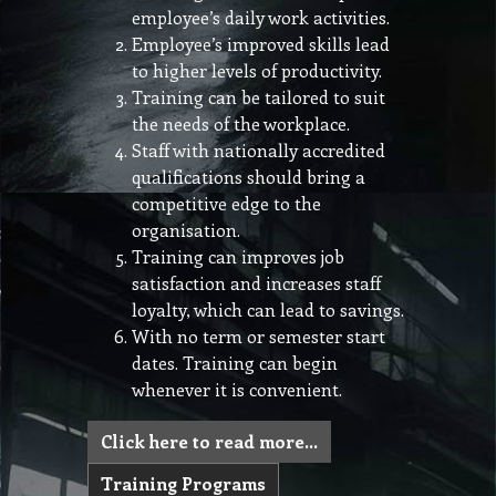
employee’s daily work activities.
Employee’s improved skills lead
to higher levels of productivity.
Training can be tailored to suit
the needs of the workplace.
Staff with nationally accredited
qualifications should bring a
competitive edge to the
organisation.
Training can improves job
satisfaction and increases staff
loyalty, which can lead to savings.
With no term or semester start
dates. Training can begin
whenever it is convenient.
Click here to read more…
Training Programs