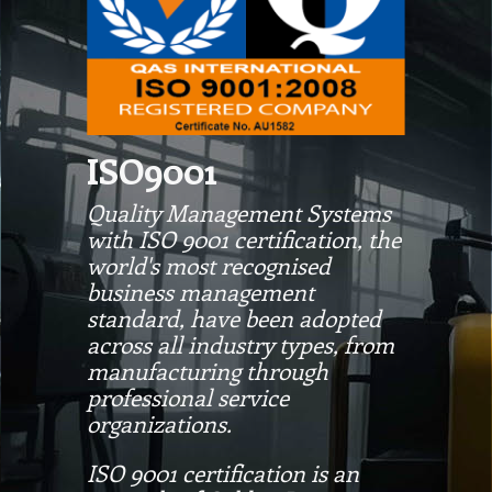
ISO9001
Quality Management Systems
with ISO 9001 certification, the
world's most recognised
business management
standard, have been adopted
across all industry types, from
manufacturing through
professional service
organizations.
ISO 9001 certification is an