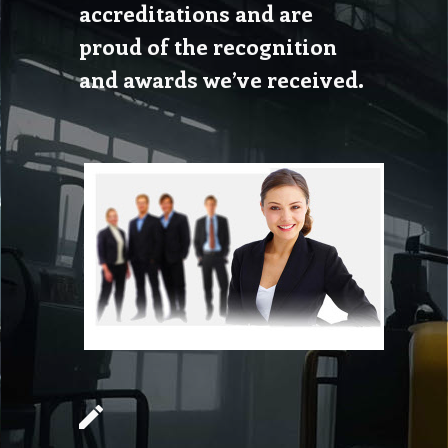
accreditations and are
proud of the recognition
and awards we’ve received.