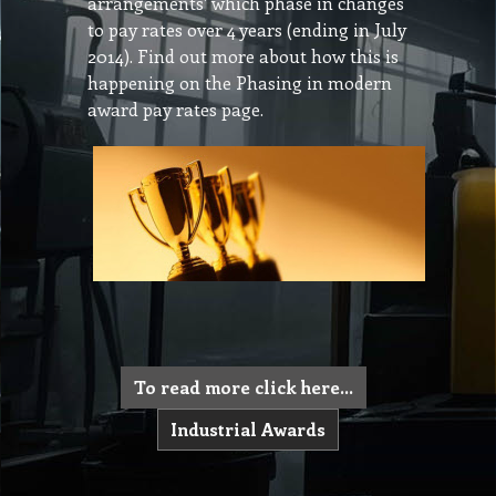
arrangements’ which phase in changes
to pay rates over 4 years (ending in July
2014). Find out more about how this is
happening on the Phasing in modern
award pay rates page.
To read more click here...
Industrial Awards