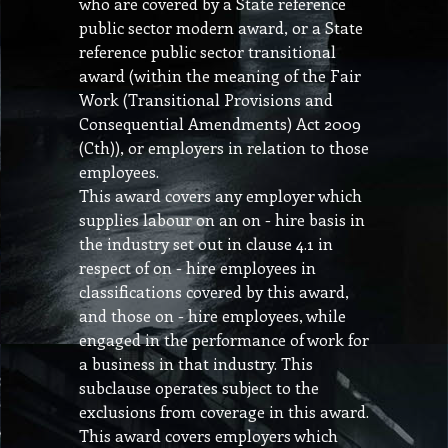
who are covered by a State reference
public sector modern award, or a State
reference public sector transitional
award (within the meaning of the Fair
Work (Transitional Provisions and
Consequential Amendments) Act 2009
(Cth)), or employers in relation to those
employees.
This award covers any employer which
supplies labour on an on - hire basis in
the industry set out in clause 4.1 in
respect of on - hire employees in
classifications covered by this award,
and those on - hire employees, while
engaged in the performance of work for
a business in that industry. This
subclause operates subject to the
exclusions from coverage in this award.
This award covers employers which