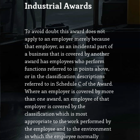
Industrial Awards
To avoid doubt this award does not
apply to an employer merely because
that employer, as an incidental part of
a business that is covered by another
award has employees who perform
functions referred to in points above,
or in the classification descriptions
referred to in Schedule C of the Award.
Where an employer is covered by more
than one award, an employee of that
employer is covered by the
classification which is most
appropriate to the work performed by
the employee and to the environment
in which the employee normally