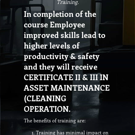
Training.
In completion of the
course Employee
improved skills lead to
higher levels of
productivity & safety
and they will receive
CERTIFICATE II & III IN
ASSET MAINTENANCE
(CLEANING
OPERATION.
The benefits of training are:
Training has minimal impact on