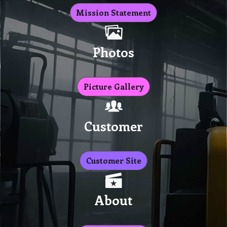
Mission Statement
Photos
Picture Gallery
Customer
Customer Site
About