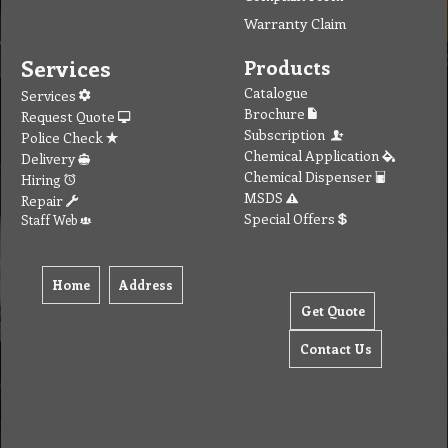
Warranty Claim
Services
Products
Catalogue
Services
Brochure
Request Quote
Subscription
Police Check
Chemical Application
Delivery
Chemical Dispenser
Hiring
MSDS
Repair
Special Offers
Staff Web
Home
Address
Get Quote
Contact Us