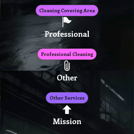
Cleaning Covering Area
Professional
Professional Cleaning
Other
Other Services
Mission