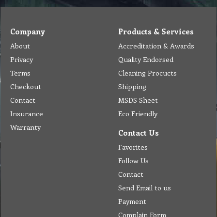
Company
Products & Services
About
Accreditation & Awards
Privacy
Quality Endorsed
Terms
Cleaning Procucts
Checkout
Shipping
Contact
MSDS Sheet
Insurance
Eco Friendly
Warranty
Contact Us
Favorites
Follow Us
Contact
Send Email to us
Payment
Complain Form