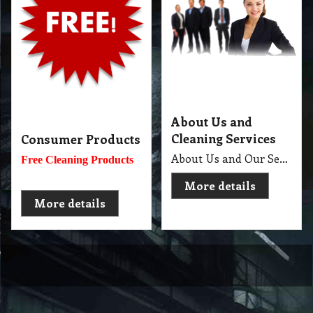
About Us and
Cleaning Services
Consumer Products
About Us and Our Service. Golden Brown Cleaning Services provides the full spectrum of cleaning services required to professionally clean your home or office or business and deliver General Commercial Cleaning, Industrial Cleaning, Carpet Cleaning, Steam Cleaning, Sweeping, Car Detailing, Tile and Grout Cleaning, Strip and Reseal, Stone Restoration, Clean after Builder and Flood in urban, regional and remote locations in Melbourne.
Free Cleaning Products
More details
More details