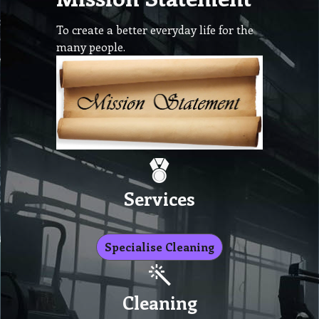
To create a better everyday life for the
many people.
Services
Specialise Cleaning
Cleaning