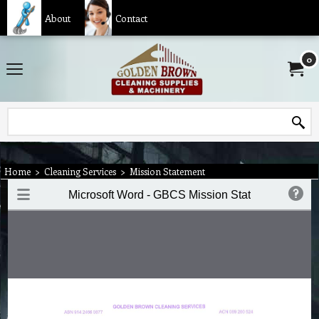
About
Contact
0
Home
>
Cleaning Services
>
Mission Statement