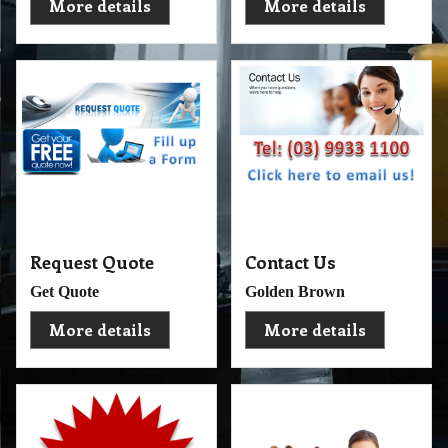
More details
More details
Request Quote
Contact Us
Get Quote
Golden Brown
More details
More details