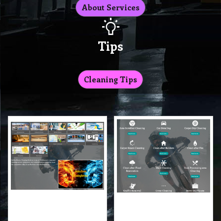
About Services
Tips
Cleaning Tips