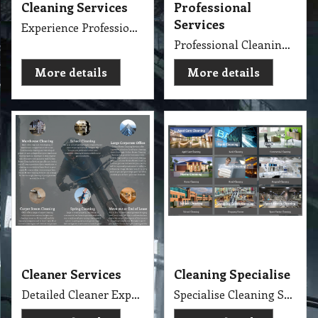
Cleaning Services
Professional
Services
Experience Professional Cleaning Service Company Servicing Melbourne
Professional Cleaning Services Company Servicing Melbourne for all your needs in cleaning include, Carpet Dry Cleaning, Steam Cleaning, Wet Extraction Cleaning, Bonnet Cleaning, Stain Removing, Builder Clean, End of Lease or Vacate Cleaning, Move Out Cleaner, Spring Cleaning, Flood Restoration, Pressure Washing, Car Detailing, Graffiti Removing, Duct Cleaning, Canopy Cleaning, Kitchen Cleaning, Window Cleaning, Roadside Sweeping, Scrub Washing Floor and much more. We do have rage profession cleaner, who they are specialise in their field.
More details
More details
Cleaner Services
Cleaning Specialise
Detailed Cleaner Experience in Cleaning Service, Servicing Melbourne with full equipment van and each has their own specialise cleaning tools which make the job fast, perfect and economy.
Specialise Cleaning Service Company