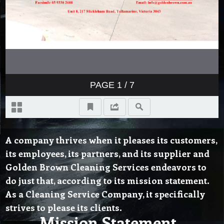
A company thrives when it pleases its customers,
its employees, its partners, and its supplier and
Golden Brown Cleaning Services endeavors to
do just that, according to its mission statement.
As a Cleaning Service Company, it specifically
strives to please its clients.
Mission Statement