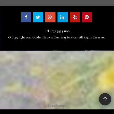
Tel: (03) 9933 1100
© Copyright 2012 Golden Brown Cleaning Services. All Rights Reserved.
To create online store ShopFactory eCommerce software was used.