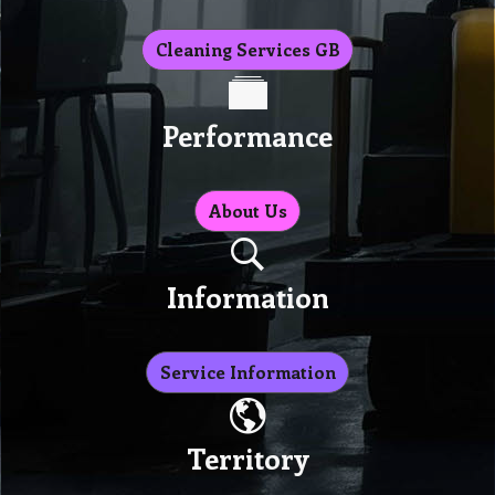
Cleaning Services GB
Performance
About Us
Information
Service Information
Territory