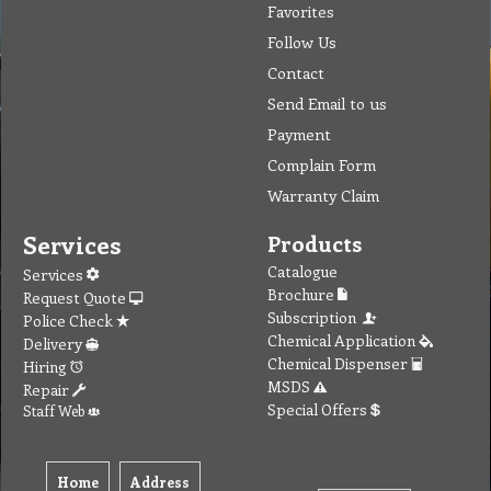
Favorites
Follow Us
Contact
Send Email to us
Payment
Complain Form
Warranty Claim
Services
Products
Catalogue
Services
Brochure
Request Quote
Subscription
Police Check
Chemical Application
Delivery
Chemical Dispenser
Hiring
MSDS
Repair
Special Offers
Staff Web
Home
Address