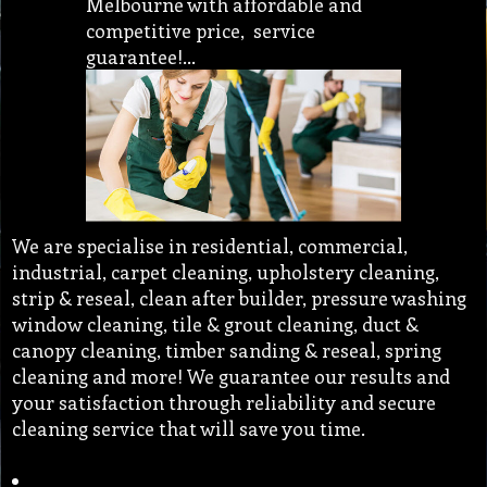
Melbourne with affordable and
competitive price, service
guarantee!…
We are specialise in residential, commercial,
industrial, carpet cleaning, upholstery cleaning,
strip & reseal, clean after builder, pressure washing
window cleaning, tile & grout cleaning, duct &
canopy cleaning, timber sanding & reseal, spring
cleaning and more! We guarantee our results and
your satisfaction through reliability and secure
cleaning service that will save you time.