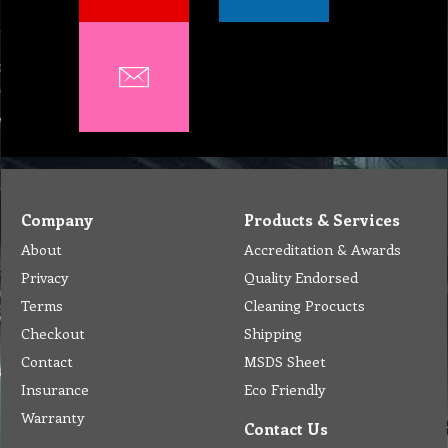
Company
Products & Services
About
Accreditation & Awards
Privacy
Quality Endorsed
Terms
Cleaning Procucts
Checkout
Shipping
Contact
MSDS Sheet
Insurance
Eco Friendly
Warranty
Contact Us