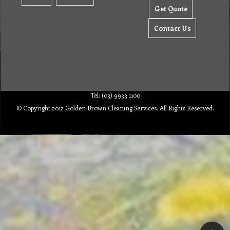
Get Quote
Contact Us
Tel: (03) 9933 1100
© Copyright 2012 Golden Brown Cleaning Services. All Rights Reserved.