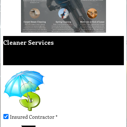
Cleaner Services
Insured Contractor
*