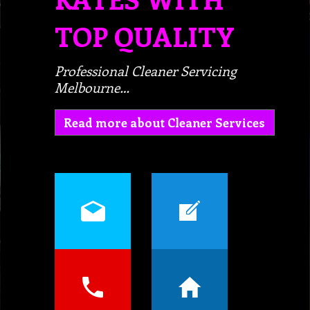
TOP QUALITY
Professional Cleaner Servicing
Melbourne…
Read more about Cleaner Services