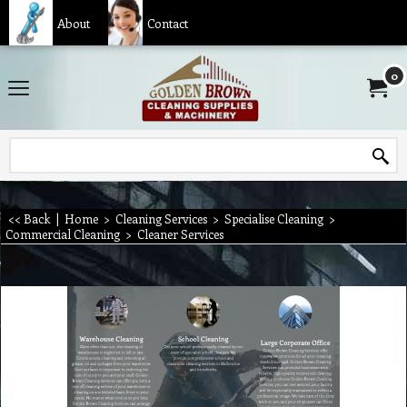
About
Contact
0
<< Back
|
Home
>
Cleaning Services
>
Specialise Cleaning
>
Commercial Cleaning
>
Cleaner Services