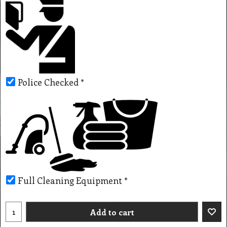
Police Checked
*
Full Cleaning Equipment
*
Add to cart