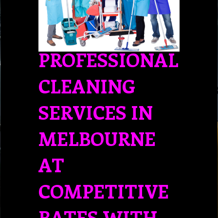
PROFESSIONAL
CLEANING
SERVICES IN
MELBOURNE
AT
COMPETITIVE
RATES WITH