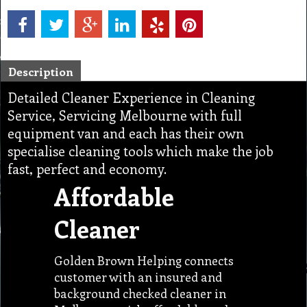
Description
Detailed Cleaner Experience in Cleaning
Service, Servicing Melbourne with full
equipment van and each has their own
specialise cleaning tools which make the job
fast, perfect and economy.
Affordable
Cleaner
Golden Brown Helping connects
customer with an insured and
background checked cleaner in