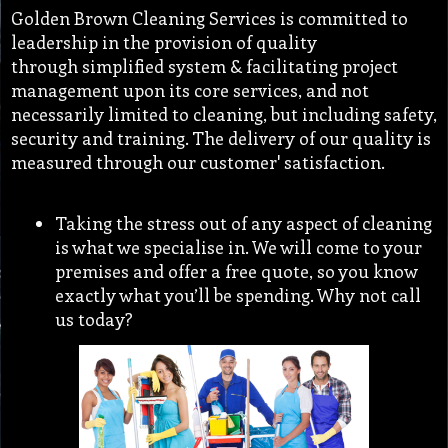
Golden Brown Cleaning Services is committed to
leadership in the provision of quality
through simplified system & facilitating project
management upon its core services, and not
necessarily limited to cleaning, but including safety,
security and training. The delivery of our quality is
measured through our customer' satisfaction.
Taking the stress out of any aspect of cleaning
is what we specialise in. We will come to your
premises and offer a free quote, so you know
exactly what you’ll be spending. Why not call
us today?