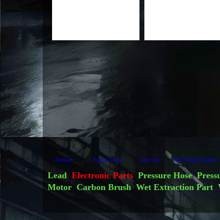
Terminal
Plug & Socket
Cord Grip
TAB, Bridge Rectifier
Lead
Electronic Parts
Pressure Hose
Press
Motor
Carbon Brush
Wet Extraction Part