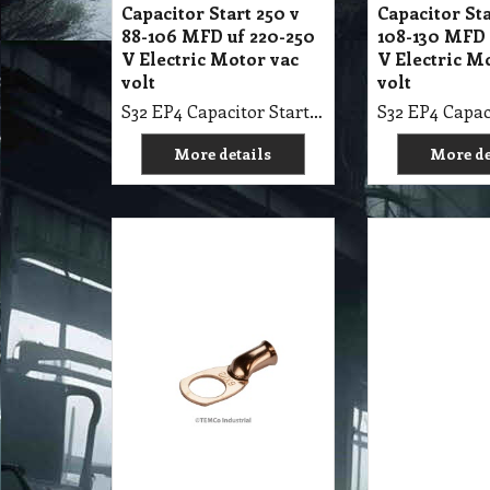
Capacitor Start 250 v
Capacitor Sta
88-106 MFD uf 220-250
108-130 MFD 
V Electric Motor vac
V Electric M
volt
volt
S32 EP4 Capacitor Start 250 v 88-106 MFD uf 220-250 V Electric Motor vac volt
More details
More de