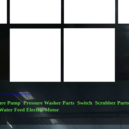
Fuse & Surge Protection
ure Pump
Pressure Washer Parts
Switch
Scrubber Parts
Water Feed
Electric Motor