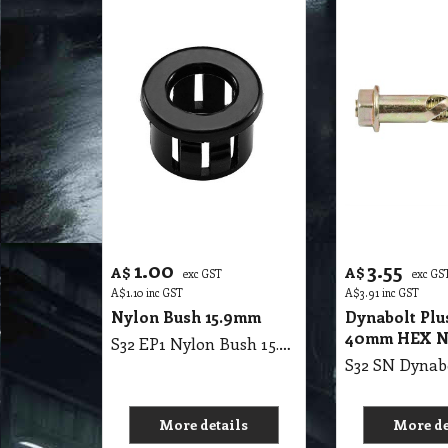
1.00
3.55
A$
A$
exc GST
exc GS
A$
1.10
inc GST
A$
3.91
inc GST
Nylon Bush 15.9mm
Dynabolt Plu
40mm HEX 
S32 EP1 Nylon Bush 15.9mm
More details
More de