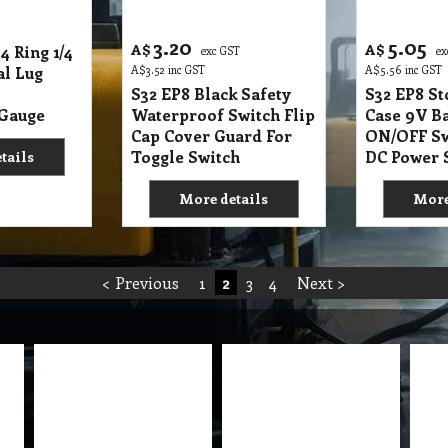
3.20
5.05
A$
A$
4 Ring 1/4
exc GST
ex
al Lug
A$
3.52
inc GST
A$
5.56
inc GST
S32 EP8 Black Safety
S32 EP8 S
 Gauge
Waterproof Switch Flip
Case 9V Ba
Cap Cover Guard For
ON/OFF Sw
Toggle Switch
DC Power 
tails
More details
More
< Previous
1
2
3
4
Next >