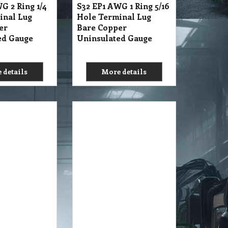
G 2 Ring 1/4
S32 EP1 AWG 1 Ring 5/16
inal Lug
Hole Terminal Lug
er
Bare Copper
ed Gauge
Uninsulated Gauge
 details
More details