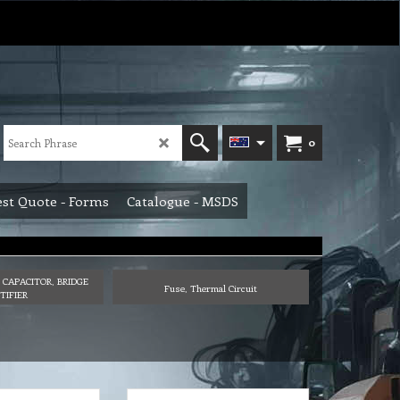
0
st Quote - Forms
Catalogue - MSDS
 CAPACITOR, BRIDGE
Fuse, Thermal Circuit
TIFIER