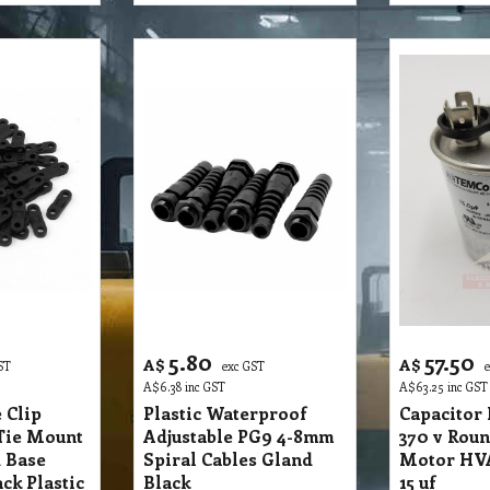
5.80
57.50
A$
A$
ST
exc GST
A$
6.38
inc GST
A$
63.25
inc GST
 Clip
Plastic Waterproof
Capacitor
Tie Mount
Adjustable PG9 4-8mm
370 v Roun
 Base
Spiral Cables Gland
Motor HVA
ck Plastic
Black
15 uf