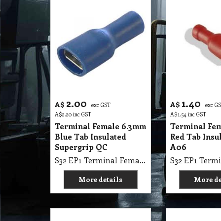
2.00
1.40
A$
A$
exc GST
exc G
A$
2.20
inc GST
A$
1.54
inc GST
Terminal Female 6.3mm
Terminal Fe
Blue Tab Insulated
Red Tab Insu
Supergrip QC
A06
S32 EP1 Terminal Female 6.3mm Blue Tab Insulated Supergrip QC
More details
More de