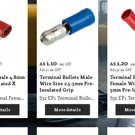
1.10
1.20
A$
A$
ST
exc GST
ex
A$
1.21
inc GST
A$
1.32
inc GST
male 4.8mm
Terminal Bullets Male
Terminal B
lated X
Wire Size 2.5-3mm Pre-
Female Wir
Insulated Grip
3mm Pre-I
S32 EP1 Terminal Female 4.8mm Red Tab Insulated X A06
S32 EP1 Terminal Bullets Male Wire Size 2.5-3mm Pre-Insulated Grip
tails
More details
More