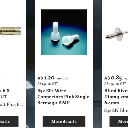
1.20
0.85
A$
A$
T
exc GST
ex
A$
1.32
inc GST
A$
0.94
inc GST
s 6 X
S32 EP1 Wire
Blind Riv
NUT
Connectors Pink Single
Diam 3.2m
Screw 30 AMP
6.4mm
S32 SN Dynabolt Plus 6 X 40mm HEX NUT
tails
More details
More