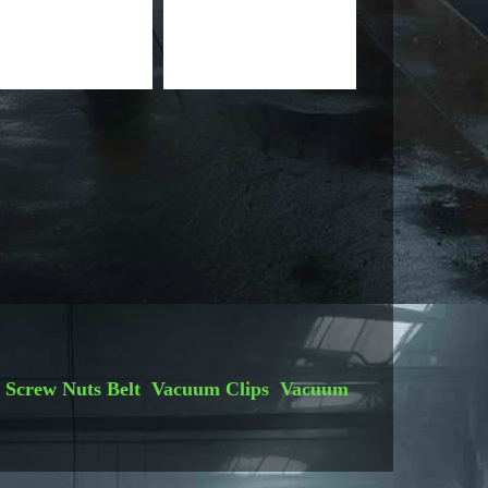
Screw Nuts
Belt
Vacuum Clips
Vacuum