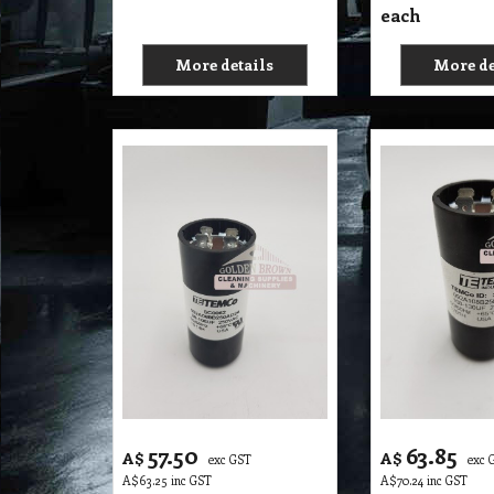
each
More details
More de
57.50
63.85
A$
A$
exc GST
exc 
A$
63.25
inc GST
A$
70.24
inc GST