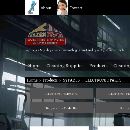
About
Contact
24 hours & 7 days Services with guaranteed quality, efficiency & reliability.
Home
Cleaning Supplies
Products
Cleanin
Home
>
Products
>
S3 PARTS
>
ELECTRONIC PARTS
ELECTRONIC TERMINAL
ELECTRONIC PL
Temperature Controller
Shrink