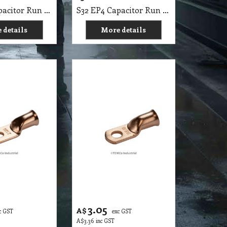
S32 EP4 Capacitor Run 15 MFD 370 v Round Electric Motor HVAC vac volts 15 uf
S32 EP4 Capacitor Run 25 MFD 370 v Round Electric Motor HVAC vac volts 25 uf
 details
More details
3.05
A$
c GST
exc GST
A$
3.36
inc GST