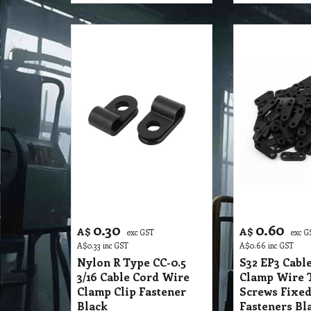
0.30
0.60
A$
A$
exc GST
exc G
A$
0.33
inc GST
A$
0.66
inc GST
Nylon R Type CC-0.5
S32 EP3 Cable
3/16 Cable Cord Wire
Clamp Wire 
Clamp Clip Fastener
Screws Fixed
Black
Fasteners Bla