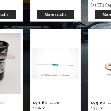
tails
More details
More
1.60
3.20
A$
A$
GST
exc GST
ex
A$
1.76
inc GST
A$
3.52
inc GST