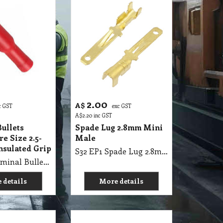
2.00
A$
c GST
exc GST
A$
2.20
inc GST
ullets
Spade Lug 2.8mm Mini
e Size 2.5-
Male
nsulated Grip
S32 EP1 Spade Lug 2.8mm Mini Male
S32 EP1 Terminal Bullets Female Wire Size 2.5-3mm Pre-Insulated Grip
 details
More details