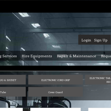
Login
Sign Up
g Services
Hire Equipments
Repair & Maintenance
Reque
ELECTRONIC TAB,
UG & SOCKET
ELECTRONIC CORD GRIP
REC
 Tube
Cover Guard