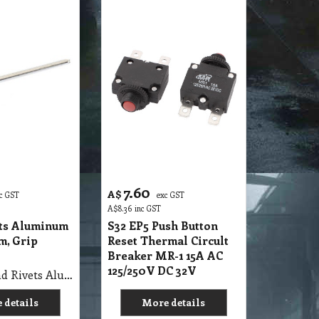
7.60
A$
c GST
exc GST
A$
8.36
inc GST
ets Aluminum
S32 EP5 Push Button
m, Grip
Reset Thermal Circult
Breaker MR-1 15A AC
125/250V DC 32V
S32 SN Blind Rivets Aluminum Diam 3.2mm, Grip 6.4mm
 details
More details