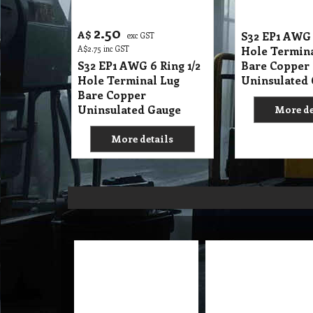
2.50
A$
S32 EP1 AWG 
exc GST
A$
2.75
inc GST
Hole Termin
S32 EP1 AWG 6 Ring 1/2
Bare Copper
Hole Terminal Lug
Uninsulated
Bare Copper
Uninsulated Gauge
More de
More details