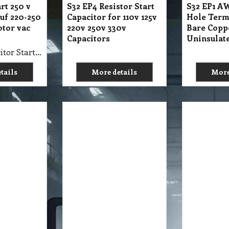
rt 250 v
S32 EP4 Resistor Start
S32 EP1 AW
uf 220-250
Capacitor for 110v 125v
Hole Term
otor vac
220v 250v 330v
Bare Copp
Capacitors
Uninsulat
S32 EP4 Capacitor Start 250 v 108-130 MFD uf 220-250 V Electric Motor vac volt
tails
More details
More