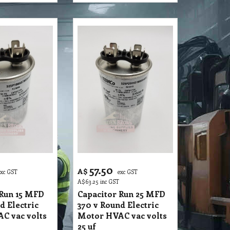
57.50
A$
exc GST
exc GST
A$
63.25
inc GST
 Run 15 MFD
Capacitor Run 25 MFD
d Electric
370 v Round Electric
C vac volts
Motor HVAC vac volts
25 uf