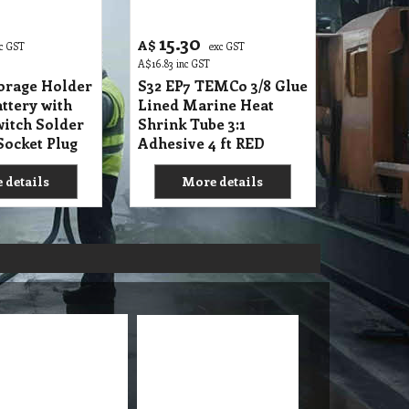
15.30
A$
c GST
exc GST
A$
16.83
inc GST
torage Holder
S32 EP7 TEMCo 3/8 Glue
ttery with
Lined Marine Heat
itch Solder
Shrink Tube 3:1
Socket Plug
Adhesive 4 ft RED
 details
More details