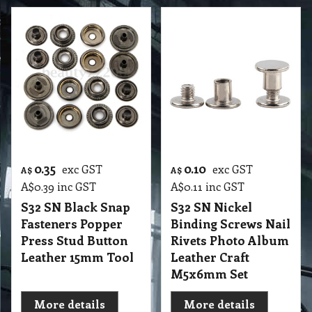
0.35
0.10
exc GST
exc GST
A$
A$
A$
0.39
inc GST
A$
0.11
inc GST
S32 SN Black Snap
S32 SN Nickel
Fasteners Popper
Binding Screws Nail
Press Stud Button
Rivets Photo Album
Leather 15mm Tool
Leather Craft
M5x6mm Set
More details
More details