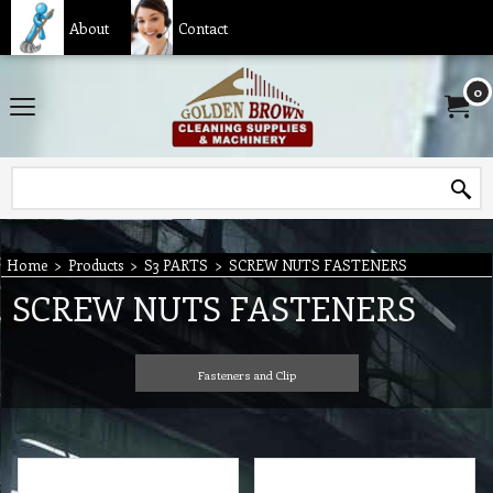
About
Contact
0
Home
>
Products
>
S3 PARTS
>
SCREW NUTS FASTENERS
SCREW NUTS FASTENERS
Fasteners and Clip