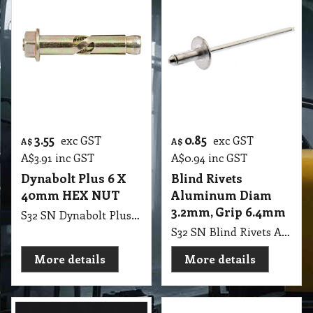
3.55
0.85
exc GST
exc GST
A$
A$
A$
3.91
inc GST
A$
0.94
inc GST
Dynabolt Plus 6 X
Blind Rivets
40mm HEX NUT
Aluminum Diam
3.2mm, Grip 6.4mm
S32 SN Dynabolt Plus 6 X 40mm HEX NUT
S32 SN Blind Rivets Aluminum Diam 3.2mm, Grip 6.4mm
More details
More details