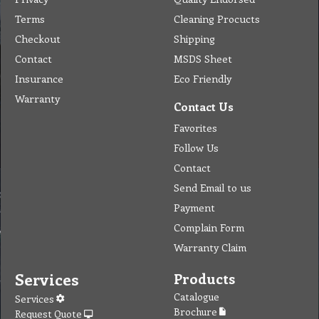
Terms
Cleaning Procucts
Checkout
Shipping
Contact
MSDS Sheet
Insurance
Eco Friendly
Warranty
Contact Us
Favorites
Follow Us
Contact
Send Email to us
Payment
Complain Form
Warranty Claim
Services
Products
Catalogue
Services
Brochure
Request Quote