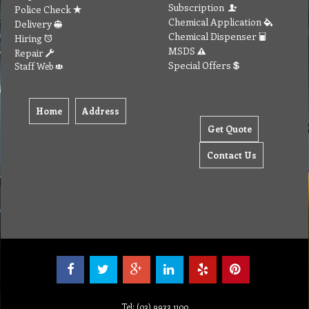
Subscription
Police Check
Chemical Application
Delivery
Chemical Dispenser
Hiring
MSDS
Repair
Special Offers
Staff Web
Home
Address
Get Quote
Contact Us
Tel: (03) 9933 1100