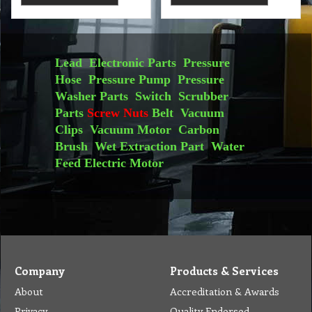
Lead
Electronic Parts
Pressure
Hose
Pressure Pump
Pressure
Washer Parts
Switch
Scrubber
Parts
Screw Nuts
Belt
Vacuum
Clips
Vacuum Motor
Carbon
Brush
Wet Extraction Part
Water
Feed
Electric Motor
Company
Products & Services
About
Accreditation & Awards
Privacy
Quality Endorsed