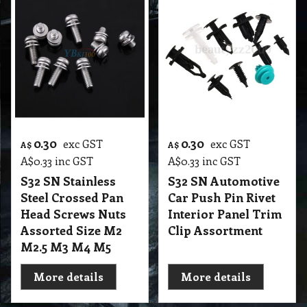
0.30
0.30
exc GST
exc GST
A$
A$
A$
0.33
inc GST
A$
0.33
inc GST
S32 SN Stainless
S32 SN Automotive
Steel Crossed Pan
Car Push Pin Rivet
Head Screws Nuts
Interior Panel Trim
Assorted Size M2
Clip Assortment
M2.5 M3 M4 M5
More details
More details