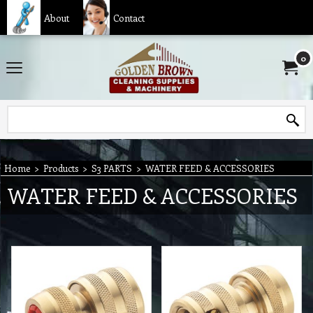
About
Contact
0
Home
>
Products
>
S3 PARTS
>
WATER FEED & ACCESSORIES
WATER FEED & ACCESSORIES