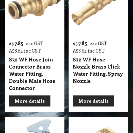
7.85
7.85
exc GST
exc GST
A$
A$
A$
8.64
inc GST
A$
8.64
inc GST
S32 WF Hose Join
S32 WF Hose
Connector Brass
Nozzle Brass Click
Water Fitting,
Water Fitting, Spray
Double Male Hose
Nozzle
Connector
More details
More details