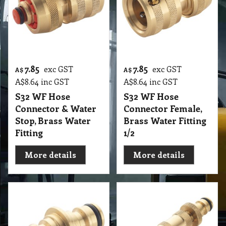
7.85
7.85
exc GST
exc GST
A$
A$
A$
8.64
inc GST
A$
8.64
inc GST
S32 WF Hose
S32 WF Hose
Connector & Water
Connector Female,
Stop, Brass Water
Brass Water Fitting
Fitting
1/2
More details
More details