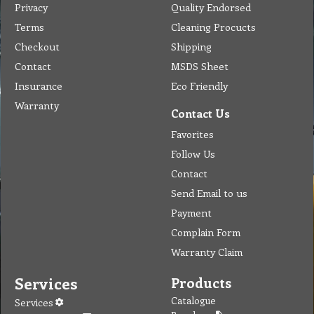
Privacy
Quality Endorsed
Terms
Cleaning Procucts
Checkout
Shipping
Contact
MSDS Sheet
Insurance
Eco Friendly
Warranty
Contact Us
Favorites
Follow Us
Contact
Send Email to us
Payment
Complain Form
Warranty Claim
Services
Products
Catalogue
Services