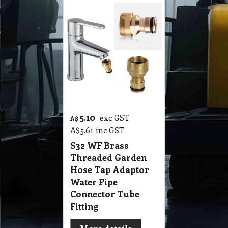
5.10
exc GST
A$
A$
5.61
inc GST
S32 WF Brass
Threaded Garden
Hose Tap Adaptor
Water Pipe
Connector Tube
Fitting