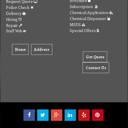
Brochure
Request Quote
Subscription
Police Check
Chemical Application
Delivery
Chemical Dispenser
Hiring
MSDS
Repair
Special Offers
Staff Web
Home
Address
Get Quote
Contact Us