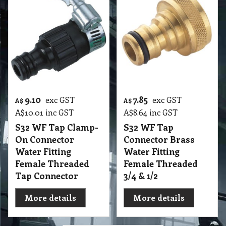
9.10
7.85
exc GST
exc GST
A$
A$
A$
10.01
inc GST
A$
8.64
inc GST
S32 WF Tap Clamp-
S32 WF Tap
On Connector
Connector Brass
Water Fitting
Water Fitting
Female Threaded
Female Threaded
Tap Connector
3/4 & 1/2
More details
More details