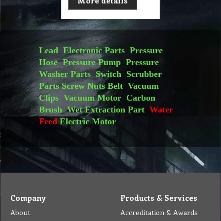
More details
Lead
Electronic Parts
Pressure
Hose
Pressure Pump
Pressure
Washer Parts
Switch
Scrubber
Parts
Screw Nuts
Belt
Vacuum
Clips
Vacuum Motor
Carbon
Brush
Wet Extraction Part
Water
Feed
Electric Motor
Company
Products & Services
About
Accreditation & Awards