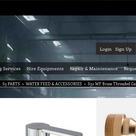
Login
Sign Up
g Services
Hire Equipments
Repair & Maintenance
Reque
>
S3 PARTS
>
WATER FEED & ACCESSORIES
>
S32 WF Brass Threaded Gar