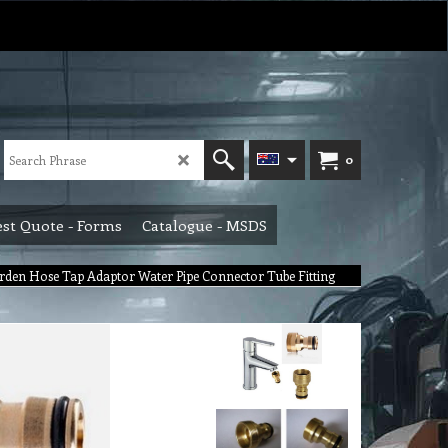
0
st Quote - Forms
Catalogue - MSDS
den Hose Tap Adaptor Water Pipe Connector Tube Fitting