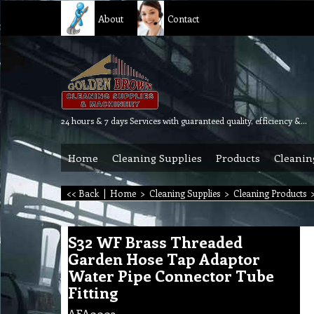
About
Contact
24 hours & 7 days Services with guaranteed quality, efficiency & reliability.
Home
Cleaning Supplies
Products
Cleanin
<< Back
|
Home
>
Cleaning Supplies
>
Cleaning Products
S32 WF Brass Threaded
Garden Hose Tap Adaptor
Water Pipe Connector Tube
Fitting
AFA0003