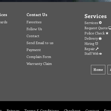
ices
Contact Us
Services
wards
Favorites
Services
Request Quote
Follow Us
Police Check
Contact
Delivery
Send Email to us
Hiring
Repair
Payment
Staff Web
Complain Form
Warranty Claim
Home
t
Privacy
Terms & Conditions
Checkout
Contact
Fav