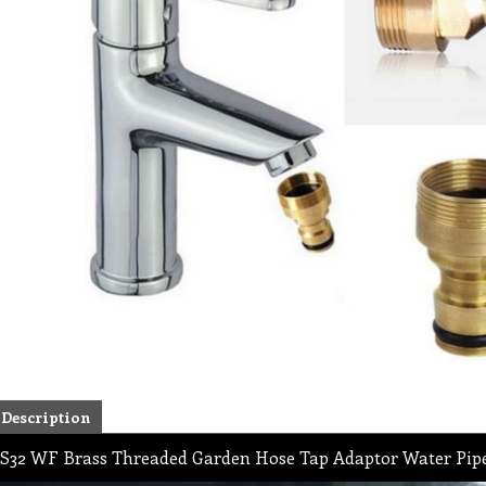
Description
S32 WF Brass Threaded Garden Hose Tap Adaptor Water Pipe