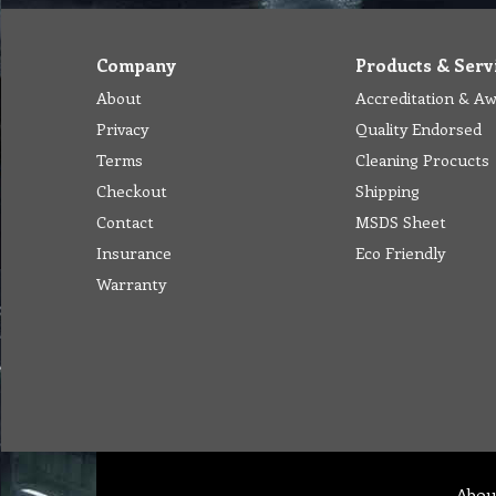
Company
Products & Serv
About
Accreditation & A
Privacy
Quality Endorsed
Terms
Cleaning Procucts
Checkout
Shipping
Contact
MSDS Sheet
Insurance
Eco Friendly
Warranty
Abou