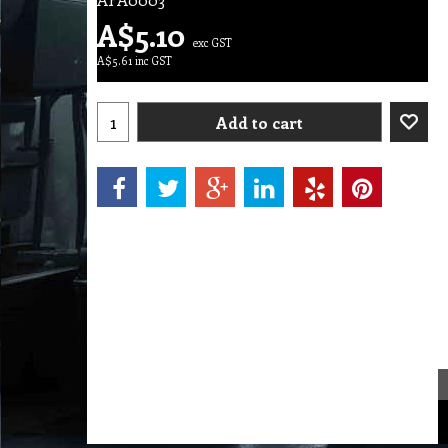
A$
5.10
exc GST
A$
5.61
inc GST
Add to cart