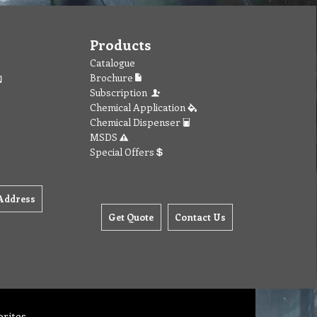
Products
Catalogue
Brochure
Subscription
Chemical Application
Chemical Dispenser
MSDS
Special Offers
Address
Get Quote
Contact Us
orites