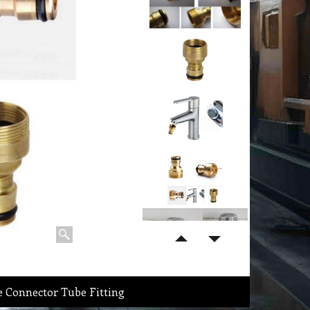
 Connector Tube Fitting