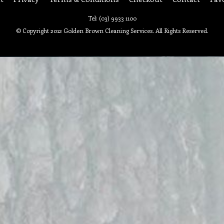
Tel: (03) 9933 1100
© Copyright 2012 Golden Brown Cleaning Services. All Rights Reserved.