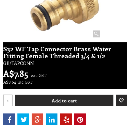
S32 WF Tap Connector Brass Water
Fitting Female Threaded 3/4 & 1/2
GB/TAPCONN
A$
7.85
exc GST
A$
8.64
inc GST
Add to cart