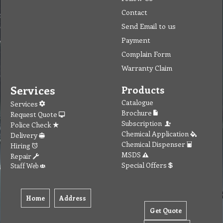
Contact
Send Email to us
Payment
Complain Form
Warranty Claim
Services
Products
Catalogue
Services
Brochure
Request Quote
Subscription
Police Check
Chemical Application
Delivery
Chemical Dispenser
Hiring
MSDS
Repair
Special Offers
Staff Web
Home
Address
Get Quote