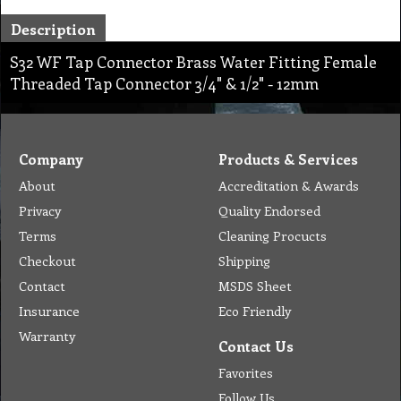
Description
S32 WF Tap Connector Brass Water Fitting Female
Threaded Tap Connector 3/4" & 1/2" - 12mm
Company
Products & Services
About
Accreditation & Awards
Privacy
Quality Endorsed
Terms
Cleaning Procucts
Checkout
Shipping
Contact
MSDS Sheet
Insurance
Eco Friendly
Warranty
Contact Us
Favorites
Follow Us