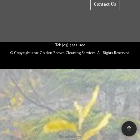
Contact Us
Tel: (03) 9933 1100
© Copyright 2012 Golden Brown Cleaning Services. All Rights Reserved.
To create online store ShopFactory eCommerce software was used.