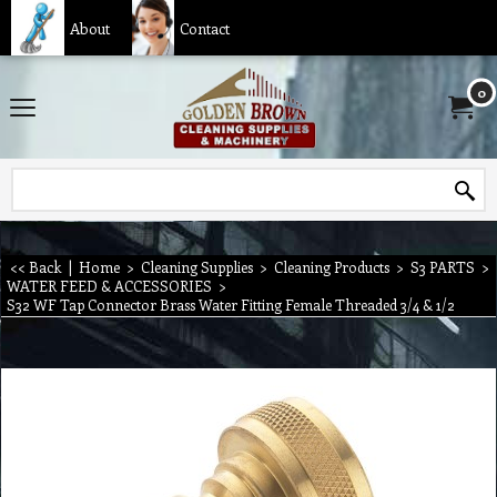
About
Contact
0
<< Back
|
Home
>
Cleaning Supplies
>
Cleaning Products
>
S3 PARTS
>
WATER FEED & ACCESSORIES
>
S32 WF Tap Connector Brass Water Fitting Female Threaded 3/4 & 1/2