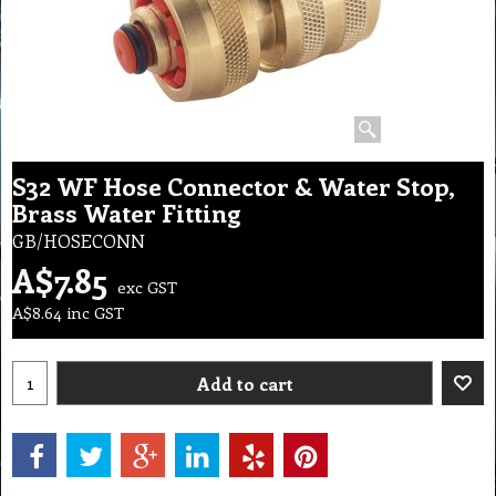
S32 WF Hose Connector & Water Stop,
Brass Water Fitting
GB/HOSECONN
A$
7.85
exc GST
A$
8.64
inc GST
Add to cart