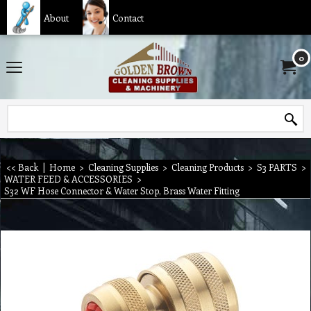
About
Contact
0
<< Back
|
Home
>
Cleaning Supplies
>
Cleaning Products
>
S3 PARTS
>
WATER FEED & ACCESSORIES
>
S32 WF Hose Connector & Water Stop, Brass Water Fitting