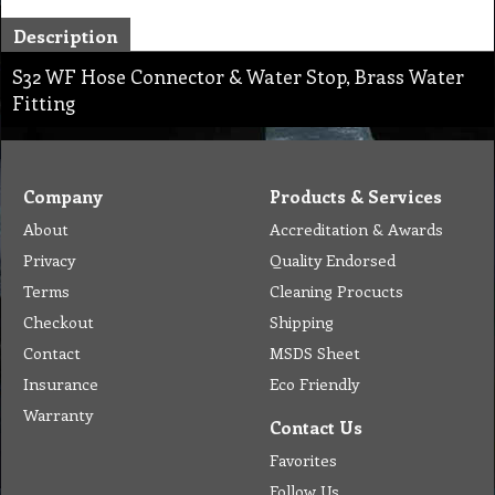
Description
S32 WF Hose Connector & Water Stop, Brass Water
Fitting
Company
Products & Services
About
Accreditation & Awards
Privacy
Quality Endorsed
Terms
Cleaning Procucts
Checkout
Shipping
Contact
MSDS Sheet
Insurance
Eco Friendly
Warranty
Contact Us
Favorites
Follow Us