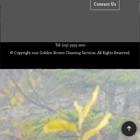
Contact Us
Tel: (03) 9933 1100
© Copyright 2012 Golden Brown Cleaning Services. All Rights Reserved.
To create online store ShopFactory eCommerce software was used.