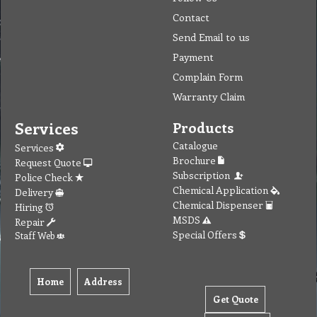
Contact
Send Email to us
Payment
Complain Form
Warranty Claim
Services
Products
Catalogue
Services
Brochure
Request Quote
Subscription
Police Check
Chemical Application
Delivery
Chemical Dispenser
Hiring
MSDS
Repair
Special Offers
Staff Web
Home
Address
Get Quote