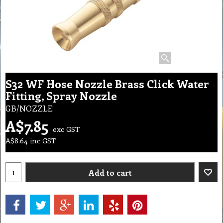
S32 WF Hose Nozzle Brass Click Water
Fitting, Spray Nozzle
GB/NOZZLE
A$
7.85
exc GST
A$
8.64
inc GST
Add to cart