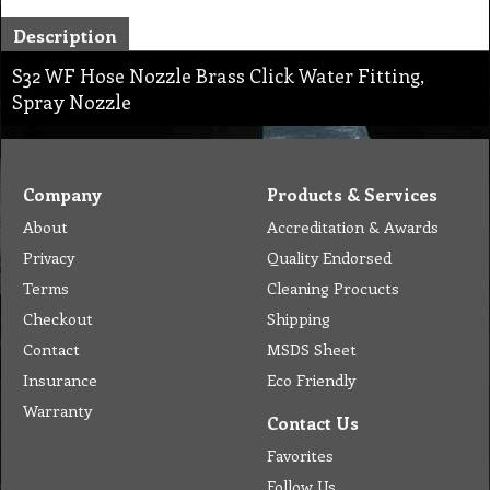
Description
S32 WF Hose Nozzle Brass Click Water Fitting,
Spray Nozzle
Company
Products & Services
About
Accreditation & Awards
Privacy
Quality Endorsed
Terms
Cleaning Procucts
Checkout
Shipping
Contact
MSDS Sheet
Insurance
Eco Friendly
Warranty
Contact Us
Favorites
Follow Us