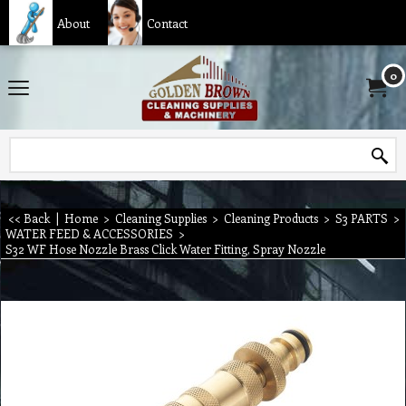
About
Contact
0
<< Back
|
Home
>
Cleaning Supplies
>
Cleaning Products
>
S3 PARTS
>
WATER FEED & ACCESSORIES
>
S32 WF Hose Nozzle Brass Click Water Fitting, Spray Nozzle