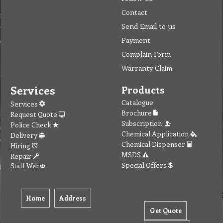
Contact
Send Email to us
Payment
Complain Form
Warranty Claim
Services
Products
Catalogue
Services
Brochure
Request Quote
Subscription
Police Check
Chemical Application
Delivery
Chemical Dispenser
Hiring
MSDS
Repair
Special Offers
Staff Web
Home
Address
Get Quote