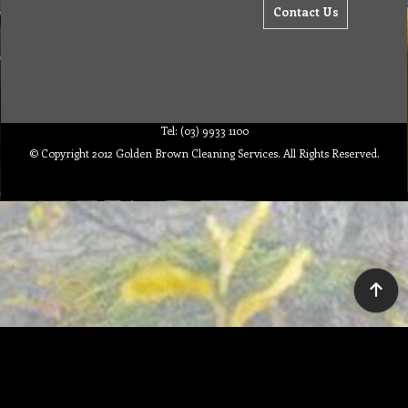
Contact Us
Tel: (03) 9933 1100
© Copyright 2012 Golden Brown Cleaning Services. All Rights Reserved.
To create online store ShopFactory eCommerce software was used.