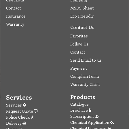
Contact
MSDS Sheet
Insurance
Eco Friendly
Warranty
Contact Us
Favorites
Follow Us
Contact
Send Email to us
Payment
Complain Form
Warranty Claim
Services
Products
Catalogue
Services
Brochure
Request Quote
Subscription
Police Check
Chemical Application
Delivery
Chemical Dispenser