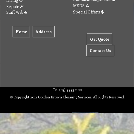
Hiring
MSDS
Repair
Special Offers
Staff Web
Home
Address
Get Quote
Contact Us
Tel: (03) 9933 1100
© Copyright 2012 Golden Brown Cleaning Services. All Rights Reserved.