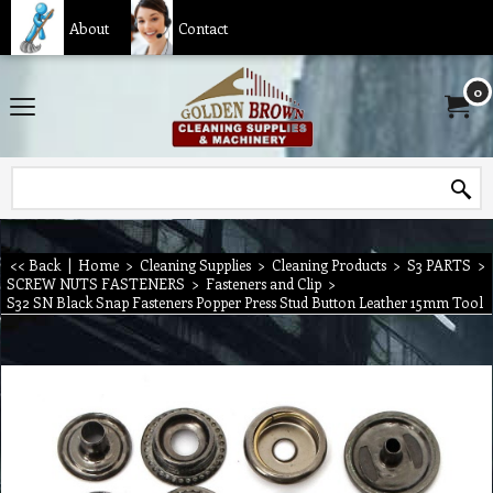
About
Contact
0
<< Back
|
Home
>
Cleaning Supplies
>
Cleaning Products
>
S3 PARTS
>
SCREW NUTS FASTENERS
>
Fasteners and Clip
>
S32 SN Black Snap Fasteners Popper Press Stud Button Leather 15mm Tool