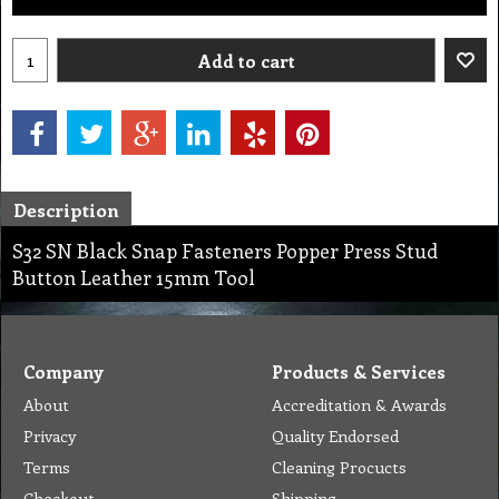
Add to cart
Description
S32 SN Black Snap Fasteners Popper Press Stud
Button Leather 15mm Tool
Company
Products & Services
About
Accreditation & Awards
Privacy
Quality Endorsed
Terms
Cleaning Procucts
Checkout
Shipping