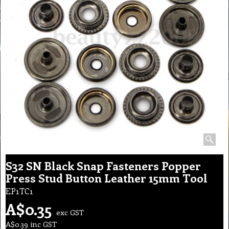
S32 SN Black Snap Fasteners Popper
Press Stud Button Leather 15mm Tool
EP1TC1
A$
0.35
exc GST
A$
0.39
inc GST