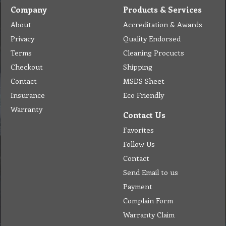
Company
Products & Services
About
Accreditation & Awards
Privacy
Quality Endorsed
Terms
Cleaning Procucts
Checkout
Shipping
Contact
MSDS Sheet
Insurance
Eco Friendly
Warranty
Contact Us
Favorites
Follow Us
Contact
Send Email to us
Payment
Complain Form
Warranty Claim