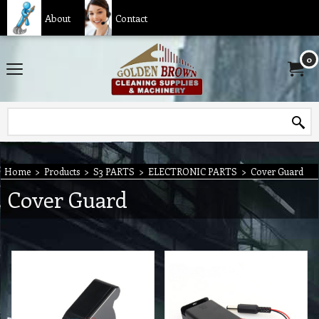
About
Contact
0
Home
>
Products
>
S3 PARTS
>
ELECTRONIC PARTS
>
Cover Guard
Cover Guard