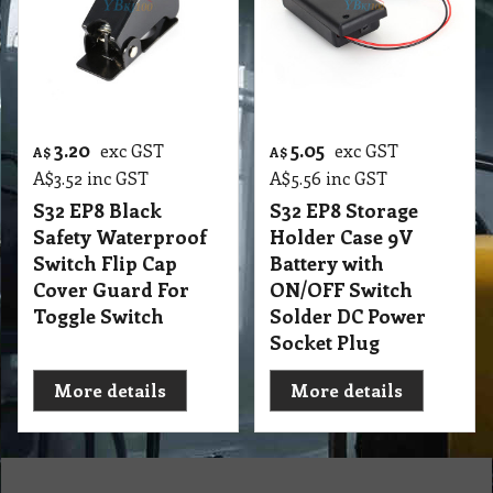
3.20
5.05
exc GST
exc GST
A$
A$
A$
3.52
inc GST
A$
5.56
inc GST
S32 EP8 Black
S32 EP8 Storage
Safety Waterproof
Holder Case 9V
Switch Flip Cap
Battery with
Cover Guard For
ON/OFF Switch
Toggle Switch
Solder DC Power
Socket Plug
More details
More details