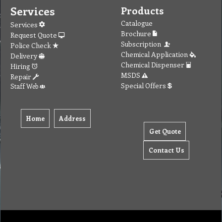
Services
Products
Catalogue
Services
Brochure
Request Quote
Subscription
Police Check
Chemical Application
Delivery
Chemical Dispenser
Hiring
MSDS
Repair
Special Offers
Staff Web
Home
Address
Get Quote
Contact Us