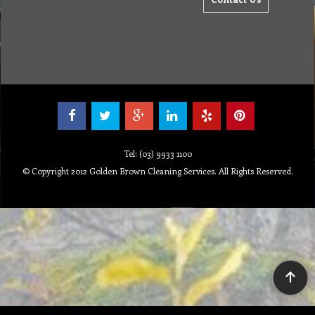
Tel: (03) 9933 1100
© Copyright 2012 Golden Brown Cleaning Services. All Rights Reserved.