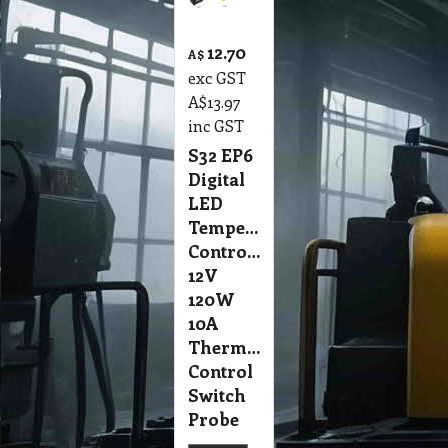
12.70
A$
exc GST
A$
13.97
inc GST
S32 EP6
Digital
LED
Temperature
Controller
12V
120W
10A
Thermostat
Control
Switch
Probe