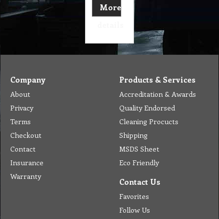
More
details
Company
Products & Services
About
Accreditation & Awards
Privacy
Quality Endorsed
Terms
Cleaning Procucts
Checkout
Shipping
Contact
MSDS Sheet
Insurance
Eco Friendly
Warranty
Contact Us
Favorites
Follow Us