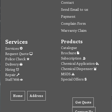
Contact
Send Email to us
Payment
Complain Form
Warranty Claim
Services
Products
Catalogue
Services
Brochure
Request Quote
Subscription
Police Check
Chemical Application
Delivery
Chemical Dispenser
Hiring
MSDS
Repair
Special Offers
Staff Web
Home
Address
Get Quote
Contact Us