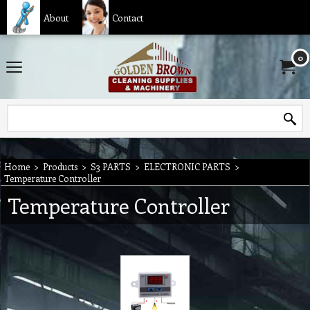
About
Contact
0
Home
>
Products
>
S3 PARTS
>
ELECTRONIC PARTS
>
Temperature Controller
Temperature Controller