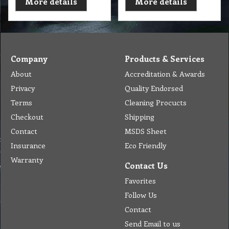
More details
More details
Company
Products & Services
About
Accreditation & Awards
Privacy
Quality Endorsed
Terms
Cleaning Procucts
Checkout
Shipping
Contact
MSDS Sheet
Insurance
Eco Friendly
Warranty
Contact Us
Favorites
Follow Us
Contact
Send Email to us