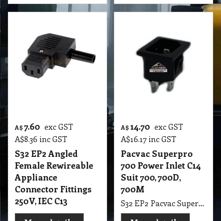
7.60
14.70
exc GST
exc GST
A$
A$
A$
8.36
inc GST
A$
16.17
inc GST
S32 EP2 Angled
Pacvac Superpro
Female Rewireable
700 Power Inlet C14
Appliance
Suit 700, 700D,
Connector Fittings
700M
250V, IEC C13
S32 EP2 Pacvac Superpro 700 Power Inlet C14 Suit 700, 700D, 700M