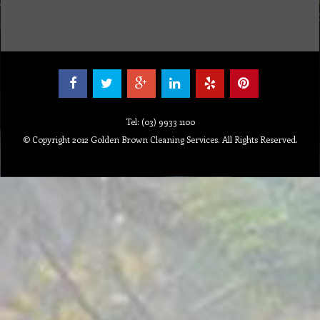
Tel: (03) 9933 1100
© Copyright 2012 Golden Brown Cleaning Services. All Rights Reserved.