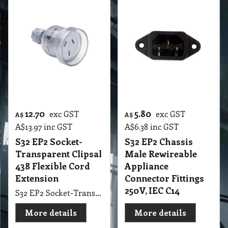
12.70
5.80
exc GST
exc GST
A$
A$
A$
13.97
inc GST
A$
6.38
inc GST
S32 EP2 Socket-
S32 EP2 Chassis
Transparent Clipsal
Male Rewireable
438 Flexible Cord
Appliance
Extension
Connector Fittings
250V, IEC C14
S32 EP2 Socket-Transparent Clipsal 438 Flexible Cord Extension
More details
More details