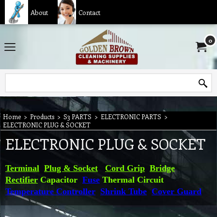
About
Contact
0
Home
>
Products
>
S3 PARTS
>
ELECTRONIC PARTS
>
ELECTRONIC PLUG & SOCKET
ELECTRONIC PLUG & SOCKET
Terminal
Plug & Socket
Cord Grip
Bridge
Rectifier
Capacitor
Fuse
Thermal Circuit
Temperature Controller
Shrink Tube
Cover Guard