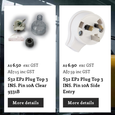
6.50
6.90
exc GST
exc GST
A$
A$
A$
7.15
inc GST
A$
7.59
inc GST
S32 EP2 Plug Top 3
S32 EP2 Plug Top 3
INS. Pin 10A Clear
INS. Pin 10A Side
9331B
Entry
More details
More details