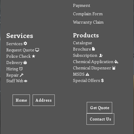
Payment
Complain Form
Warranty Claim
Services
Products
Catalogue
Services
Brochure
Request Quote
Subscription
Police Check
Chemical Application
Delivery
Chemical Dispenser
Hiring
MSDS
Repair
Special Offers
Staff Web
Home
Address
Get Quote
Contact Us