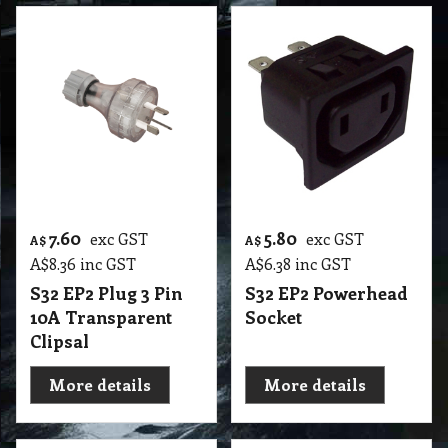
7.60
5.80
exc GST
exc GST
A$
A$
A$
8.36
inc GST
A$
6.38
inc GST
S32 EP2 Plug 3 Pin
S32 EP2 Powerhead
10A Transparent
Socket
Clipsal
More details
More details