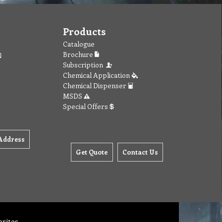
Products
Catalogue
Brochure
Subscription
Chemical Application
Chemical Dispenser
MSDS
Special Offers
Address
Get Quote
Contact Us
orites