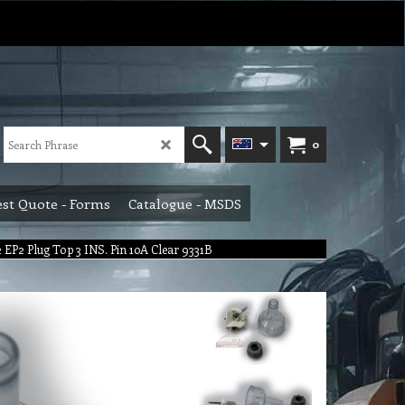
0
st Quote - Forms
Catalogue - MSDS
 EP2 Plug Top 3 INS. Pin 10A Clear 9331B