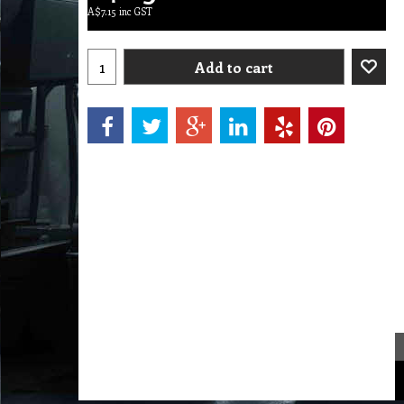
A$
7.15
inc GST
Add to cart