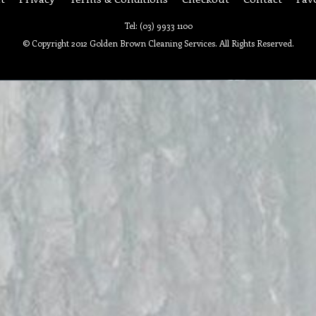
Tel: (03) 9933 1100
© Copyright 2012 Golden Brown Cleaning Services. All Rights Reserved.