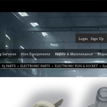
Login
Sign Up
g Services
Hire Equipments
Repair & Maintenance
Reque
>
S3 PARTS
>
ELECTRONIC PARTS
>
ELECTRONIC PLUG & SOCKET
>
S32