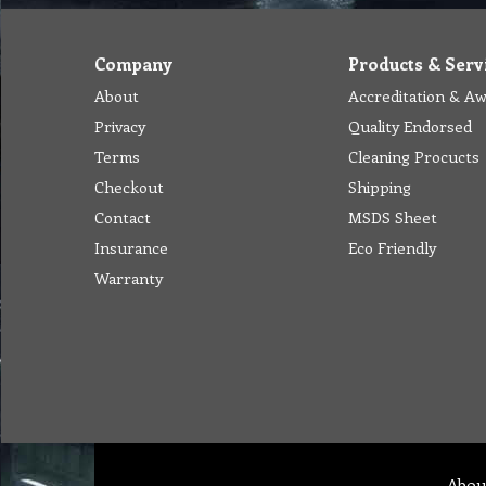
Company
Products & Serv
About
Accreditation & A
Privacy
Quality Endorsed
Terms
Cleaning Procucts
Checkout
Shipping
Contact
MSDS Sheet
Insurance
Eco Friendly
Warranty
Abou