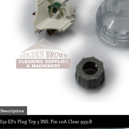
Description
S32 EP2 Plug Top 3 INS. Pin 10A Clear 9331B