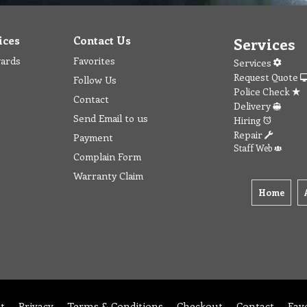
ices
Contact Us
Services
wards
Favorites
Services
Request Quote
Follow Us
Police Check
Contact
Delivery
Send Email to us
Hiring
Repair
Payment
Staff Web
Complain Form
Warranty Claim
Home
t
Privacy
Terms & Conditions
Checkout
Contact
Fav