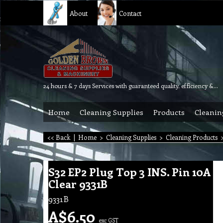
About
Contact
24 hours & 7 days Services with guaranteed quality, efficiency & reliability.
Home
Cleaning Supplies
Products
Cleanin
<< Back
|
Home
>
Cleaning Supplies
>
Cleaning Products
S32 EP2 Plug Top 3 INS. Pin 10A
Clear 9331B
9331B
A$
6.50
exc GST