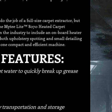
 the job of a full-size carpet extractor, but
the Mytee Lite™ 8070 Heated Carpet
in the industry to include an on-board heater
 both upholstery spotting and small detailing
 one compact and efficient machine.
 FEATURES:
t water to quickly break up grease
 transportation and storage