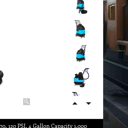
 120 PSI, 4 Gallon Capacity 1,000