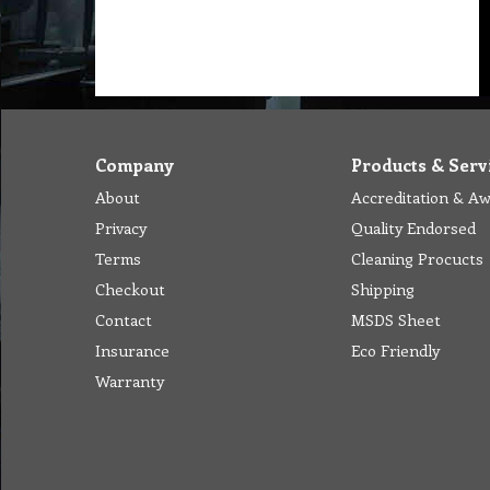
Company
Products & Serv
About
Accreditation & A
Privacy
Quality Endorsed
Terms
Cleaning Procucts
Checkout
Shipping
Contact
MSDS Sheet
Insurance
Eco Friendly
Warranty