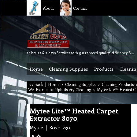
About
Contact
24 hours & 7 days Services with guaranteed quality, efficiency & reliability.
Home
Cleaning Supplies
Products
Cleanin
<< Back
|
Home
>
Cleaning Supplies
>
Cleaning Products
Wet Extraction Upholstery Cleaning
>
Mytee Lite™ Heated Ca
Mytee Lite™ Heated Carpet
Extractor 8070
Mytee
8070-230