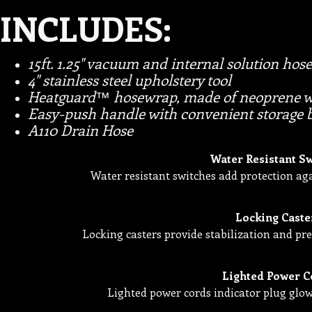
INCLUDES:
15ft. 1.25" vacuum and internal solution hose
4" stainless steel upholstery tool
Heatguard™ hosewrap, made of neoprene we
Easy-push handle with convenient storage 
A110 Drain Hose
Water Resistant S
Water resistant switches add protection aga
Locking Caste
Locking casters provide stabilization and 
Lighted Power C
Lighted power cords indicator plug glo