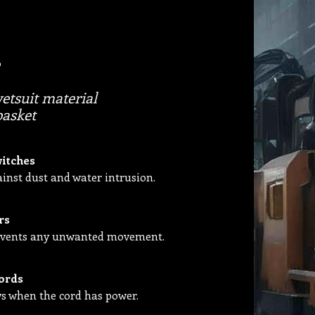
tsuit material
basket
witches
inst dust and water intrusion.
rs
prevents any unwanted movement.
ords
ws when the cord has power.