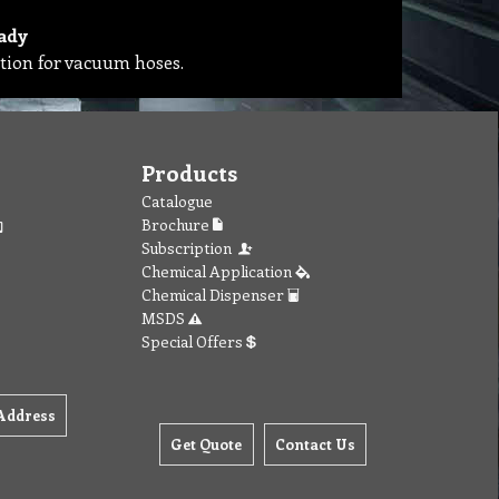
ady
tion for vacuum hoses.
Products
Catalogue
Brochure
Subscription
Chemical Application
Chemical Dispenser
MSDS
Special Offers
Address
Get Quote
Contact Us