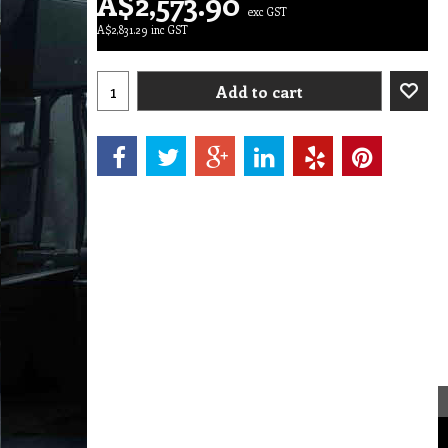
A$
2,573.90
exc GST
A$
2,831.29
inc GST
Add to cart