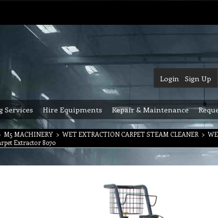
Login
Sign Up
g Services
Hire Equipments
Repair & Maintenance
Reque
>
M5 MACHINERY
>
WET EXTRACTION CARPET STEAM CLEANER
>
WE
rpet Extractor 8070