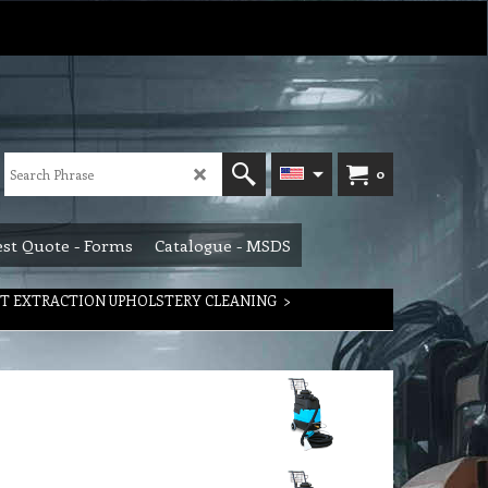
0
st Quote - Forms
Catalogue - MSDS
T EXTRACTION UPHOLSTERY CLEANING
>