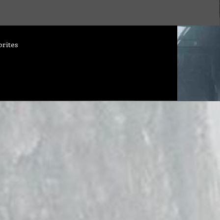
orites