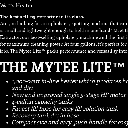
Watts Heater
The best selling extractor in its class.
Are you looking for an upholstery spotting machine that can do
is small and lightweight enough to hold in one hand? Meet 
Extractor, our best-selling upholstery machine and the first 
for maximum cleaning power. At four gallons, it’s perfect for
jobs. The Mytee Lite™ packs performance and versatility into
THE MYTEE LITE™
1,000-watt in-line heater which produces ho
and dirt
New and improved single 3-stage HP motor
4-gallon capacity tanks
Faucet fill hose for easy fill solution tank
Recovery tank drain hose
Compact size and easy-push handle for easy