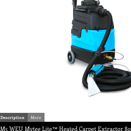
Description
More
M5 WEU Mytee Lite™ Heated Carpet Extractor 8070,