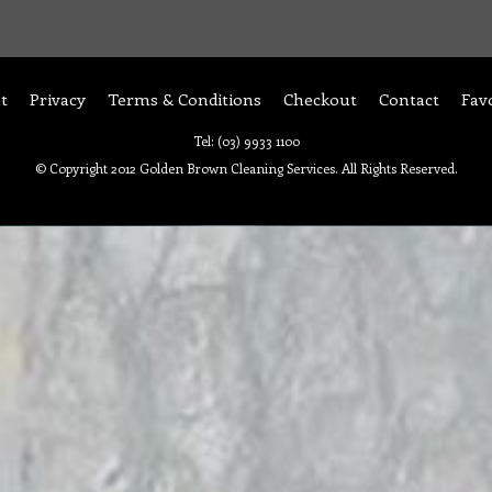
t
Privacy
Terms & Conditions
Checkout
Contact
Fav
Tel: (03) 9933 1100
© Copyright 2012 Golden Brown Cleaning Services. All Rights Reserved.