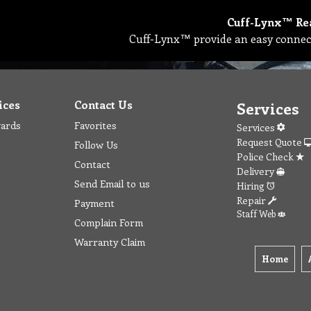
Cuff-Lynx™ Re
Cuff-Lynx™ provide an easy connec
ices
Contact Us
Services
wards
Favorites
Services
Request Quote
Follow Us
Police Check
Contact
Delivery
Send Email to us
Hiring
Repair
Payment
Staff Web
Complain Form
Warranty Claim
Home