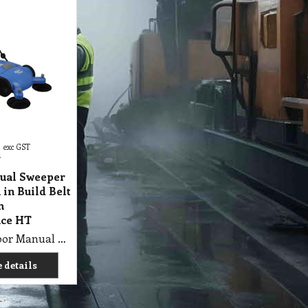
exc GST
T
ual Sweeper
 in Build Belt
h
ce HT
M5 SHP Floor Manual Sweeper Brush with in Build Belt Drive, High Performance HT
 details