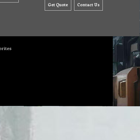
Get Quote
Contact Us
orites