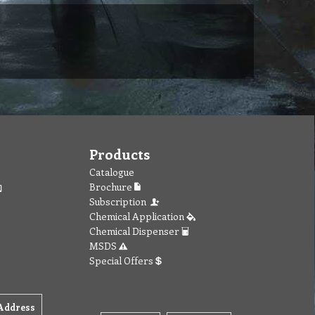
Products
Catalogue
Brochure
Subscription
Chemical Application
Chemical Dispenser
MSDS
Special Offers
Address