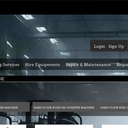
Login
Sign Up
g Services
Hire Equipments
Repair & Maintenance
Reque
NE
PER MACHINE
HARD FLOOR PUSH ON SWEEPER MACHINE
HARD FLOOR RIDE 