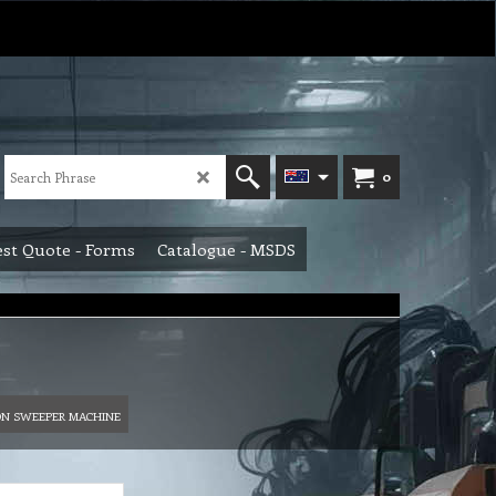
0
st Quote - Forms
Catalogue - MSDS
ON SWEEPER MACHINE