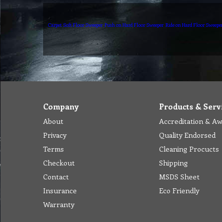
Carpet Soft Floor Sweeper
Push on Hard Floor Sweeper
Ride on Hard Floor Sweepe
Company
Products & Serv
About
Accreditation & A
Privacy
Quality Endorsed
Terms
Cleaning Procucts
Checkout
Shipping
Contact
MSDS Sheet
Insurance
Eco Friendly
Warranty