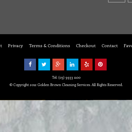
t
Privacy
Terms & Conditions
Checkout
Contact
Fav
Tel: (03) 9933 1100
© Copyright 2012 Golden Brown Cleaning Services. All Rights Reserved.