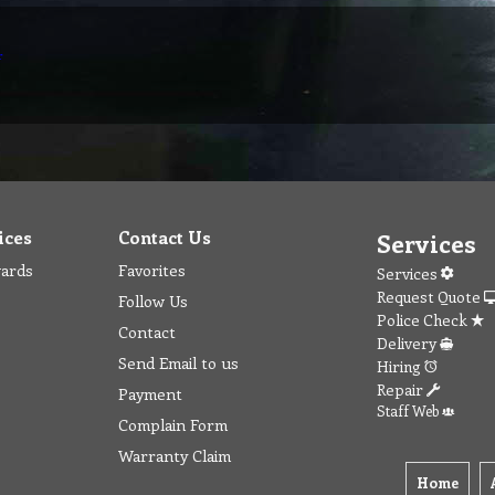
r
ices
Contact Us
Services
wards
Favorites
Services
Request Quote
Follow Us
Police Check
Contact
Delivery
Send Email to us
Hiring
Repair
Payment
Staff Web
Complain Form
Warranty Claim
Home