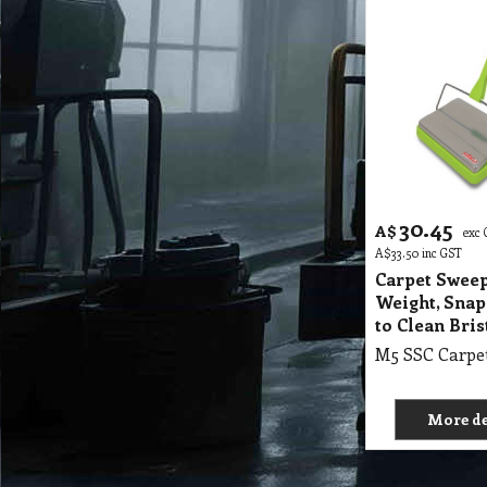
30.45
A$
exc
A$
33.50
inc GST
Carpet Sweep
Weight, Snap
to Clean Bris
More de