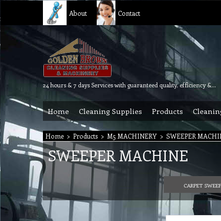
About
Contact
24 hours & 7 days Services with guaranteed quality, efficiency & reliability.
Home
Cleaning Supplies
Products
Cleanin
Home
>
Products
>
M5 MACHINERY
>
SWEEPER MACHI
SWEEPER MACHINE
CARPET SWEE