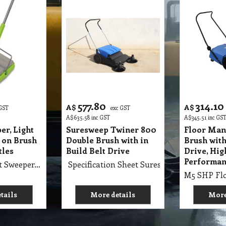
577.80
314.10
A$
A$
 GST
exc GST
A$
635.58
inc GST
A$
345.51
inc GS
er, Light
Suresweep Twiner 800
Floor Man
 on Brush
Double Brush with in
Brush with
tles
Build Belt Drive
Drive, Hig
Performan
M5 SSC Carpet Sweeper, Light Weight, Snap on Brush to Clean Bristles
Specification Sheet Suresweep Twiner 800
tails
More details
More