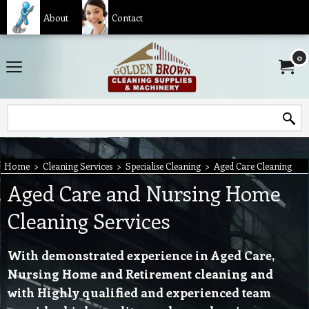
About
Contact
0
Home
>
Cleaning Services
>
Specialise Cleaning
>
Aged Care Cleaning
Aged Care and Nursing Home
Cleaning Services
With demonstrated experience in Aged Care,
Nursing Home and Retirement cleaning and
with Highly qualified and experienced team