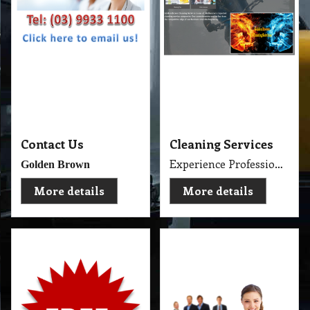
Contact Us
Cleaning Services
Experience Professional Cleaning Service Company Servicing Melbourne
Golden Brown
More details
More details