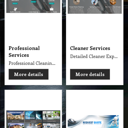
Professional
Cleaner Services
Services
Detailed Cleaner Experience in Cleaning Service, Servicing Melbourne with full equipment van and each has their own specialise cleaning tools which make the job fast, perfect and economy.
Professional Cleaning Services Company Servicing Melbourne for all your needs in cleaning include, Carpet Dry Cleaning, Steam Cleaning, Wet Extraction Cleaning, Bonnet Cleaning, Stain Removing, Builder Clean, End of Lease or Vacate Cleaning, Move Out Cleaner, Spring Cleaning, Flood Restoration, Pressure Washing, Car Detailing, Graffiti Removing, Duct Cleaning, Canopy Cleaning, Kitchen Cleaning, Window Cleaning, Roadside Sweeping, Scrub Washing Floor and much more. We do have rage profession cleaner, who they are specialise in their field.
More details
More details