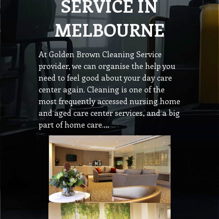
SERVICE IN
MELBOURNE
At Golden Brown Cleaning Service
provider, we can organise the help you
need to feel good about your day care
center again. Cleaning is one of the
most frequently accessed nursing home
and aged care center services, and a big
part of home care.…