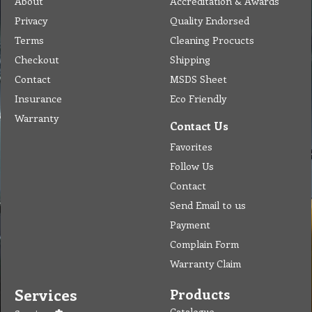
About
Accreditation & Awards
Privacy
Quality Endorsed
Terms
Cleaning Procucts
Checkout
Shipping
Contact
MSDS Sheet
Insurance
Eco Friendly
Warranty
Contact Us
Favorites
Follow Us
Contact
Send Email to us
Payment
Complain Form
Warranty Claim
Services
Products
Catalogue