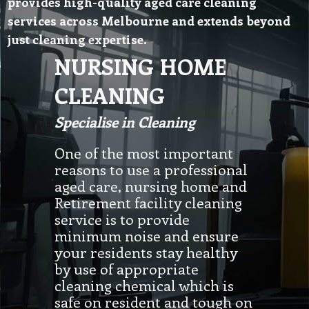
provides high-quality aged care cleaning
services across Melbourne and extends beyond
just cleaning expertise.
NURSING HOME
CLEANING
Specialise in Cleaning
One of the most important
reasons to use a professional
aged care, nursing home and
Retirement facility cleaning
service is to provide
minimum noise and ensure
your residents stay healthy
by use of appropriate
cleaning chemical which is
safe on resident and tough on