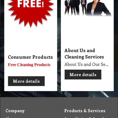
About Us and
Cleaning Services
Consumer Products
About Us and Our Service. Golden Brown Cleaning Services provides the full spectrum of cleaning services required to professionally clean your home or office or business and deliver General Commercial Cleaning, Industrial Cleaning, Carpet Cleaning, Steam Cleaning, Sweeping, Car Detailing, Tile and Grout Cleaning, Strip and Reseal, Stone Restoration, Clean after Builder and Flood in urban, regional and remote locations in Melbourne.
Free Cleaning Products
More details
More details
Company
Products & Services