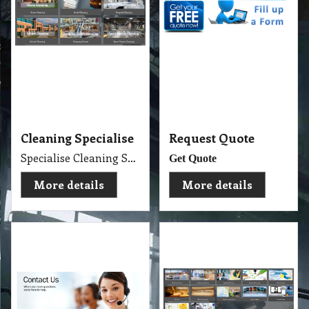
Cleaning Specialise
Request Quote
Specialise Cleaning Service Company
Get Quote
More details
More details