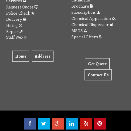
Services
Brochure
Request Quote
Subscription
Police Check
Chemical Application
Delivery
Chemical Dispenser
Hiring
MSDS
Repair
Special Offers
Staff Web
Home
Address
Get Quote
Contact Us