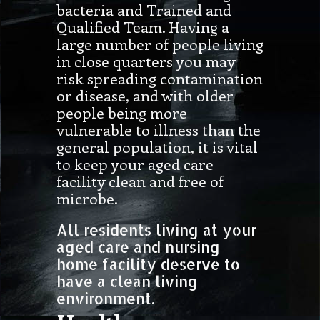
bacteria and Trained and
Qualified Team. Having a
large number of people living
in close quarters you may
risk spreading contamination
or disease, and with older
people being more
vulnerable to illness than the
general population, it is vital
to keep your aged care
facility clean and free of
microbe.
All residents living at your
aged care and nursing
home facility deserve to
have a clean living
environment.