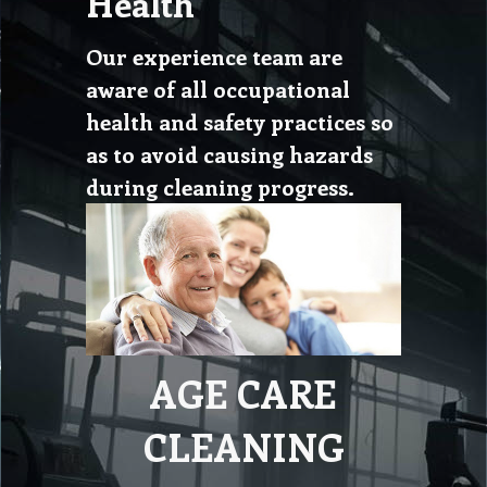
Health
Our experience team are
aware of all occupational
health and safety practices so
as to avoid causing hazards
during cleaning progress.
AGE CARE
CLEANING