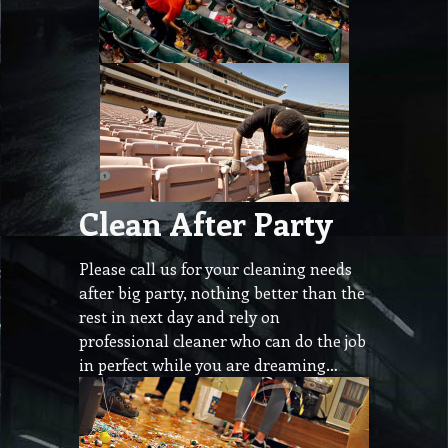
Clean After Party
Please call us for your cleaning needs
after big party, nothing better than the
rest in next day and rely on
professional cleaner who can do the job
in perfect while you are dreaming…