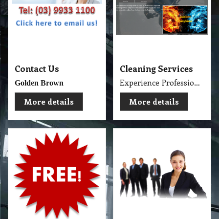
Contact Us
Cleaning Services
Experience Professional Cleaning Service Company Servicing Melbourne
Golden Brown
More details
More details