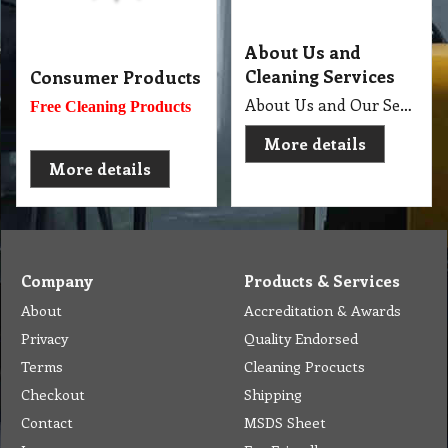
About Us and
Cleaning Services
Consumer Products
About Us and Our Service. Golden Brown Cleaning Services provides the full spectrum of cleaning services required to professionally clean your home or office or business and deliver General Commercial Cleaning, Industrial Cleaning, Carpet Cleaning, Steam Cleaning, Sweeping, Car Detailing, Tile and Grout Cleaning, Strip and Reseal, Stone Restoration, Clean after Builder and Flood in urban, regional and remote locations in Melbourne.
Free Cleaning Products
More details
More details
Company
Products & Services
About
Accreditation & Awards
Privacy
Quality Endorsed
Terms
Cleaning Procucts
Checkout
Shipping
Contact
MSDS Sheet