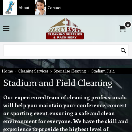
About
Contact
0
Home
>
Cleaning Services
>
Specialise Cleaning
>
Stadium Field
Stadium and Field Cleaning
Our experienced team of cleaning professionals
will help you maintain your conference, concert
or sporting event, ensuring a safe and clean
environment for everyone. We have the skill and
experience to provide the highest level of