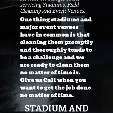
servicing Stadiums, Field
Cleaning and Event Venues.
One thing stadiums and
major event venues
have in common is that
cleaning them promptly
and thoroughly tends to
be a challenge and we
are ready to clean them
no matter of time is.
Give us Call when you
want to get the job done
no matter of time.
STADIUM AND