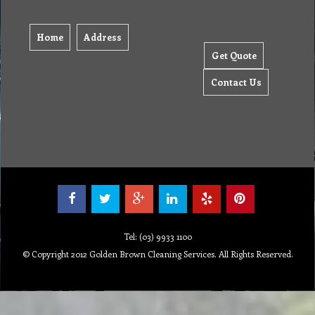
Home
Address
Get Quote
Contact Us
Tel: (03) 9933 1100
© Copyright 2012 Golden Brown Cleaning Services. All Rights Reserved.