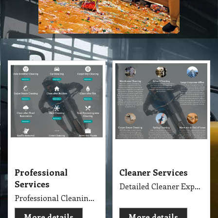
Professional
Cleaner Services
Services
Detailed Cleaner Experience in Cleaning Service, Servicing Melbourne with full equipment van and each has their own specialise cleaning tools which make the job fast, perfect and economy.
Professional Cleaning Services Company Servicing Melbourne for all your needs in cleaning include, Carpet Dry Cleaning, Steam Cleaning, Wet Extraction Cleaning, Bonnet Cleaning, Stain Removing, Builder Clean, End of Lease or Vacate Cleaning, Move Out Cleaner, Spring Cleaning, Flood Restoration, Pressure Washing, Car Detailing, Graffiti Removing, Duct Cleaning, Canopy Cleaning, Kitchen Cleaning, Window Cleaning, Roadside Sweeping, Scrub Washing Floor and much more. We do have rage profession cleaner, who they are specialise in their field.
More details
More details