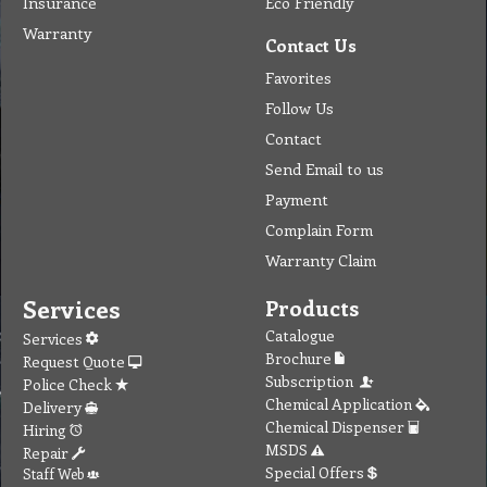
Insurance
Eco Friendly
Warranty
Contact Us
Favorites
Follow Us
Contact
Send Email to us
Payment
Complain Form
Warranty Claim
Services
Products
Catalogue
Services
Brochure
Request Quote
Subscription
Police Check
Chemical Application
Delivery
Chemical Dispenser
Hiring
MSDS
Repair
Special Offers
Staff Web