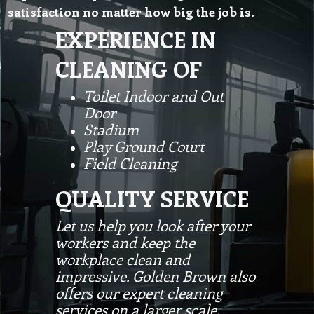
satisfaction no matter how big the job is.
EXPERIENCE IN
CLEANING OF
Toilet Indoor and Out
Door
Stadium
Play Ground Court
Field Cleaning
QUALITY SERVICE
Let us help you look after your
workers and keep the
workplace clean and
impressive. Golden Brown also
offers our expert cleaning
services on a larger scale,