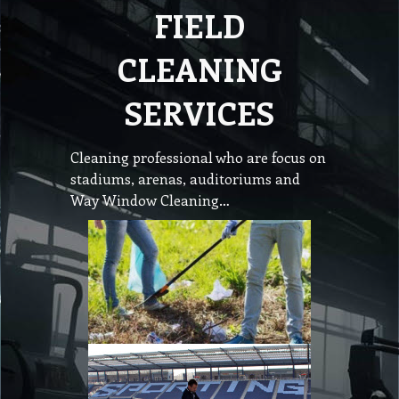
FIELD
CLEANING
SERVICES
Cleaning professional who are focus on
stadiums, arenas, auditoriums and
Way Window Cleaning…