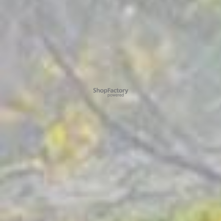
To create online store ShopFactory eCommerce software was used.