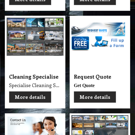
Cleaning Specialise
Request Quote
Specialise Cleaning Service Company
Get Quote
More details
More details