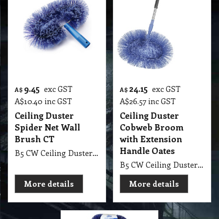
9.45
24.15
exc GST
exc GST
A$
A$
A$
10.40
inc GST
A$
26.57
inc GST
Ceiling Duster
Ceiling Duster
Spider Net Wall
Cobweb Broom
Brush CT
with Extension
Handle Oates
B5 CW Ceiling Duster Spider Net Wall Brush CT
B5 CW Ceiling Duster Cobweb Broom with Extension Handle Oates
More details
More details