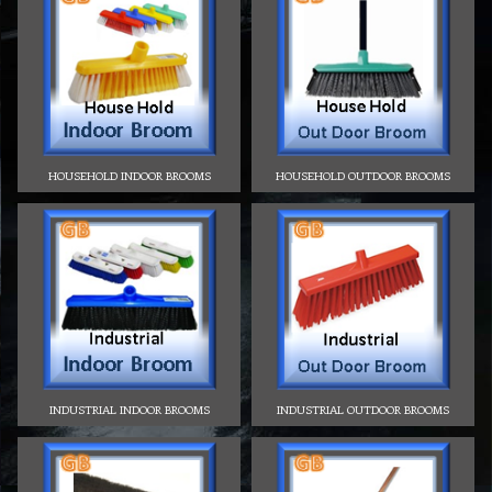
HOUSEHOLD INDOOR BROOMS
HOUSEHOLD OUTDOOR BROOMS
INDUSTRIAL INDOOR BROOMS
INDUSTRIAL OUTDOOR BROOMS