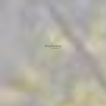
To create online store ShopFactory eCommerce software was used.