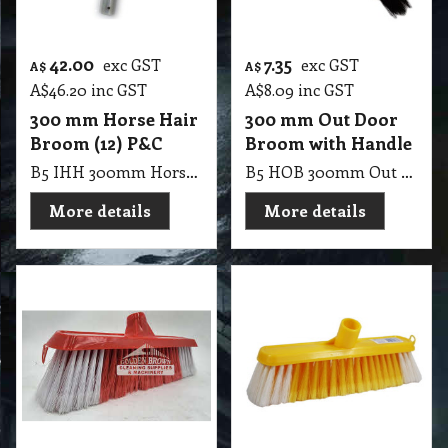
42.00
7.35
exc GST
exc GST
A$
A$
A$
46.20
inc GST
A$
8.09
inc GST
300 mm Horse Hair
300 mm Out Door
Broom (12) P&C
Broom with Handle
B5 IHH 300mm Horse Hair Broom (12) P&C
B5 HOB 300mm Out Door Broom with Handle
More details
More details