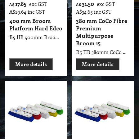
17.85
31.50
exc GST
exc GST
A$
A$
A$
19.64
inc GST
A$
34.65
inc GST
400 mm Broom
380 mm CoCo Fibre
Platform Hard Edco
Premium
Multipurpose
B5 IIB 400mm Broom Platform Hard Edco
Broom 15
B5 IIB 380mm CoCo Fibre Premium Multipurpose Broom 15
More details
More details