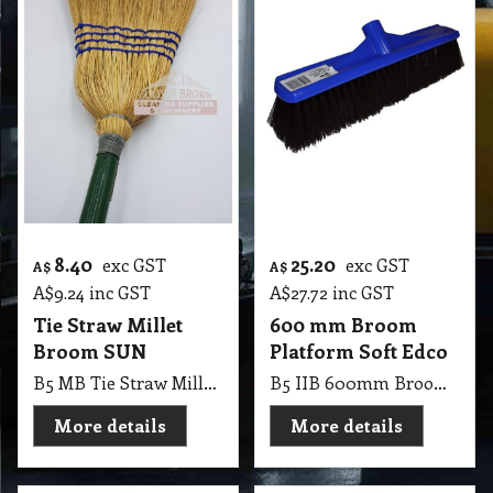
8.40
25.20
exc GST
exc GST
A$
A$
A$
9.24
inc GST
A$
27.72
inc GST
Tie Straw Millet
600 mm Broom
Broom SUN
Platform Soft Edco
B5 MB Tie Straw Millet Broom SUN
B5 IIB 600mm Broom Platform Soft Edco
More details
More details