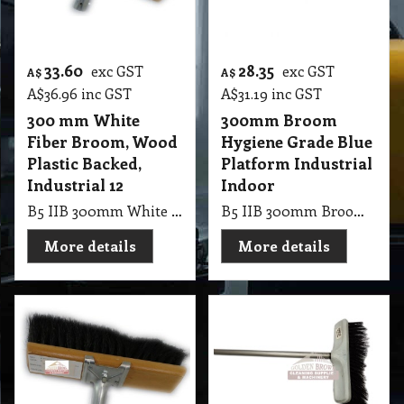
33.60
28.35
exc GST
exc GST
A$
A$
A$
36.96
inc GST
A$
31.19
inc GST
300 mm White
300mm Broom
Fiber Broom, Wood
Hygiene Grade Blue
Plastic Backed,
Platform Industrial
Industrial 12
Indoor
B5 IIB 300mm White Fiber Broom, Wood Plastic Backed, Industrial 12
B5 IIB 300mm Broom Hygiene Grade Blue Broom Platform Industrial Indoor Broom, Without Handle
More details
More details