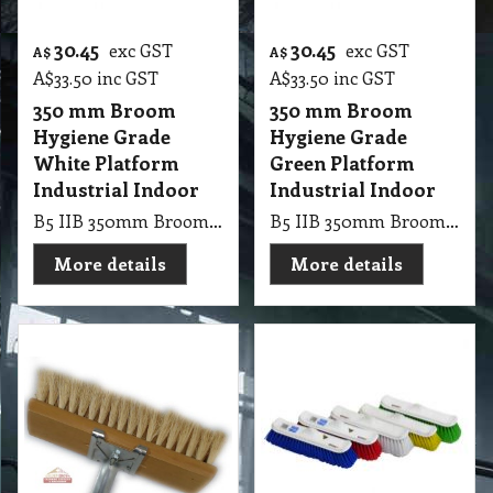
30.45
30.45
exc GST
exc GST
A$
A$
A$
33.50
inc GST
A$
33.50
inc GST
350 mm Broom
350 mm Broom
Hygiene Grade
Hygiene Grade
White Platform
Green Platform
Industrial Indoor
Industrial Indoor
B5 IIB 350mm Broom Hygiene Grade White Platform Industrial Indoor
B5 IIB 350mm Broom Hygiene Grade Green Platform Industrial Indoor
More details
More details