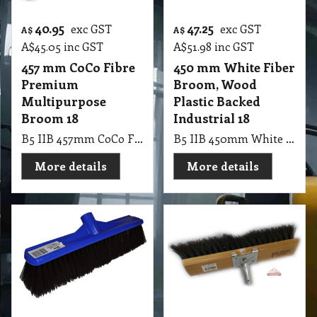
40.95
47.25
exc GST
exc GST
A$
A$
A$
45.05
inc GST
A$
51.98
inc GST
457 mm CoCo Fibre
450 mm White Fiber
Premium
Broom, Wood
Multipurpose
Plastic Backed
Broom 18
Industrial 18
B5 IIB 457mm CoCo Fibre Premium Multipurpose Broom 18
B5 IIB 450mm White Fiber Broom, Wood Plastic Backed Industrial 18
More details
More details