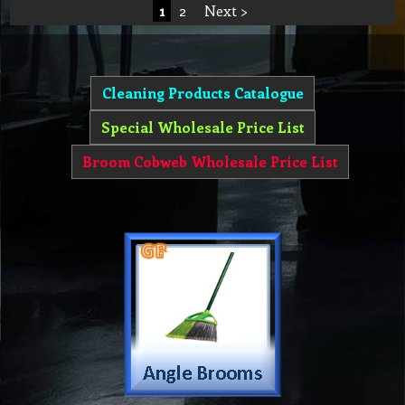
1
2
Next >
Cleaning Products Catalogue
Special Wholesale Price List
Broom Cobweb Wholesale Price List