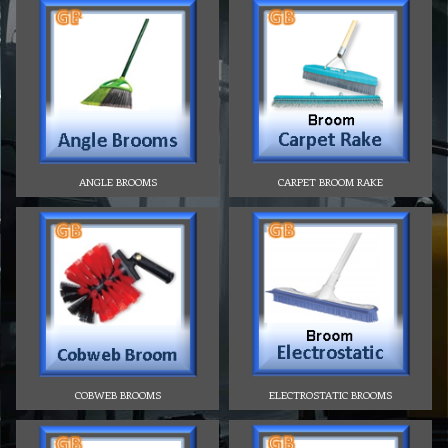
ANGLE BROOMS
CARPET BROOM RAKE
COBWEB BROOMS
ELECTROSTATIC BROOMS