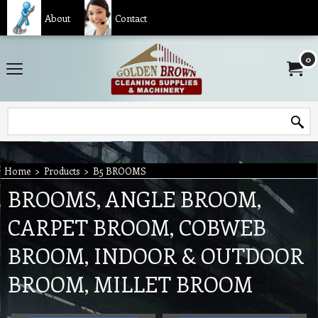
About
Contact
0
Home
>
Products
>
B5 BROOMS
BROOMS, ANGLE BROOM,
CARPET BROOM, COBWEB
BROOM, INDOOR & OUTDOOR
BROOM, MILLET BROOM