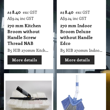
8.40
8.40
exc GST
exc GST
A$
A$
A$
9.24
inc GST
A$
9.24
inc GST
270 mm Kitchen
270 mm Indoor
Broom without
Broom Deluxe
Handle Screw
without Handle
Thread NAB
Edco
B5 HIB 270mm Kitchen Broom without Handle Screw Thread NAB
B5 HIB 270mm Indoor Broom Deluxe without Handle Edco
More details
More details