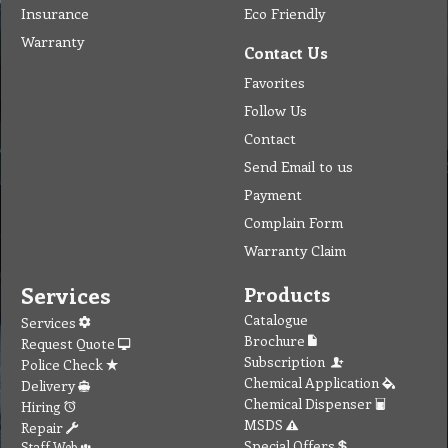
Insurance
Eco Friendly
Warranty
Contact Us
Favorites
Follow Us
Contact
Send Email to us
Payment
Complain Form
Warranty Claim
Services
Products
Catalogue
Services
Brochure
Request Quote
Subscription
Police Check
Chemical Application
Delivery
Chemical Dispenser
Hiring
MSDS
Repair
Special Offers
Staff Web