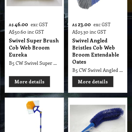
46.00
23.00
exc GST
exc GST
A$
A$
A$
50.60
inc GST
A$
25.30
inc GST
Swivel Super Brush
Swivel Angled
Cob Web Broom
Bristles Cob Web
Eureka
Broom Extendable
Oates
B5 CW Swivel Super Brush Cob Web Broom with Hold Handle Eureka 355mm, 14 Inch
B5 CW Swivel Angled Bristles Oates, Head Angled Corner Cob Web Broom with Extendable Handle 180* Rotating & 1.55mt Ext Handle Oates
More details
More details