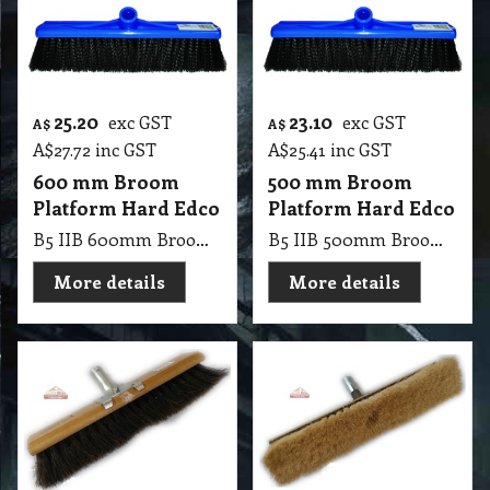
25.20
23.10
exc GST
exc GST
A$
A$
A$
27.72
inc GST
A$
25.41
inc GST
600 mm Broom
500 mm Broom
Platform Hard Edco
Platform Hard Edco
B5 IIB 600mm Broom Platform Hard Edco
B5 IIB 500mm Broom Platform Hard Edco
More details
More details