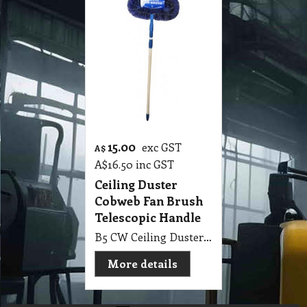
15.00
exc GST
A$
A$
16.50
inc GST
Ceiling Duster
Cobweb Fan Brush
Telescopic Handle
B5 CW Ceiling Duster Cobweb Edco Fan Brush with Telescopic Handle
More details