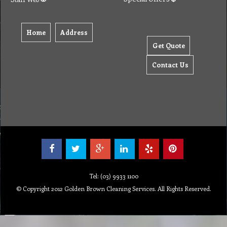
Home
Address
Get Quote
Contact Us
Tel: (03) 9933 1100
© Copyright 2012 Golden Brown Cleaning Services. All Rights Reserved.