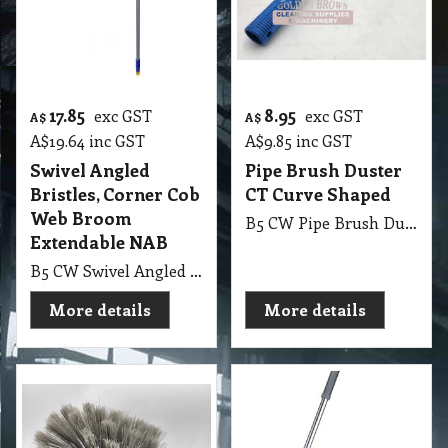
17.85
8.95
exc GST
exc GST
A$
A$
A$
19.64
inc GST
A$
9.85
inc GST
Swivel Angled
Pipe Brush Duster
Bristles, Corner Cob
CT Curve Shaped
Web Broom
B5 CW Pipe Brush Duster CT Curve Shaped Industrial and Domestic Cobweb Remover
Extendable NAB
B5 CW Swivel Angled Bristles, Corner Cob Web Broom with Extendable Handle NAB
More details
More details