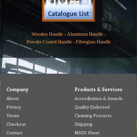
Wooden Handle
-
Aluminum Handle
-
Powder Coated Handle
-
Fibreglass Handle
Company
Products & Services
About
Accreditation & Awards
Privacy
Quality Endorsed
Terms
Cleaning Procucts
Checkout
Shipping
Contact
MSDS Sheet