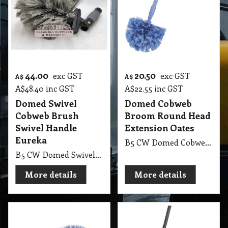
44.00
20.50
exc GST
exc GST
A$
A$
A$
48.40
inc GST
A$
22.55
inc GST
Domed Swivel
Domed Cobweb
Cobweb Brush
Broom Round Head
Swivel Handle
Extension Oates
Eureka
B5 CW Domed Cobweb Broom Round Head with Extension Oates
B5 CW Domed Swivel Cobweb Brush Broom with Swivel Handle Eureka
More details
More details