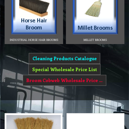
INDUSTRIAL HORSE HAIR BROOMS
MILLET BROOMS
Cleaning Products Catalogue
Special Wholesale Price List
Broom Cobweb Wholesale Price List