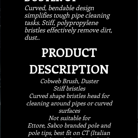
Curved, bendable design
simplifies tough pipe cleaning
tasks. Stiff, polypropylene
bristles effectively remove dirt,
dust..
PRODUCT
DESCRIPTION
Cobweb Brush, Duster
Stiff bristles
Curved shape bristles head for
cleaning around pipes or curved
surfaces
Not suitable for
Ettore, Sabco branded pole and
pole tips, best fit on CT (Italian