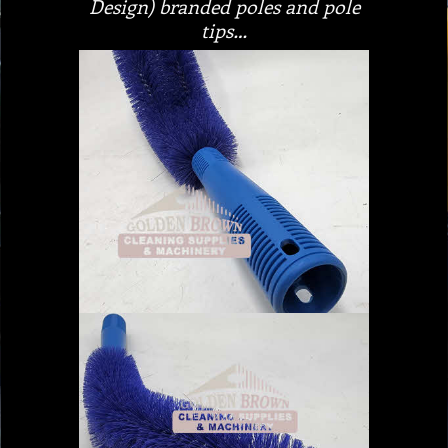
Design) branded poles and pole
tips…