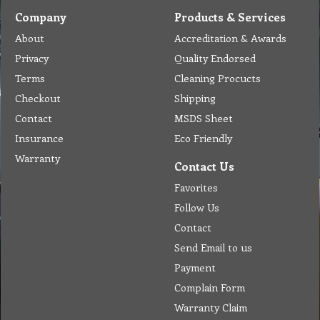
Company
Products & Services
About
Accreditation & Awards
Privacy
Quality Endorsed
Terms
Cleaning Procucts
Checkout
Shipping
Contact
MSDS Sheet
Insurance
Eco Friendly
Warranty
Contact Us
Favorites
Follow Us
Contact
Send Email to us
Payment
Complain Form
Warranty Claim