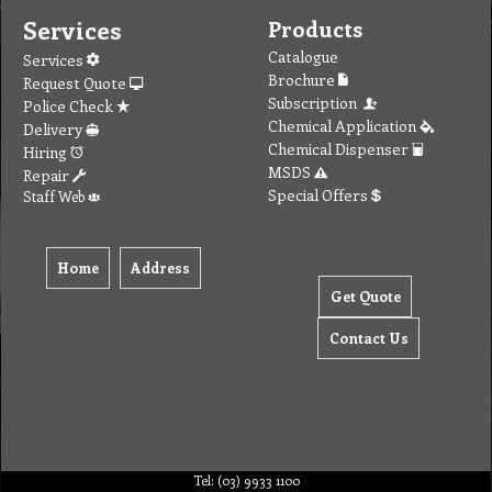
Services
Products
Catalogue
Services
Brochure
Request Quote
Subscription
Police Check
Chemical Application
Delivery
Chemical Dispenser
Hiring
MSDS
Repair
Special Offers
Staff Web
Home
Address
Get Quote
Contact Us
Tel: (03) 9933 1100