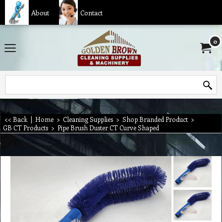
About
Contact
0
<< Back
|
Home
>
Cleaning Supplies
>
Shop Branded Product
>
GB CT Products
>
Pipe Brush Duster CT Curve Shaped