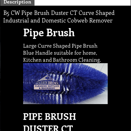
Description
B5 CW Pipe Brush Duster CT Curve Shaped
Industrial and Domestic Cobweb Remover
Pipe Brush
Large Curve Shaped Pipe Brush
Blue Handle suitable for home,
Kitchen and Bathroom Cleaning.
PIPE BRUSH
DUSTER CT