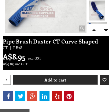
Pipe Brush Duster CT Curve Shaped
CT
PB28
A$
8.95
exc GST
A$
9.85
inc GST
Add to cart