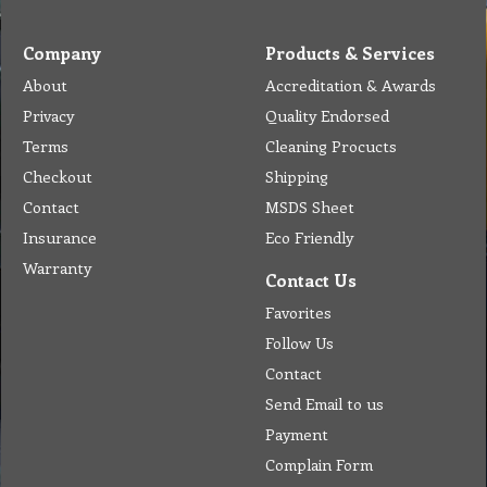
Company
Products & Services
About
Accreditation & Awards
Privacy
Quality Endorsed
Terms
Cleaning Procucts
Checkout
Shipping
Contact
MSDS Sheet
Insurance
Eco Friendly
Warranty
Contact Us
Favorites
Follow Us
Contact
Send Email to us
Payment
Complain Form