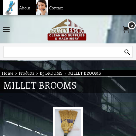
About
Contact
0
Home
>
Products
>
B5 BROOMS
>
MILLET BROOMS
MILLET BROOMS