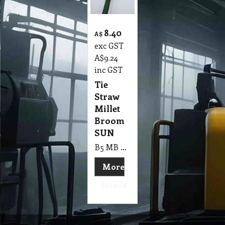
8.40
A$
exc GST
A$
9.24
inc GST
Tie
Straw
Millet
Broom
SUN
B5 MB Tie Straw Millet Broom SUN
More
details