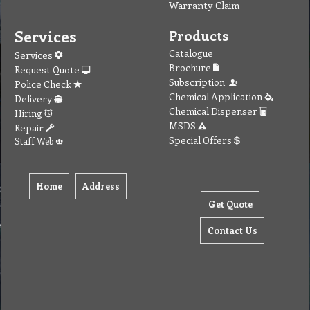
Warranty Claim
Services
Products
Catalogue
Services
Brochure
Request Quote
Subscription
Police Check
Chemical Application
Delivery
Chemical Dispenser
Hiring
MSDS
Repair
Special Offers
Staff Web
Home
Address
Get Quote
Contact Us