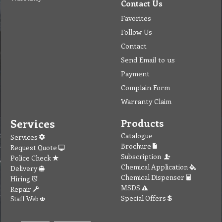
Contact Us
Favorites
Follow Us
Contact
Send Email to us
Payment
Complain Form
Warranty Claim
Services
Products
Catalogue
Services
Brochure
Request Quote
Subscription
Police Check
Chemical Application
Delivery
Chemical Dispenser
Hiring
MSDS
Repair
Special Offers
Staff Web