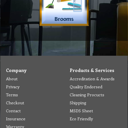
Company
Products & Services
About
Accreditation & Awards
Privacy
Quality Endorsed
Terms
Cleaning Procucts
Checkout
Shipping
Contact
MSDS Sheet
Insurance
Eco Friendly
Warranty