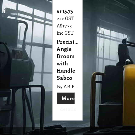
15.75
A$
exc GST
A$
17.33
inc GST
Precision
Angle
Broom
with
Handle
Sabco
B5 AB Precision Angle Broom with Handle Sabco
More
details