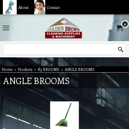
About
Contact
0
Home
>
Products
>
B5 BROOMS
>
ANGLE BROOMS
ANGLE BROOMS