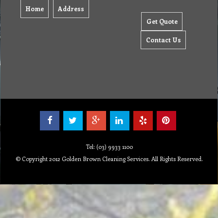
Home
Address
Get Quote
Contact Us
Tel: (03) 9933 1100
© Copyright 2012 Golden Brown Cleaning Services. All Rights Reserved.