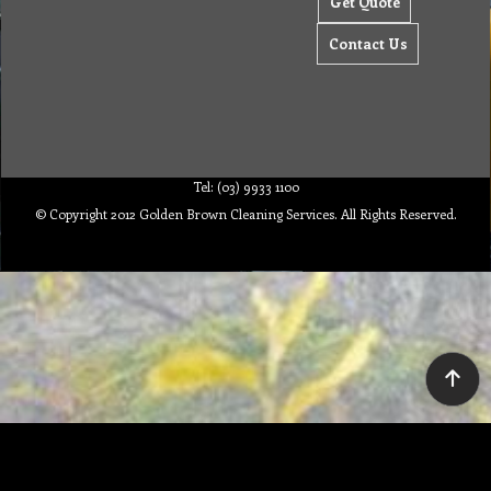
Get Quote
Contact Us
Tel: (03) 9933 1100
© Copyright 2012 Golden Brown Cleaning Services. All Rights Reserved.