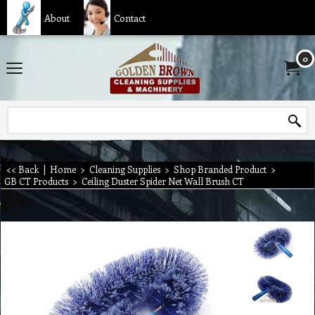
About
Contact
0
<< Back
|
Home
>
Cleaning Supplies
>
Shop Branded Product
>
GB CT Products
>
Ceiling Duster Spider Net Wall Brush CT