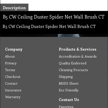
Description
B5 CW Ceiling Duster Spider Net Wall Brush CT
B5 CW Ceiling Duster Spider Net Wall Brush CT
Company
Products & Services
About
Accreditation & Awards
Privacy
Quality Endorsed
Terms
Cleaning Procucts
Checkout
Shipping
Contact
MSDS Sheet
Insurance
Eco Friendly
Warranty
Contact Us
Favorites