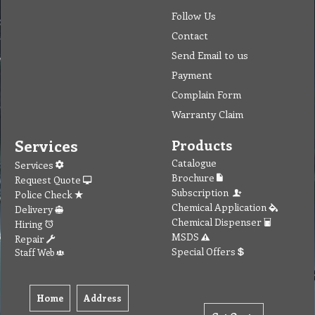
Follow Us
Contact
Send Email to us
Payment
Complain Form
Warranty Claim
Services
Products
Catalogue
Services
Brochure
Request Quote
Subscription
Police Check
Chemical Application
Delivery
Chemical Dispenser
Hiring
MSDS
Repair
Special Offers
Staff Web
Home
Address