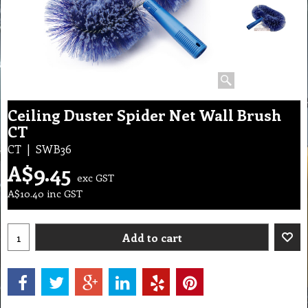
Ceiling Duster Spider Net Wall Brush
CT
CT
SWB36
A$
9.45
exc GST
A$
10.40
inc GST
Add to cart