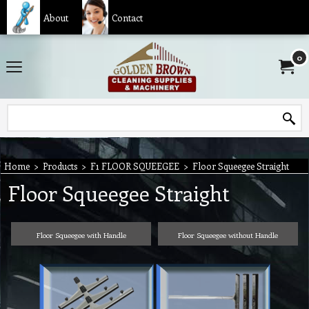
About
Contact
0
Home
>
Products
>
F1 FLOOR SQUEEGEE
>
Floor Squeegee Straight
Floor Squeegee Straight
Floor Squeegee with Handle
Floor Squeegee without Handle