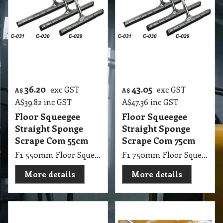
Floor Squeegee
Floor Squeegee
Straight Sponge
Straight Sponge
Scrape Com 55cm
Scrape Com 75cm
F1 550mm Floor Squeegee Straight 22 Steel Sponge Scrape with 1.25m Handle Stick
F1 750mm Floor Squeegee Straight 30 Steel Sponge Scrape with 1.25m Handle Stick
More details
More details
11.55
13.15
exc GST
exc GST
A$
A$